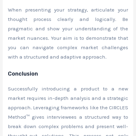
When presenting your strategy, articulate your
thought process clearly and logically. Be
pragmatic and show your understanding of the
market nuances. Your aim is to demonstrate that
you can navigate complex market challenges
with a structured and adaptive approach.
Conclusion
Successfully introducing a product to a new
market requires in-depth analysis and a strategic
approach. Leveraging frameworks like the CIRCLES
Method™ gives interviewees a structured way to
break down complex problems and present well-
thought-out solutions. This process not only