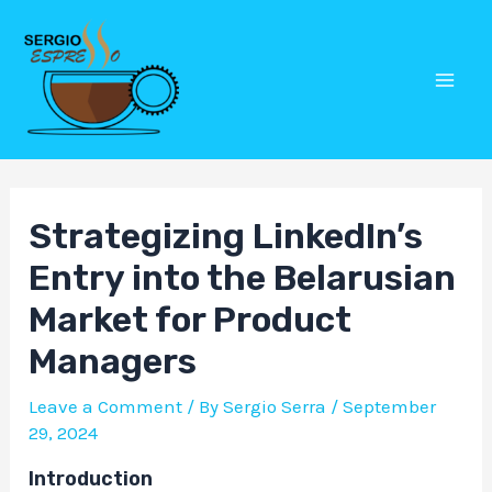
Skip
Post
Mai
to
navigation
Men
content
Strategizing LinkedIn’s
Entry into the Belarusian
Market for Product
Managers
Leave a Comment
/ By
Sergio Serra
/
September
29, 2024
Introduction