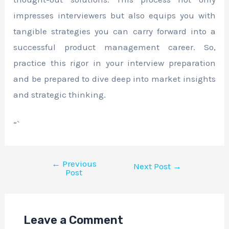
impresses interviewers but also equips you with
tangible strategies you can carry forward into a
successful product management career. So,
practice this rigor in your interview preparation
and be prepared to dive deep into market insights
and strategic thinking.
“`
←
Previous
Next Post
→
Post
Leave a Comment