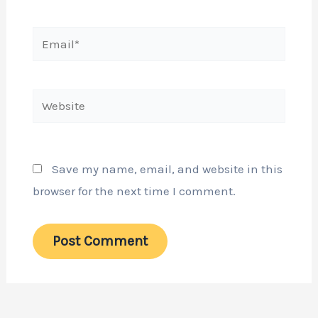
Email*
Website
Save my name, email, and website in this
browser for the next time I comment.