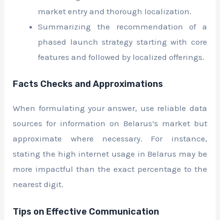
market entry and thorough localization.
Summarizing the recommendation of a
phased launch strategy starting with core
features and followed by localized offerings.
Facts Checks and Approximations
When formulating your answer, use reliable data
sources for information on Belarus’s market but
approximate where necessary. For instance,
stating the high internet usage in Belarus may be
more impactful than the exact percentage to the
nearest digit.
Tips on Effective Communication