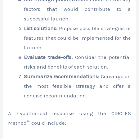
factors that would contribute to a
successful launch.
List solutions:
Propose possible strategies or
features that could be implemented for the
launch.
Evaluate trade-offs:
Consider the potential
risks and benefits of each solution.
Summarize recommendations:
Converge on
the most feasible strategy and offer a
concise recommendation.
A hypothetical response using the CIRCLES
Method™ could include: