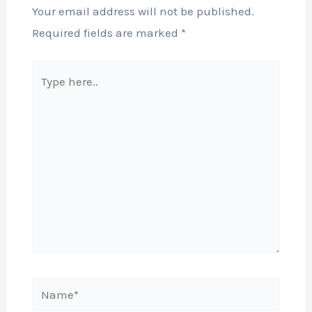
Your email address will not be published.
Required fields are marked
*
Type
here..
Name*