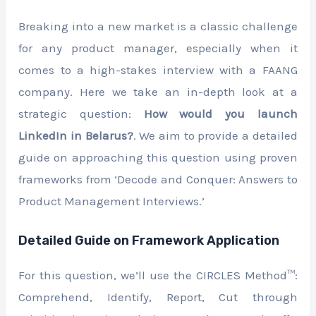
Breaking into a new market is a classic challenge
for any product manager, especially when it
comes to a high-stakes interview with a FAANG
company. Here we take an in-depth look at a
strategic question:
How would you launch
LinkedIn in Belarus?
. We aim to provide a detailed
guide on approaching this question using proven
frameworks from ‘Decode and Conquer: Answers to
Product Management Interviews.’
Detailed Guide on Framework Application
For this question, we’ll use the CIRCLES Method™:
Comprehend, Identify, Report, Cut through