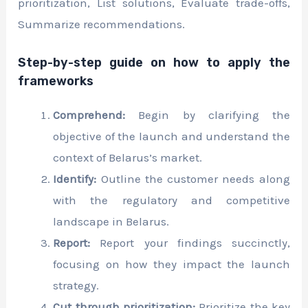
prioritization, List solutions, Evaluate trade-offs,
Summarize recommendations.
Step-by-step guide on how to apply the
frameworks
Comprehend:
Begin by clarifying the
objective of the launch and understand the
context of Belarus’s market.
Identify:
Outline the customer needs along
with the regulatory and competitive
landscape in Belarus.
Report:
Report your findings succinctly,
focusing on how they impact the launch
strategy.
Cut through prioritization:
Prioritize the key