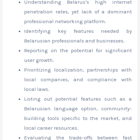
Understanding Belarus’s high internet
penetration rates, yet lack of a dominant
professional networking platform.
Identifying key features needed by
Belarusian professionals and businesses.
Reporting on the potential for significant
user growth.
Prioritizing localization, partnerships with
local companies, and compliance with
local laws.
Listing out potential features such as a
Belarusian language option, community-
building tools specific to the market, and
local career resources.
Evaluating the trade-offs between fast