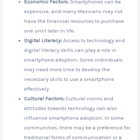
Economic Factors:
Smartphones can be
expensive, and many Mexicans may not
have the financial resources to purchase
one until later in life.
Digital Literacy:
Access to technology and
digital literacy skills can play a role in
smartphone adoption. Some individuals
may need more time to develop the
necessary skills to use a smartphone
effectively.
Cultural Factors:
Cultural norms and
attitudes towards technology can also
influence smartphone adoption. In some
communities, there may be a preference for
traditional forms of communication or a