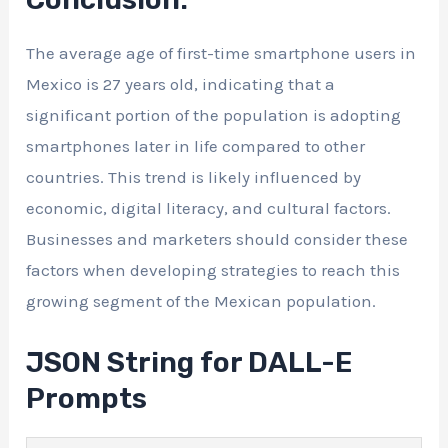
The average age of first-time smartphone users in
Mexico is 27 years old, indicating that a
significant portion of the population is adopting
smartphones later in life compared to other
countries. This trend is likely influenced by
economic, digital literacy, and cultural factors.
Businesses and marketers should consider these
factors when developing strategies to reach this
growing segment of the Mexican population.
JSON String for DALL-E
Prompts