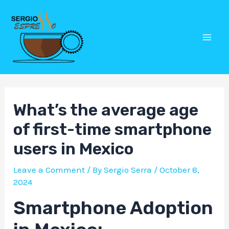
Skip
Post
Mai
to
navigation
Men
content
What’s the average age
of first-time smartphone
users in Mexico
Leave a Comment
/ By
Sergio Serra
/
October 8,
2024
Smartphone Adoption