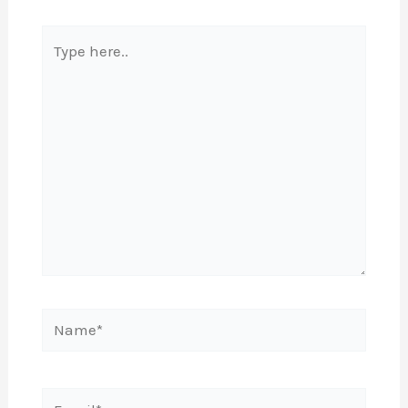
Type
here..
Name*
Email*