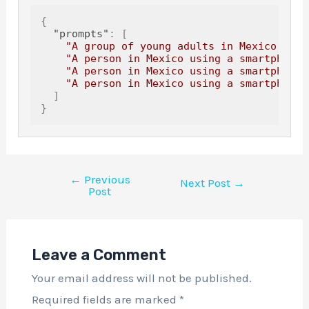
{
"prompts"
:
[
"A group of young adults in Mexico usin
"A person in Mexico using a smartphone 
"A person in Mexico using a smartphone 
"A person in Mexico using a smartphone 
]
}
←
Previous
Next Post
→
Post
Leave a Comment
Your email address will not be published.
Required fields are marked
*