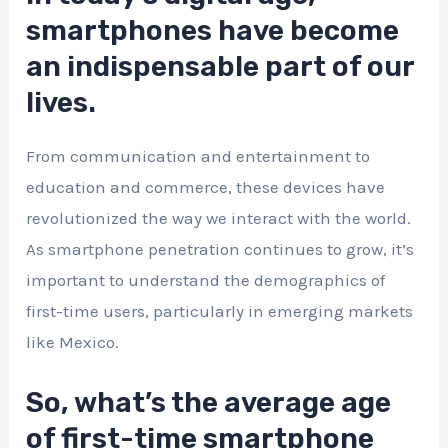
smartphones have become
an indispensable part of our
lives.
From communication and entertainment to
education and commerce, these devices have
revolutionized the way we interact with the world.
As smartphone penetration continues to grow, it’s
important to understand the demographics of
first-time users, particularly in emerging markets
like Mexico.
So, what’s the average age
of first-time smartphone