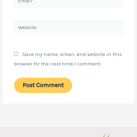
Website
Save my name, email, and website in this
browser for the next time I comment.