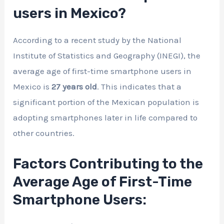
users in Mexico?
According to a recent study by the National
Institute of Statistics and Geography (INEGI), the
average age of first-time smartphone users in
Mexico is
27 years old
. This indicates that a
significant portion of the Mexican population is
adopting smartphones later in life compared to
other countries.
Factors Contributing to the
Average Age of First-Time
Smartphone Users: