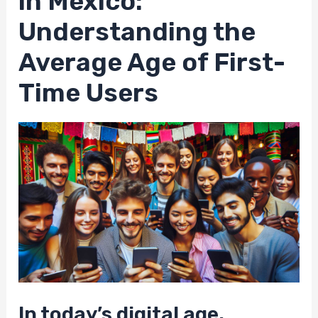
in Mexico:
Understanding the
Average Age of First-
Time Users
In today’s digital age,