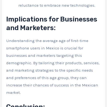
reluctance to embrace new technologies.
Implications for Businesses
and Marketers:
Understanding the average age of first-time
smartphone users in Mexico is crucial for
businesses and marketers targeting this
demographic. By tailoring their products, services,
and marketing strategies to the specific needs
and preferences of this age group, they can
increase their chances of success in the Mexican
market.
Conclusion: