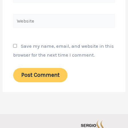
Website
Save my name, email, and website in this
browser for the next time I comment.