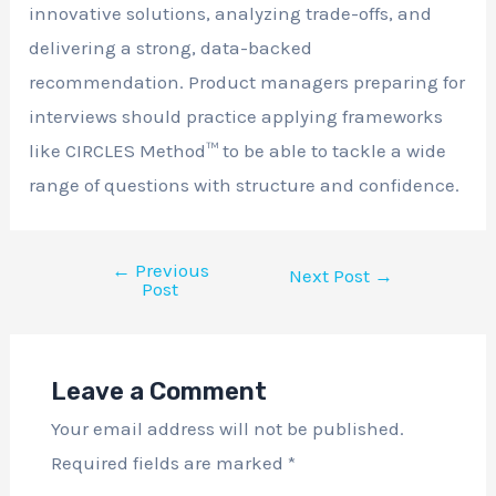
innovative solutions, analyzing trade-offs, and
delivering a strong, data-backed
recommendation. Product managers preparing for
interviews should practice applying frameworks
like CIRCLES Method™ to be able to tackle a wide
range of questions with structure and confidence.
←
Previous
Next Post
→
Post
Leave a Comment
Your email address will not be published.
Required fields are marked
*