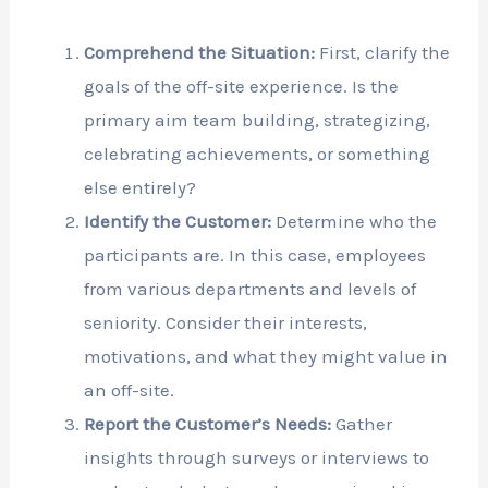
Comprehend the Situation:
First, clarify the
goals of the off-site experience. Is the
primary aim team building, strategizing,
celebrating achievements, or something
else entirely?
Identify the Customer:
Determine who the
participants are. In this case, employees
from various departments and levels of
seniority. Consider their interests,
motivations, and what they might value in
an off-site.
Report the Customer’s Needs:
Gather
insights through surveys or interviews to