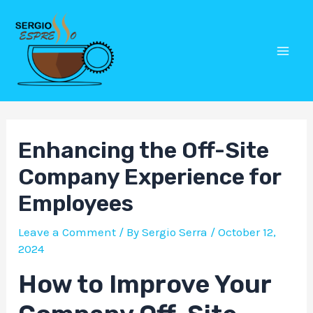
Skip
Post
Mai
to
navigation
Men
content
Enhancing the Off-Site
Company Experience for
Employees
Leave a Comment
/ By
Sergio Serra
/
October 12,
2024
How to Improve Your