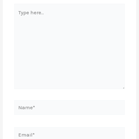
Type
here..
Name*
Email*