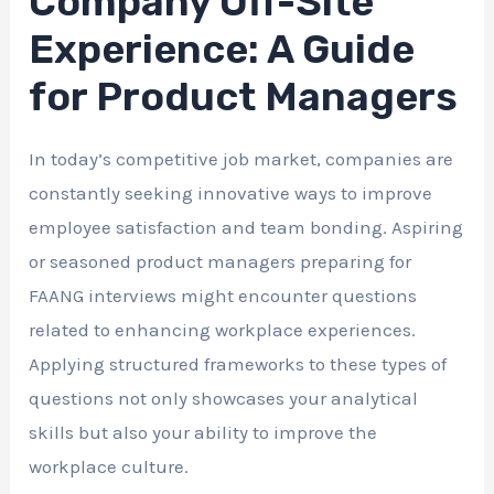
Company Off-Site
Experience: A Guide
for Product Managers
In today’s competitive job market, companies are
constantly seeking innovative ways to improve
employee satisfaction and team bonding. Aspiring
or seasoned product managers preparing for
FAANG interviews might encounter questions
related to enhancing workplace experiences.
Applying structured frameworks to these types of
questions not only showcases your analytical
skills but also your ability to improve the
workplace culture.