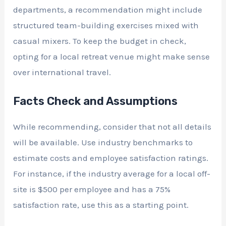
departments, a recommendation might include
structured team-building exercises mixed with
casual mixers. To keep the budget in check,
opting for a local retreat venue might make sense
over international travel.
Facts Check and Assumptions
While recommending, consider that not all details
will be available. Use industry benchmarks to
estimate costs and employee satisfaction ratings.
For instance, if the industry average for a local off-
site is $500 per employee and has a 75%
satisfaction rate, use this as a starting point.