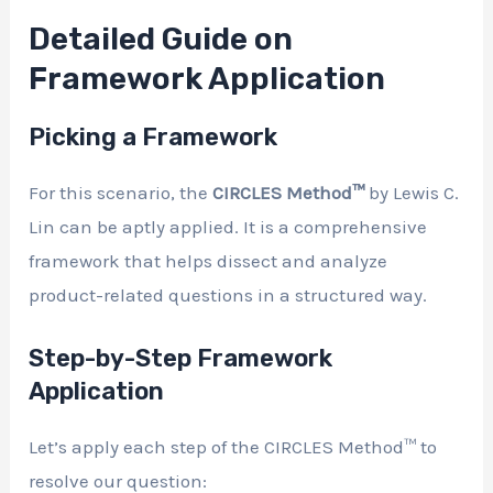
Detailed Guide on
Framework Application
Picking a Framework
For this scenario, the
CIRCLES Method™
by Lewis C.
Lin can be aptly applied. It is a comprehensive
framework that helps dissect and analyze
product-related questions in a structured way.
Step-by-Step Framework
Application
Let’s apply each step of the CIRCLES Method™ to
resolve our question: