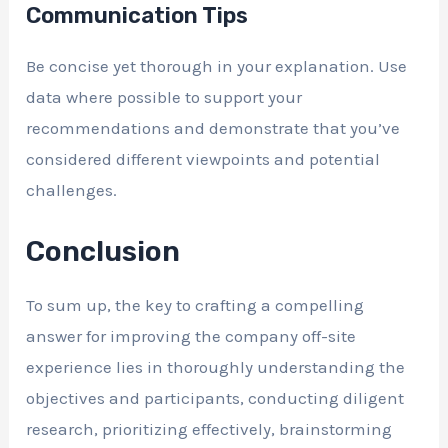
Communication Tips
Be concise yet thorough in your explanation. Use
data where possible to support your
recommendations and demonstrate that you’ve
considered different viewpoints and potential
challenges.
Conclusion
To sum up, the key to crafting a compelling
answer for improving the company off-site
experience lies in thoroughly understanding the
objectives and participants, conducting diligent
research, prioritizing effectively, brainstorming