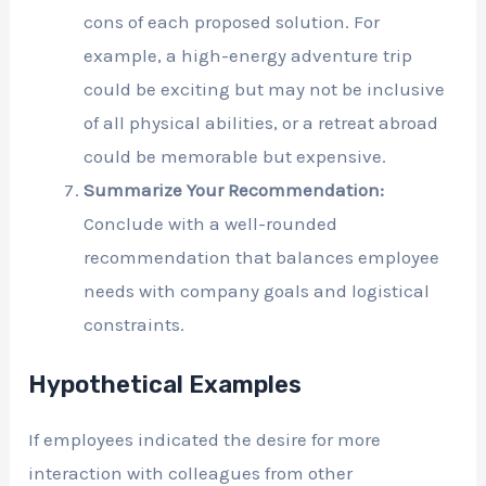
cons of each proposed solution. For
example, a high-energy adventure trip
could be exciting but may not be inclusive
of all physical abilities, or a retreat abroad
could be memorable but expensive.
Summarize Your Recommendation:
Conclude with a well-rounded
recommendation that balances employee
needs with company goals and logistical
constraints.
Hypothetical Examples
If employees indicated the desire for more
interaction with colleagues from other