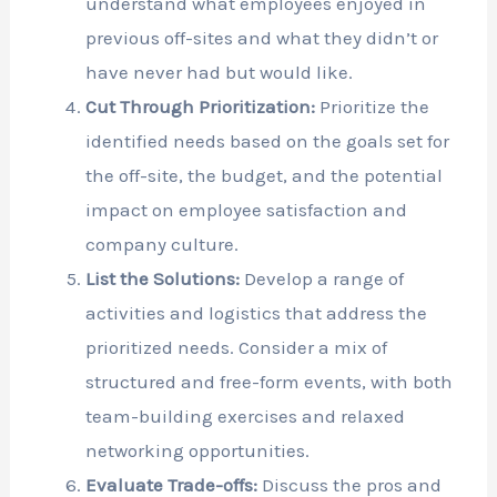
understand what employees enjoyed in
previous off-sites and what they didn’t or
have never had but would like.
Cut Through Prioritization:
Prioritize the
identified needs based on the goals set for
the off-site, the budget, and the potential
impact on employee satisfaction and
company culture.
List the Solutions:
Develop a range of
activities and logistics that address the
prioritized needs. Consider a mix of
structured and free-form events, with both
team-building exercises and relaxed
networking opportunities.
Evaluate Trade-offs:
Discuss the pros and