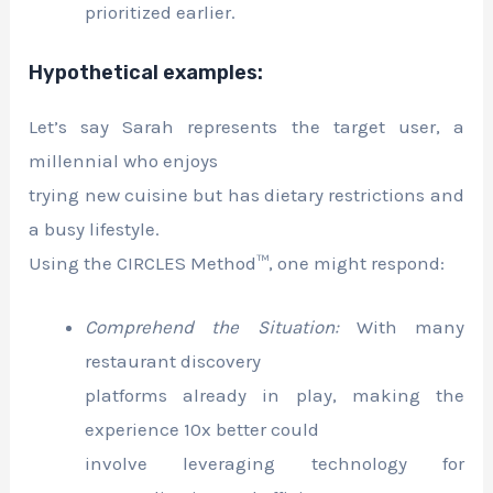
prioritized earlier.
Hypothetical examples:
Let’s say Sarah represents the target user, a
millennial who enjoys
trying new cuisine but has dietary restrictions and
a busy lifestyle.
Using the CIRCLES Method™, one might respond:
Comprehend the Situation:
With many
restaurant discovery
platforms already in play, making the
experience 10x better could
involve leveraging technology for