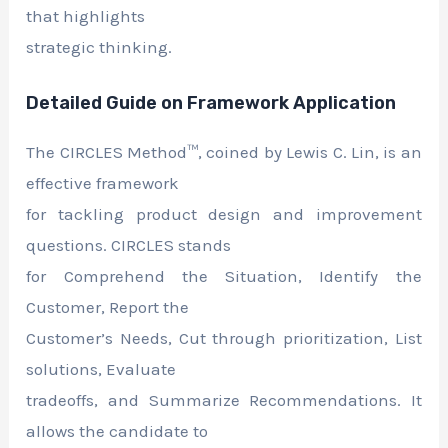
that highlights
strategic thinking.
Detailed Guide on Framework Application
The CIRCLES Method™, coined by Lewis C. Lin, is an
effective framework
for tackling product design and improvement
questions. CIRCLES stands
for Comprehend the Situation, Identify the
Customer, Report the
Customer’s Needs, Cut through prioritization, List
solutions, Evaluate
tradeoffs, and Summarize Recommendations. It
allows the candidate to