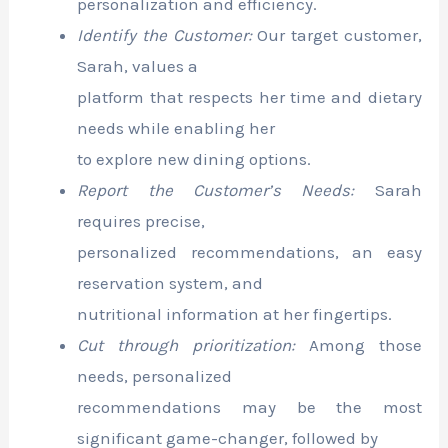
personalization and efficiency.
Identify the Customer:
Our target customer,
Sarah, values a
platform that respects her time and dietary
needs while enabling her
to explore new dining options.
Report the Customer’s Needs:
Sarah
requires precise,
personalized recommendations, an easy
reservation system, and
nutritional information at her fingertips.
Cut through prioritization:
Among those
needs, personalized
recommendations may be the most
significant game-changer, followed by