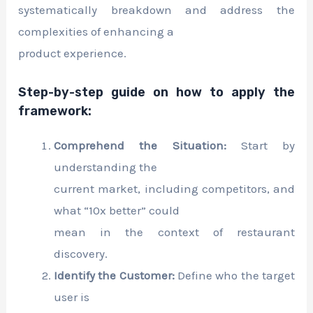
systematically breakdown and address the
complexities of enhancing a
product experience.
Step-by-step guide on how to apply the
framework:
Comprehend the Situation:
Start by
understanding the
current market, including competitors, and
what “10x better” could
mean in the context of restaurant
discovery.
Identify the Customer:
Define who the target
user is