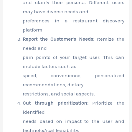
and clarify their persona. Different users
may have diverse needs and
preferences in a restaurant discovery
platform.
Report the Customer’s Needs:
Itemize the
needs and
pain points of your target user. This can
include factors such as
speed, convenience, personalized
recommendations, dietary
restrictions, and social aspects.
Cut through prioritization:
Prioritize the
identified
needs based on impact to the user and
technological feasibility.