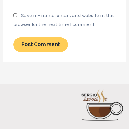
Save my name, email, and website in this
browser for the next time I comment.