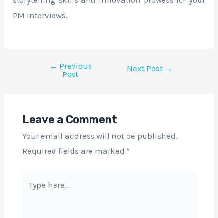
PM interviews.
←
Previous
Next Post
→
Post
Leave a Comment
Your email address will not be published.
Required fields are marked
*
Type
here..