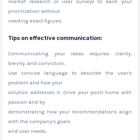
market research or user surveys to back your
prioritization without
needing exact figures.
Tips on effective communication:
Communicating your ideas requires clarity,
brevity, and conviction.
Use concise language to describe the user’s
problem and how your
solution addresses it. Drive your point home with
passion and by
demonstrating how your recommendations align
with the company’s goals
and user needs.