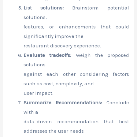
List solutions:
Brainstorm potential
solutions,
features, or enhancements that could
significantly improve the
restaurant discovery experience.
Evaluate tradeoffs:
Weigh the proposed
solutions
against each other considering factors
such as cost, complexity, and
user impact.
Summarize Recommendations:
Conclude
with a
data-driven recommendation that best
addresses the user needs