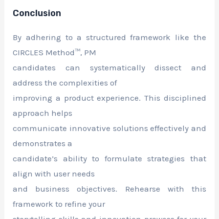
Conclusion
By adhering to a structured framework like the
CIRCLES Method™, PM
candidates can systematically dissect and
address the complexities of
improving a product experience. This disciplined
approach helps
communicate innovative solutions effectively and
demonstrates a
candidate’s ability to formulate strategies that
align with user needs
and business objectives. Rehearse with this
framework to refine your
storytelling skills and innovation prowess for your