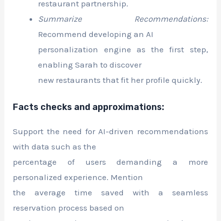
restaurant partnership.
Summarize Recommendations:
Recommend developing an AI
personalization engine as the first step,
enabling Sarah to discover
new restaurants that fit her profile quickly.
Facts checks and approximations:
Support the need for AI-driven recommendations
with data such as the
percentage of users demanding a more
personalized experience. Mention
the average time saved with a seamless
reservation process based on