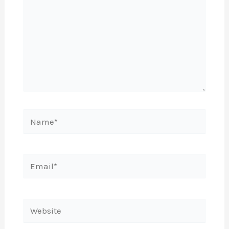
Name*
Email*
Website