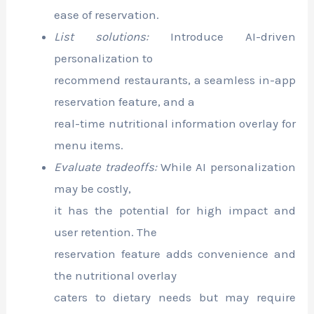
ease of reservation.
List solutions:
Introduce AI-driven
personalization to
recommend restaurants, a seamless in-app
reservation feature, and a
real-time nutritional information overlay for
menu items.
Evaluate tradeoffs:
While AI personalization
may be costly,
it has the potential for high impact and
user retention. The
reservation feature adds convenience and
the nutritional overlay
caters to dietary needs but may require