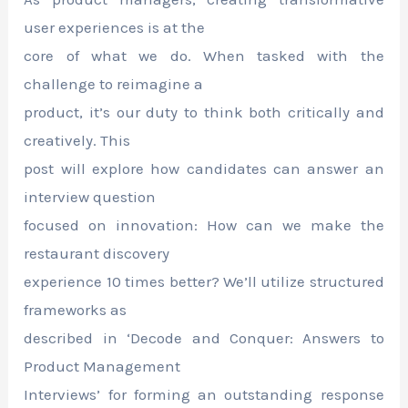
user experiences is at the
core of what we do. When tasked with the
challenge to reimagine a
product, it’s our duty to think both critically and
creatively. This
post will explore how candidates can answer an
interview question
focused on innovation: How can we make the
restaurant discovery
experience 10 times better? We’ll utilize structured
frameworks as
described in ‘Decode and Conquer: Answers to
Product Management
Interviews’ for forming an outstanding response