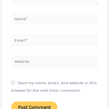
Name*
Email*
Website
Save my name, email, and website in this
browser for the next time I comment.