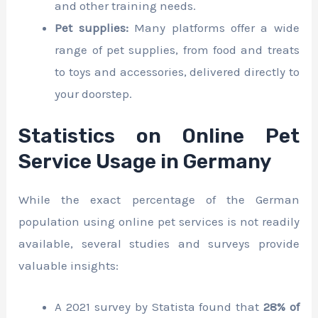
and other training needs.
Pet supplies:
Many platforms offer a wide
range of pet supplies, from food and treats
to toys and accessories, delivered directly to
your doorstep.
Statistics on Online Pet
Service Usage in Germany
While the exact percentage of the German
population using online pet services is not readily
available, several studies and surveys provide
valuable insights:
A 2021 survey by Statista found that
28% of