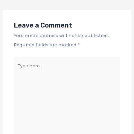
Leave a Comment
Your email address will not be published.
Required fields are marked
*
Type
here..