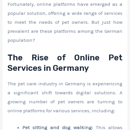
Fortunately, online platforms have emerged as a
popular solution, offering a wide range of services
to meet the needs of pet owners. But just how
prevalent are these platforms among the German
population?
The Rise of Online Pet
Services in Germany
The pet care industry in Germany is experiencing
a significant shift towards digital solutions. A
growing number of pet owners are turning to
online platforms for various services, including:
Pet sitting and dog walking:
This allows