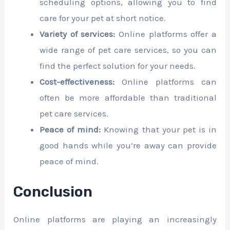
scheduling options, allowing you to find
care for your pet at short notice.
Variety of services:
Online platforms offer a
wide range of pet care services, so you can
find the perfect solution for your needs.
Cost-effectiveness:
Online platforms can
often be more affordable than traditional
pet care services.
Peace of mind:
Knowing that your pet is in
good hands while you’re away can provide
peace of mind.
Conclusion
Online platforms are playing an increasingly