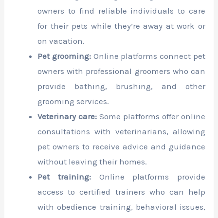
owners to find reliable individuals to care
for their pets while they’re away at work or
on vacation.
Pet grooming:
Online platforms connect pet
owners with professional groomers who can
provide bathing, brushing, and other
grooming services.
Veterinary care:
Some platforms offer online
consultations with veterinarians, allowing
pet owners to receive advice and guidance
without leaving their homes.
Pet training:
Online platforms provide
access to certified trainers who can help
with obedience training, behavioral issues,