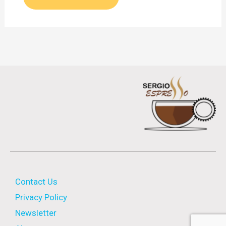
Contact Us
Privacy Policy
Newsletter