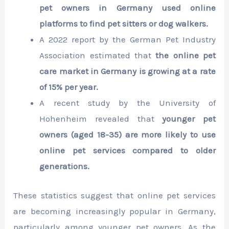
pet owners in Germany used online
platforms to find pet sitters or dog walkers.
A 2022 report by the German Pet Industry
Association estimated that
the online pet
care market in Germany is growing at a rate
of 15% per year.
A recent study by the University of
Hohenheim revealed that
younger pet
owners (aged 18-35) are more likely to use
online pet services compared to older
generations.
These statistics suggest that online pet services
are becoming increasingly popular in Germany,
particularly among younger pet owners. As the