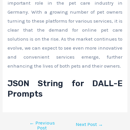
important role in the pet care industry in
Germany. With a growing number of pet owners
turning to these platforms for various services, it is
clear that the demand for online pet care
solutions is on the rise. As the market continues to
evolve, we can expect to see even more innovative
and convenient services emerge, further
enhancing the lives of both pets and their owners.
JSON String for DALL-E
Prompts
←
Previous
Next Post
→
Post