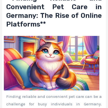
Convenient Pet Care in
Germany: The Rise of Online
Platforms**
Finding reliable and convenient pet care can be a
challenge for busy individuals in Germany.