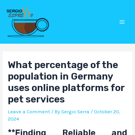
Skip
Post
Mai
to
navigation
Men
content
What percentage of the
population in Germany
uses online platforms for
pet services
Leave a Comment
/ By
Sergio Serra
/
October 20,
2024
**Finding Reliable and