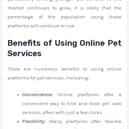
market continues to grow, it is likely that the
percentage of the population using these
platforms will continue to rise.
Benefits of Using Online Pet
Services
There are numerous benefits to using online
platforms for pet services, including:
Convenience:
Online platforms offer a
convenient way to find and book pet care
services, often with just a few clicks.
Flexibility:
Many platforms offer flexible