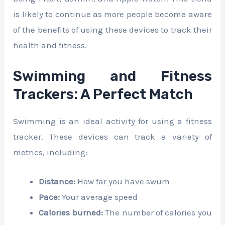
is likely to continue as more people become aware
of the benefits of using these devices to track their
health and fitness.
Swimming and Fitness
Trackers: A Perfect Match
Swimming is an ideal activity for using a fitness
tracker. These devices can track a variety of
metrics, including:
Distance:
How far you have swum
Pace:
Your average speed
Calories burned:
The number of calories you