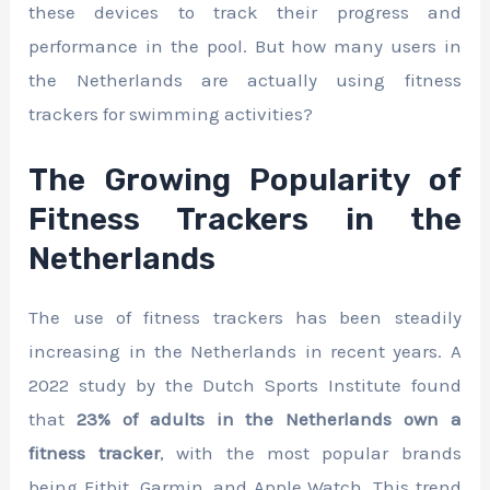
these devices to track their progress and
performance in the pool. But how many users in
the Netherlands are actually using fitness
trackers for swimming activities?
The Growing Popularity of
Fitness Trackers in the
Netherlands
The use of fitness trackers has been steadily
increasing in the Netherlands in recent years. A
2022 study by the Dutch Sports Institute found
that
23% of adults in the Netherlands own a
fitness tracker
, with the most popular brands
being Fitbit, Garmin, and Apple Watch. This trend