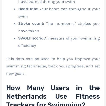
have burned during your swim
Heart rate:
Your heart rate throughout your
swim
Stroke count:
The number of strokes you
have taken
SWOLF score:
A measure of your swimming
efficiency
This data can be used to help you improve your
swimming technique, track your progress, and set
new goals.
How Many Users in the
Netherlands Use Fitness
Trackers for Swimming?