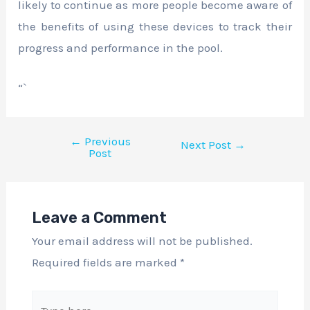
likely to continue as more people become aware of
the benefits of using these devices to track their
progress and performance in the pool.
“`
←
Previous
Next Post
→
Post
Leave a Comment
Your email address will not be published.
Required fields are marked
*
Type