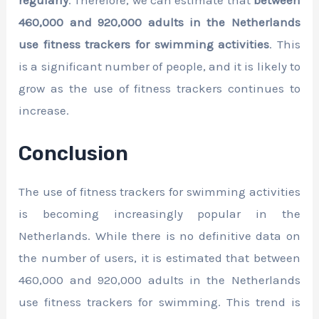
460,000 and 920,000 adults in the Netherlands
use fitness trackers for swimming activities
. This
is a significant number of people, and it is likely to
grow as the use of fitness trackers continues to
increase.
Conclusion
The use of fitness trackers for swimming activities
is becoming increasingly popular in the
Netherlands. While there is no definitive data on
the number of users, it is estimated that between
460,000 and 920,000 adults in the Netherlands
use fitness trackers for swimming. This trend is