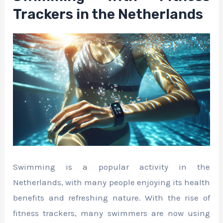
Trackers in the Netherlands
Swimming is a popular activity in the
Netherlands, with many people enjoying its health
benefits and refreshing nature. With the rise of
fitness trackers, many swimmers are now using