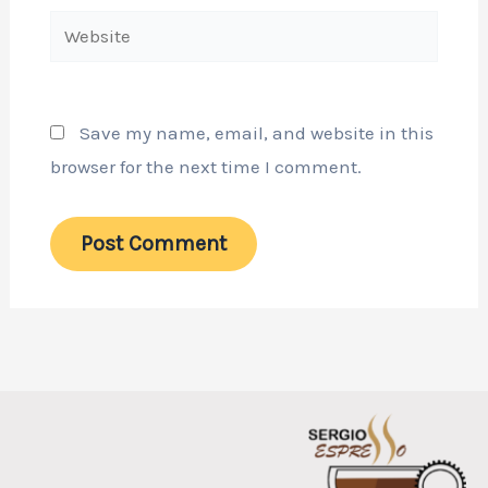
Website
Save my name, email, and website in this
browser for the next time I comment.