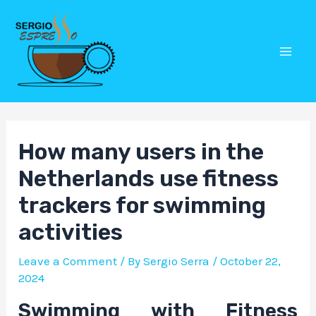
Skip
Post
Mai
to
navigation
Men
content
How many users in the
Netherlands use fitness
trackers for swimming
activities
Leave a Comment
/ By
Sergio Serra
/
October 22,
2024
Swimming with Fitness