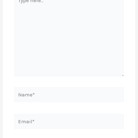
here..
Name*
Email*