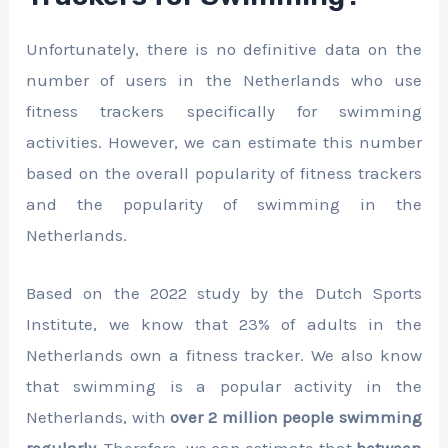
Unfortunately, there is no definitive data on the
number of users in the Netherlands who use
fitness trackers specifically for swimming
activities. However, we can estimate this number
based on the overall popularity of fitness trackers
and the popularity of swimming in the
Netherlands.
Based on the 2022 study by the Dutch Sports
Institute, we know that 23% of adults in the
Netherlands own a fitness tracker. We also know
that swimming is a popular activity in the
Netherlands, with
over 2 million people swimming
regularly
. Therefore, we can estimate that
between