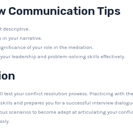
ew Communication Tips
t descriptive.
y in your narrative.
ignificance of your role in the mediation.
our leadership and problem-solving skills effectively.
ion
l test your conflict resolution prowess. Practicing with t
l skills and prepares you for a successful interview dialo
ous scenarios to become adept at articulating your confli
ssly.