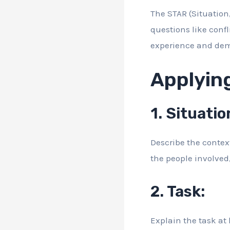
The STAR (Situation,
questions like confl
experience and demo
Applyin
1. Situatio
Describe the context 
the people involved
2. Task:
Explain the task at 