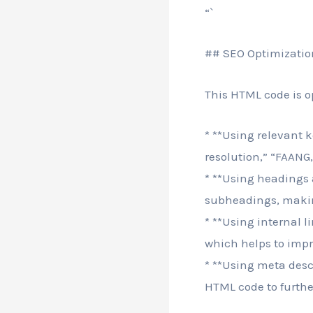
“`
## SEO Optimizatio
This HTML code is o
* **Using relevant k
resolution,” “FAAN
* **Using headings
subheadings, making
* **Using internal l
which helps to impro
* **Using meta descr
HTML code to furthe