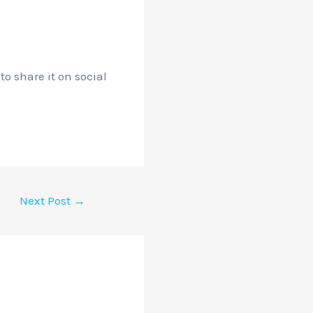
o share it on social
Next Post
→