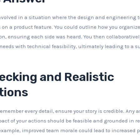
nvolved in a situation where the design and engineering
s on a product feature. You could outline how you organiz
ion, ensuring each side was heard. You then collaborativel
eeds with technical feasibility, ultimately leading to a 
cking and Realistic
tions
emember every detail, ensure your story is credible. Any
ct of your actions should be feasible and grounded in re
xample, improved team morale could lead to increased pr