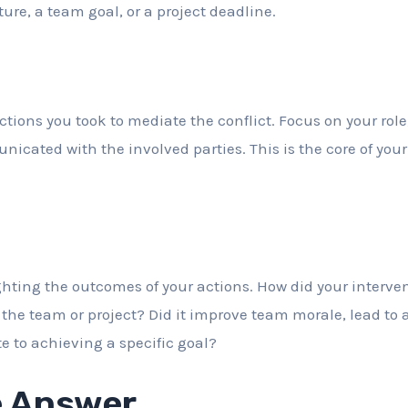
ture, a team goal, or a project deadline.
actions you took to mediate the conflict. Focus on your role
ated with the involved parties. This is the core of your s
hting the outcomes of your actions. How did your interven
 the team or project? Did it improve team morale, lead to
e to achieving a specific goal?
 Answer