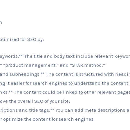
n
ptimized for SEO by:
eywords:** The title and body text include relevant keyword
G,” “product management,” and “STAR method.”
 and subheadings:** The content is structured with head
 it easier for search engines to understand the content 
inks:** The content could be linked to other relevant page
ve the overall SEO of your site.
iptions and title tags:** You can add meta descriptions an
r optimize the content for search engines.