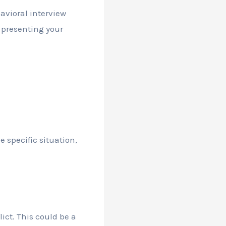
havioral interview
r presenting your
e specific situation,
ict. This could be a