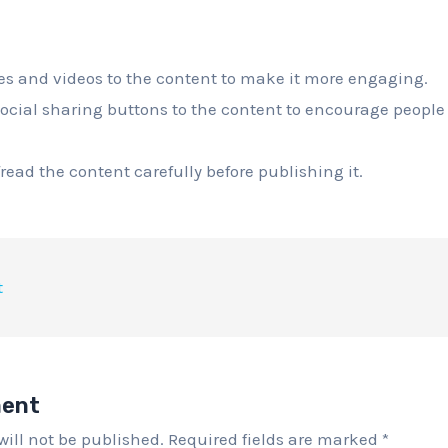
s and videos to the content to make it more engaging.
ocial sharing buttons to the content to encourage people t
read the content carefully before publishing it.
t
ment
will not be published.
Required fields are marked
*