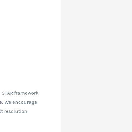
he STAR framework
gue. We encourage
ct resolution