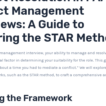
ct Management
iews: A Guide to
ring the STAR Met
management interview, your ability to manage and resolv
ial factor in determining your suitability for the role. This
bout a time you had to mediate a conflict.” We will explore
ks, such as the STAR method, to craft a comprehensive 
g the Framework