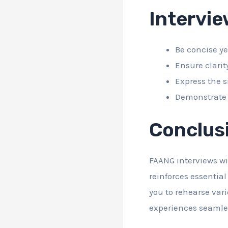
Intervi
Be concise ye
Ensure clarit
Express the s
Demonstrate y
Conclus
FAANG interviews wil
reinforces essentia
you to rehearse vari
experiences seamle