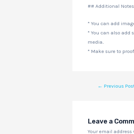
## Additional Notes
* You can add image
* You can also add s
media.
* Make sure to proof
←
Previous Pos
Leave a Com
Your email address 