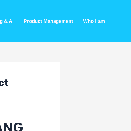
g & AI
Product Management
Who I am
ct
AANG