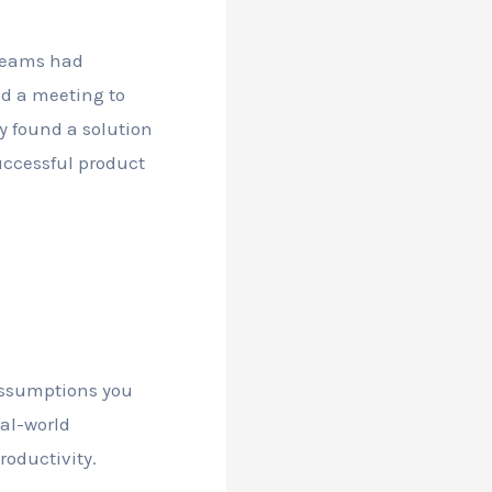
 teams had
ed a meeting to
y found a solution
successful product
 assumptions you
al-world
oductivity.