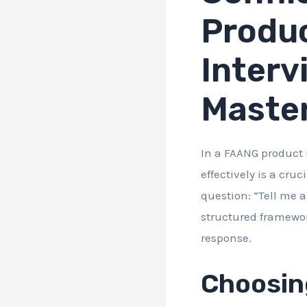
Produ
Interv
Maste
In a FAANG product 
effectively is a cruc
question: “Tell me a
structured framewor
response.
Choosin