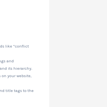
s like “conflict
ings and
and its hierarchy.
s on your website,
d title tags to the