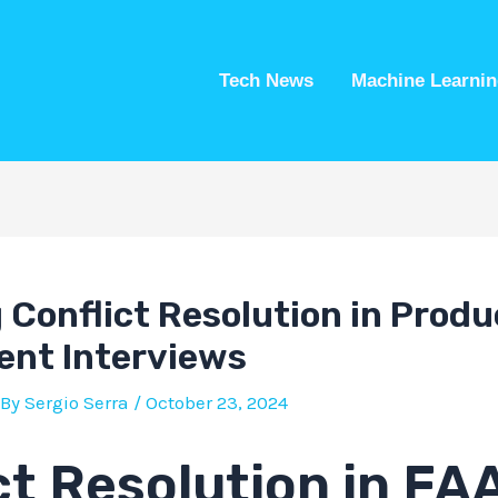
Tech News
Machine Learnin
 Conflict Resolution in Produ
nt Interviews
 By
Sergio Serra
/
October 23, 2024
ct Resolution in F