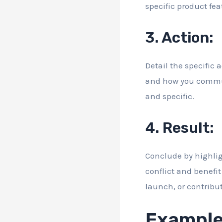
specific product fea
3. Action:
Detail the specific 
and how you communic
and specific.
4. Result:
Conclude by highlig
conflict and benefit
launch, or contribut
Example