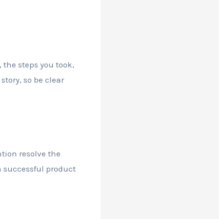
, the steps you took,
tory, so be clear
tion resolve the
 a successful product