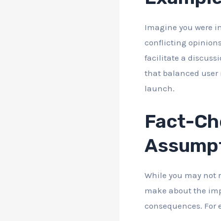
Imagine you were i
conflicting opinion
facilitate a discuss
that balanced user n
launch.
Fact-Che
Assump
While you may not r
make about the impa
consequences. For e