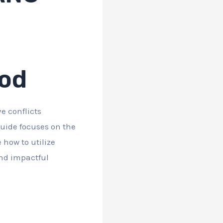
hod
e conflicts
 guide focuses on the
 how to utilize
and impactful