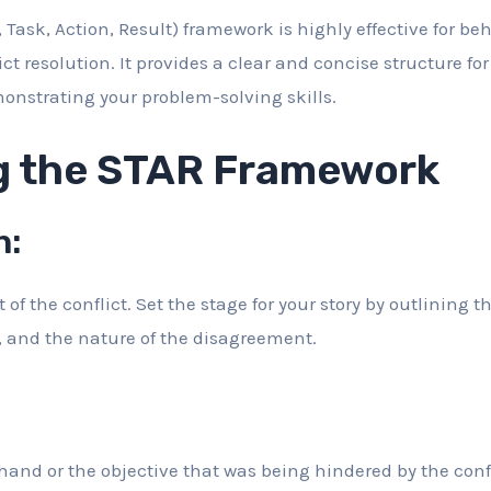
 Task, Action, Result) framework is highly effective for be
ict resolution. It provides a clear and concise structure fo
nstrating your problem-solving skills.
g the STAR Framework
n:
of the conflict. Set the stage for your story by outlining th
, and the nature of the disagreement.
hand or the objective that was being hindered by the confl