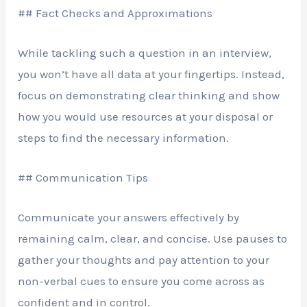
## Fact Checks and Approximations
While tackling such a question in an interview,
you won’t have all data at your fingertips. Instead,
focus on demonstrating clear thinking and show
how you would use resources at your disposal or
steps to find the necessary information.
## Communication Tips
Communicate your answers effectively by
remaining calm, clear, and concise. Use pauses to
gather your thoughts and pay attention to your
non-verbal cues to ensure you come across as
confident and in control.