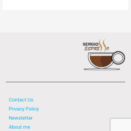
Contact Us
Privacy Policy
Newsletter
About me