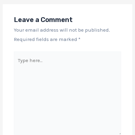
Leave a Comment
Your email address will not be published.
Required fields are marked
*
Type
here..