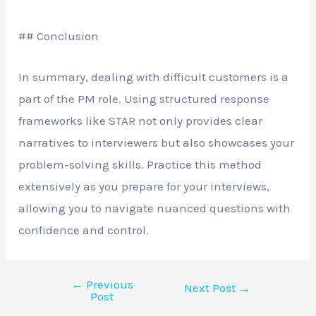
## Conclusion
In summary, dealing with difficult customers is a
part of the PM role. Using structured response
frameworks like STAR not only provides clear
narratives to interviewers but also showcases your
problem-solving skills. Practice this method
extensively as you prepare for your interviews,
allowing you to navigate nuanced questions with
confidence and control.
←
Previous
Next Post
→
Post