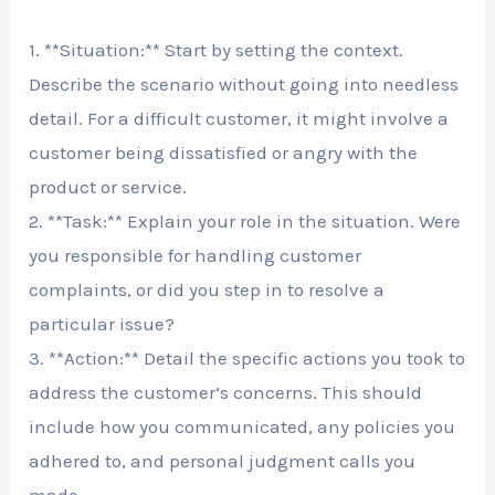
1. **Situation:** Start by setting the context.
Describe the scenario without going into needless
detail. For a difficult customer, it might involve a
customer being dissatisfied or angry with the
product or service.
2. **Task:** Explain your role in the situation. Were
you responsible for handling customer
complaints, or did you step in to resolve a
particular issue?
3. **Action:** Detail the specific actions you took to
address the customer’s concerns. This should
include how you communicated, any policies you
adhered to, and personal judgment calls you
made.