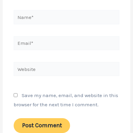
Name*
Email*
Website
Save my name, email, and website in this
browser for the next time I comment.