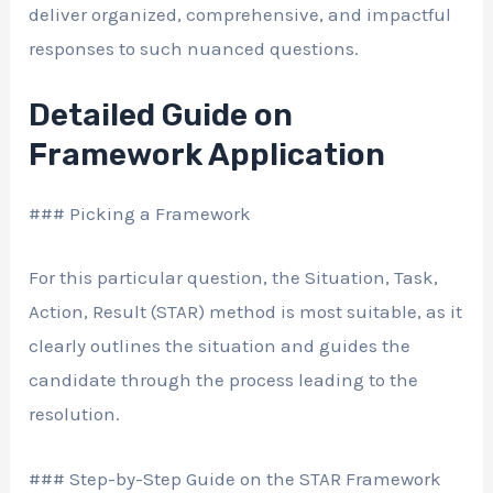
deliver organized, comprehensive, and impactful
responses to such nuanced questions.
Detailed Guide on
Framework Application
### Picking a Framework
For this particular question, the Situation, Task,
Action, Result (STAR) method is most suitable, as it
clearly outlines the situation and guides the
candidate through the process leading to the
resolution.
### Step-by-Step Guide on the STAR Framework