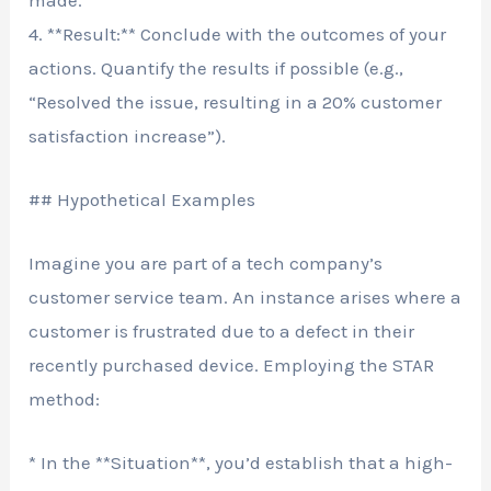
4. **Result:** Conclude with the outcomes of your
actions. Quantify the results if possible (e.g.,
“Resolved the issue, resulting in a 20% customer
satisfaction increase”).
## Hypothetical Examples
Imagine you are part of a tech company’s
customer service team. An instance arises where a
customer is frustrated due to a defect in their
recently purchased device. Employing the STAR
method:
* In the **Situation**, you’d establish that a high-