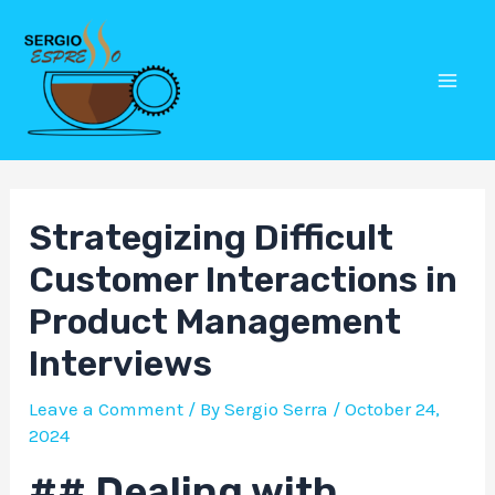
Skip
Post
Mai
to
navigation
Men
content
Strategizing Difficult
Customer Interactions in
Product Management
Interviews
Leave a Comment
/ By
Sergio Serra
/
October 24,
2024
## Dealing with