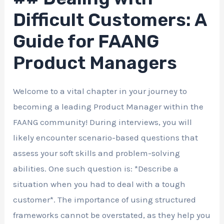
Difficult Customers: A
Guide for FAANG
Product Managers
Welcome to a vital chapter in your journey to
becoming a leading Product Manager within the
FAANG community! During interviews, you will
likely encounter scenario-based questions that
assess your soft skills and problem-solving
abilities. One such question is: *Describe a
situation when you had to deal with a tough
customer*. The importance of using structured
frameworks cannot be overstated, as they help you