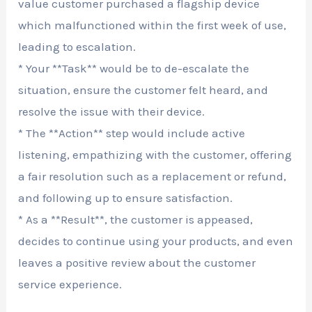
value customer purchased a flagship device
which malfunctioned within the first week of use,
leading to escalation.
* Your **Task** would be to de-escalate the
situation, ensure the customer felt heard, and
resolve the issue with their device.
* The **Action** step would include active
listening, empathizing with the customer, offering
a fair resolution such as a replacement or refund,
and following up to ensure satisfaction.
* As a **Result**, the customer is appeased,
decides to continue using your products, and even
leaves a positive review about the customer
service experience.