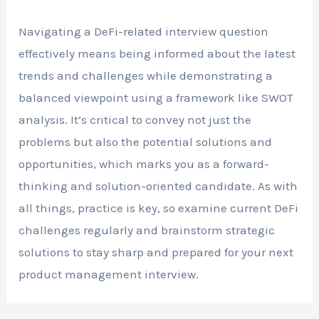
Navigating a DeFi-related interview question
effectively means being informed about the latest
trends and challenges while demonstrating a
balanced viewpoint using a framework like SWOT
analysis. It’s critical to convey not just the
problems but also the potential solutions and
opportunities, which marks you as a forward-
thinking and solution-oriented candidate. As with
all things, practice is key, so examine current DeFi
challenges regularly and brainstorm strategic
solutions to stay sharp and prepared for your next
product management interview.