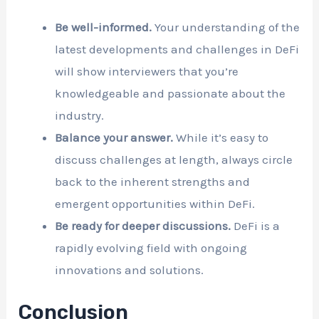
Be well-informed.
Your understanding of the
latest developments and challenges in DeFi
will show interviewers that you’re
knowledgeable and passionate about the
industry.
Balance your answer.
While it’s easy to
discuss challenges at length, always circle
back to the inherent strengths and
emergent opportunities within DeFi.
Be ready for deeper discussions.
DeFi is a
rapidly evolving field with ongoing
innovations and solutions.
Conclusion