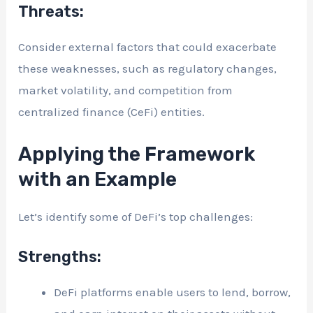
Threats:
Consider external factors that could exacerbate
these weaknesses, such as regulatory changes,
market volatility, and competition from
centralized finance (CeFi) entities.
Applying the Framework
with an Example
Let’s identify some of DeFi’s top challenges:
Strengths:
DeFi platforms enable users to lend, borrow,