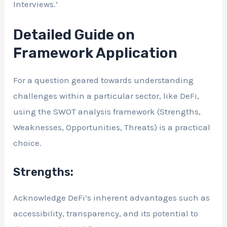
Interviews.’
Detailed Guide on
Framework Application
For a question geared towards understanding
challenges within a particular sector, like DeFi,
using the SWOT analysis framework (Strengths,
Weaknesses, Opportunities, Threats) is a practical
choice.
Strengths:
Acknowledge DeFi’s inherent advantages such as
accessibility, transparency, and its potential to