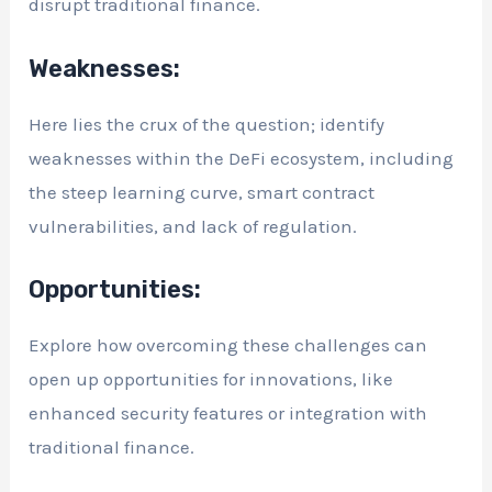
disrupt traditional finance.
Weaknesses:
Here lies the crux of the question; identify
weaknesses within the DeFi ecosystem, including
the steep learning curve, smart contract
vulnerabilities, and lack of regulation.
Opportunities:
Explore how overcoming these challenges can
open up opportunities for innovations, like
enhanced security features or integration with
traditional finance.