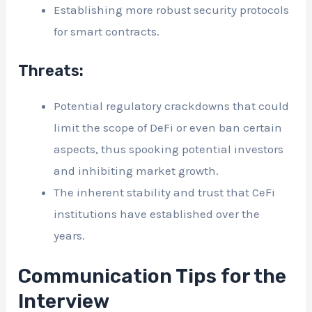
Establishing more robust security protocols
for smart contracts.
Threats:
Potential regulatory crackdowns that could
limit the scope of DeFi or even ban certain
aspects, thus spooking potential investors
and inhibiting market growth.
The inherent stability and trust that CeFi
institutions have established over the
years.
Communication Tips for the
Interview