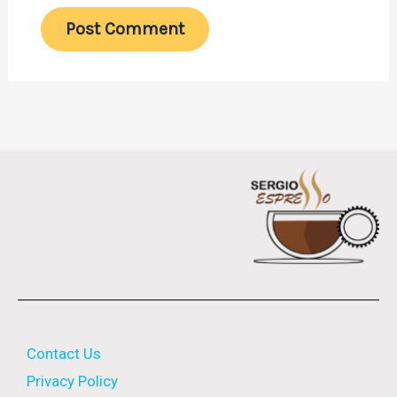
Contact Us
Privacy Policy