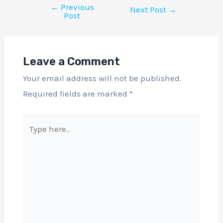
←
Previous
Next Post
→
Post
Leave a Comment
Your email address will not be published.
Required fields are marked
*
Type
here..