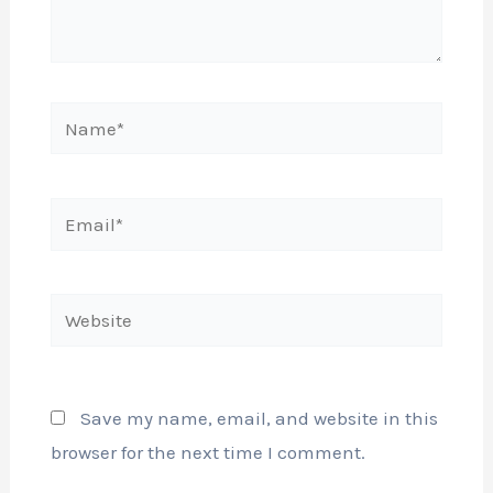
Name*
Email*
Website
Save my name, email, and website in this
browser for the next time I comment.