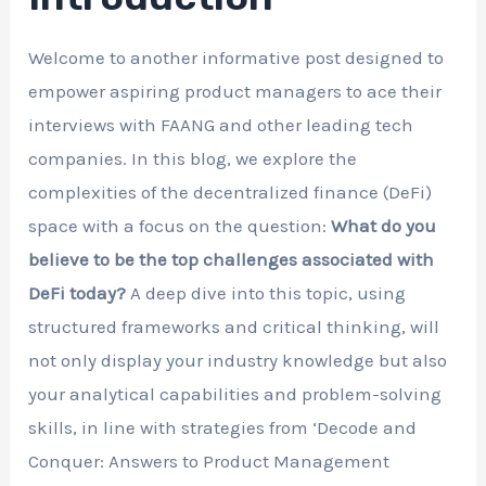
Welcome to another informative post designed to
empower aspiring product managers to ace their
interviews with FAANG and other leading tech
companies. In this blog, we explore the
complexities of the decentralized finance (DeFi)
space with a focus on the question:
What do you
believe to be the top challenges associated with
DeFi today?
A deep dive into this topic, using
structured frameworks and critical thinking, will
not only display your industry knowledge but also
your analytical capabilities and problem-solving
skills, in line with strategies from ‘Decode and
Conquer: Answers to Product Management