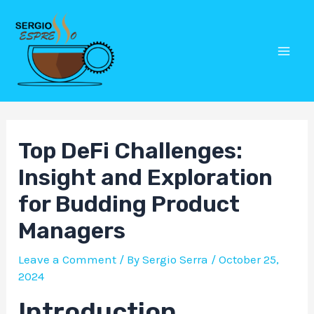
Skip
Post
Mai
to
navigation
Men
content
Top DeFi Challenges:
Insight and Exploration
for Budding Product
Managers
Leave a Comment
/ By
Sergio Serra
/
October 25,
2024
Introduction