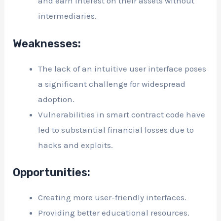
and earn interest on their assets without
intermediaries.
Weaknesses:
The lack of an intuitive user interface poses
a significant challenge for widespread
adoption.
Vulnerabilities in smart contract code have
led to substantial financial losses due to
hacks and exploits.
Opportunities:
Creating more user-friendly interfaces.
Providing better educational resources.