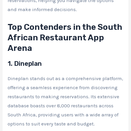
reservations, helping you navigate the options
and make informed decisions.
Top Contenders in the South
African Restaurant App
Arena
1. Dineplan
Dineplan stands out as a comprehensive platform,
offering a seamless experience from discovering
restaurants to making reservations. Its extensive
database boasts over 8,000 restaurants across
South Africa, providing users with a wide array of
options to suit every taste and budget.