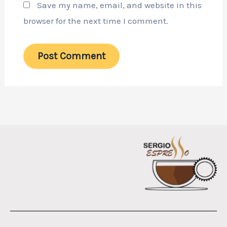
Save my name, email, and website in this
browser for the next time I comment.