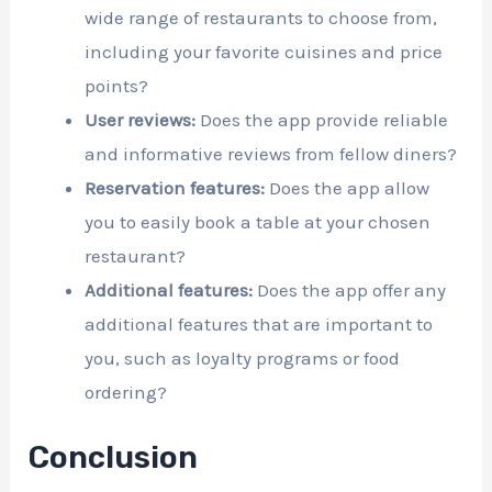
wide range of restaurants to choose from,
including your favorite cuisines and price
points?
User reviews:
Does the app provide reliable
and informative reviews from fellow diners?
Reservation features:
Does the app allow
you to easily book a table at your chosen
restaurant?
Additional features:
Does the app offer any
additional features that are important to
you, such as loyalty programs or food
ordering?
Conclusion