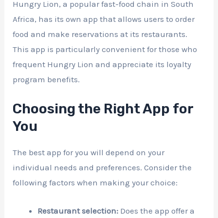
Hungry Lion, a popular fast-food chain in South
Africa, has its own app that allows users to order
food and make reservations at its restaurants.
This app is particularly convenient for those who
frequent Hungry Lion and appreciate its loyalty
program benefits.
Choosing the Right App for
You
The best app for you will depend on your
individual needs and preferences. Consider the
following factors when making your choice:
Restaurant selection:
Does the app offer a