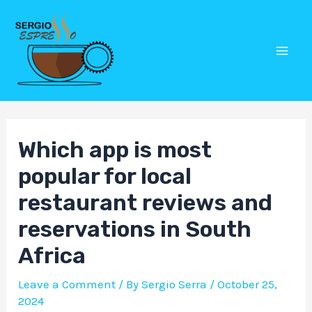
Skip
Post
Mai
to
navigation
Men
content
Which app is most
popular for local
restaurant reviews and
reservations in South
Africa
Leave a Comment
/ By
Sergio Serra
/
October 25,
2024