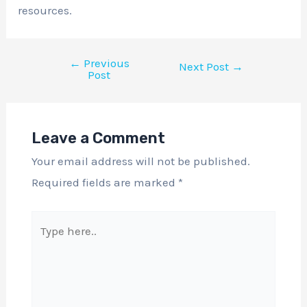
resources.
←
Previous
Next Post
→
Post
Leave a Comment
Your email address will not be published.
Required fields are marked
*
Type
here..