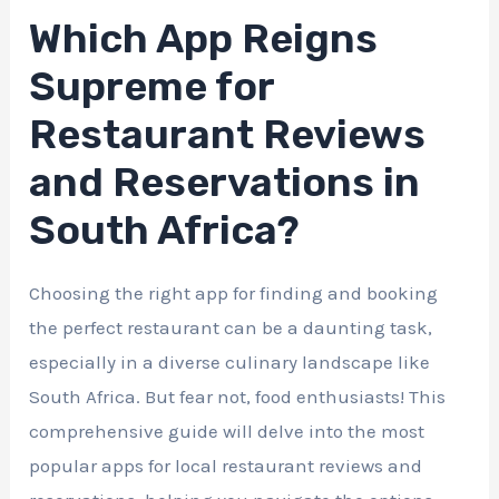
Which App Reigns
Supreme for
Restaurant Reviews
and Reservations in
South Africa?
Choosing the right app for finding and booking
the perfect restaurant can be a daunting task,
especially in a diverse culinary landscape like
South Africa. But fear not, food enthusiasts! This
comprehensive guide will delve into the most
popular apps for local restaurant reviews and