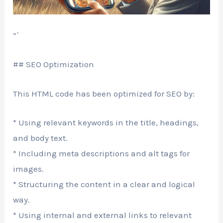
“`
## SEO Optimization
This HTML code has been optimized for SEO by:
* Using relevant keywords in the title, headings,
and body text.
* Including meta descriptions and alt tags for
images.
* Structuring the content in a clear and logical
way.
* Using internal and external links to relevant