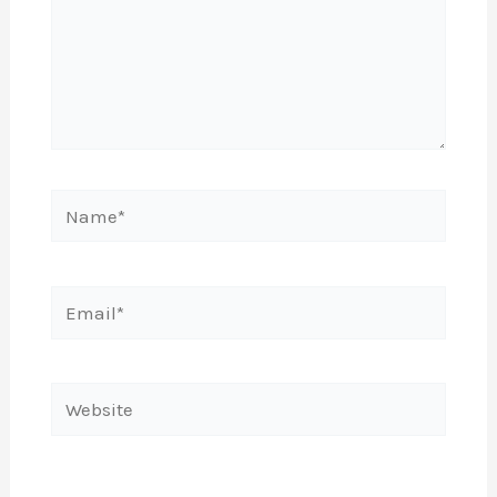
Name*
Email*
Website