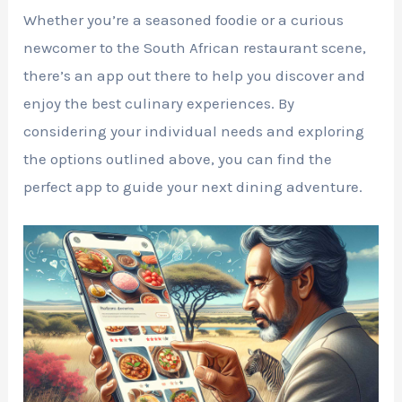
Whether you’re a seasoned foodie or a curious
newcomer to the South African restaurant scene,
there’s an app out there to help you discover and
enjoy the best culinary experiences. By
considering your individual needs and exploring
the options outlined above, you can find the
perfect app to guide your next dining adventure.