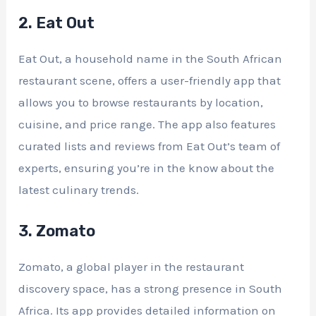
2. Eat Out
Eat Out, a household name in the South African
restaurant scene, offers a user-friendly app that
allows you to browse restaurants by location,
cuisine, and price range. The app also features
curated lists and reviews from Eat Out’s team of
experts, ensuring you’re in the know about the
latest culinary trends.
3. Zomato
Zomato, a global player in the restaurant
discovery space, has a strong presence in South
Africa. Its app provides detailed information on