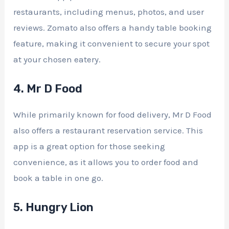
restaurants, including menus, photos, and user
reviews. Zomato also offers a handy table booking
feature, making it convenient to secure your spot
at your chosen eatery.
4. Mr D Food
While primarily known for food delivery, Mr D Food
also offers a restaurant reservation service. This
app is a great option for those seeking
convenience, as it allows you to order food and
book a table in one go.
5. Hungry Lion