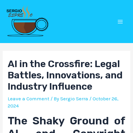
Skip
Post
Mai
to
navigation
Men
content
AI in the Crossfire: Legal
Battles, Innovations, and
Industry Influence
Leave a Comment
/ By
Sergio Serra
/
October 26,
2024
The Shaky Ground of