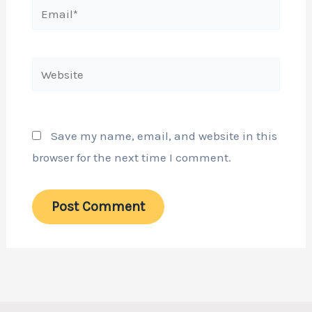
Email*
Website
Save my name, email, and website in this
browser for the next time I comment.