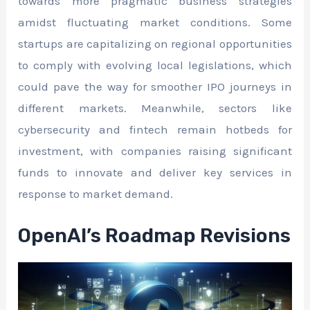
towards more pragmatic business strategies
amidst fluctuating market conditions. Some
startups are capitalizing on regional opportunities
to comply with evolving local legislations, which
could pave the way for smoother IPO journeys in
different markets. Meanwhile, sectors like
cybersecurity and fintech remain hotbeds for
investment, with companies raising significant
funds to innovate and deliver key services in
response to market demand.
OpenAI’s Roadmap Revisions