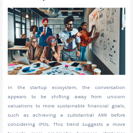
In the startup ecosystem, the conversation
appears to be shifting away from unicorn
valuations to more sustainable financial goals,
such as achieving a substantial ARR before
considering IPOs. This trend suggests a move