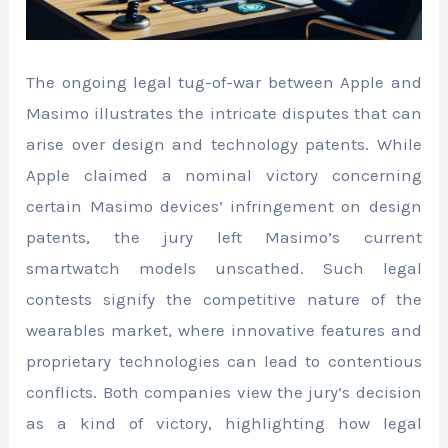
The ongoing legal tug-of-war between Apple and
Masimo illustrates the intricate disputes that can
arise over design and technology patents. While
Apple claimed a nominal victory concerning
certain Masimo devices’ infringement on design
patents, the jury left Masimo’s current
smartwatch models unscathed. Such legal
contests signify the competitive nature of the
wearables market, where innovative features and
proprietary technologies can lead to contentious
conflicts. Both companies view the jury’s decision
as a kind of victory, highlighting how legal