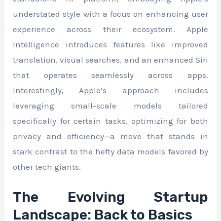
understated style with a focus on enhancing user
experience across their ecosystem. Apple
Intelligence introduces features like improved
translation, visual searches, and an enhanced Siri
that operates seamlessly across apps.
Interestingly, Apple’s approach includes
leveraging small-scale models tailored
specifically for certain tasks, optimizing for both
privacy and efficiency—a move that stands in
stark contrast to the hefty data models favored by
other tech giants.
The Evolving Startup
Landscape: Back to Basics