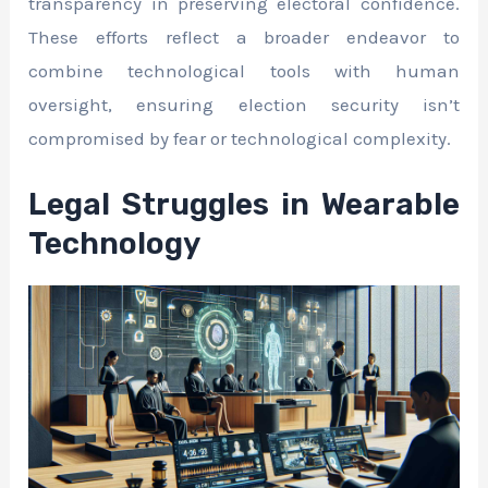
transparency in preserving electoral confidence.
These efforts reflect a broader endeavor to
combine technological tools with human
oversight, ensuring election security isn’t
compromised by fear or technological complexity.
Legal Struggles in Wearable
Technology