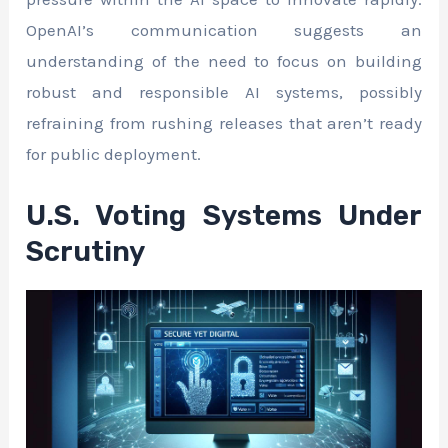
OpenAI’s communication suggests an
understanding of the need to focus on building
robust and responsible AI systems, possibly
refraining from rushing releases that aren’t ready
for public deployment.
U.S. Voting Systems Under
Scrutiny