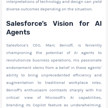
interpretations of technology and design can yield
diverse outcomes depending on the situation.
Salesforce’s Vision for AI
Agents
Salesforce’s CEO, Marc Benioff, is fervently
championing the potential of AI agents to
revolutionize business operations. His passionate
endorsement stems from a belief in these agents’
ability to bring unprecedented efficiency and
augmentation to traditional workplace roles.
Benioff’s enthusiasm contrasts sharply with his
critical view of Microsoft’s AI capabilities,
branding its Copilot feature as underwhelming.