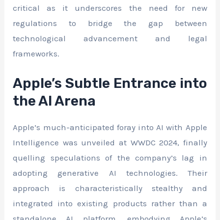
critical as it underscores the need for new
regulations to bridge the gap between
technological advancement and legal
frameworks.
Apple’s Subtle Entrance into
the AI Arena
Apple’s much-anticipated foray into AI with Apple
Intelligence was unveiled at WWDC 2024, finally
quelling speculations of the company’s lag in
adopting generative AI technologies. Their
approach is characteristically stealthy and
integrated into existing products rather than a
standalone AI platform, embodying Apple’s