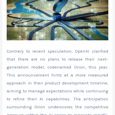
Contrary to recent speculation, OpenAI clarified
that there are no plans to release their next-
generation model, codenamed Orion, this year.
This announcement hints at a more measured
approach in their product development timeline,
aiming to manage expectations while continuing
to refine their AI capabilities. The anticipation
surrounding Orion underscores the competitive
pressure within the AI space to innovate rapidly.