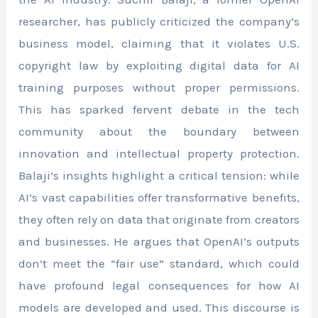
researcher, has publicly criticized the company’s
business model, claiming that it violates U.S.
copyright law by exploiting digital data for AI
training purposes without proper permissions.
This has sparked fervent debate in the tech
community about the boundary between
innovation and intellectual property protection.
Balaji’s insights highlight a critical tension: while
AI’s vast capabilities offer transformative benefits,
they often rely on data that originate from creators
and businesses. He argues that OpenAI’s outputs
don’t meet the “fair use” standard, which could
have profound legal consequences for how AI
models are developed and used. This discourse is