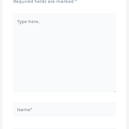
Required fields are marked
*
Type
here..
Name*