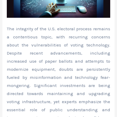
The integrity of the U.S. electoral process remains
a contentious topic, with recurring concerns
about the vulnerabilities of voting technology.
Despite recent advancements, including
increased use of paper ballots and attempts to
modernize equipment, doubts are persistently
fueled by misinformation and technology fear-
mongering. Significant investments are being
directed towards maintaining and upgrading
voting infrastructure, yet experts emphasize the
essential role of public understanding and