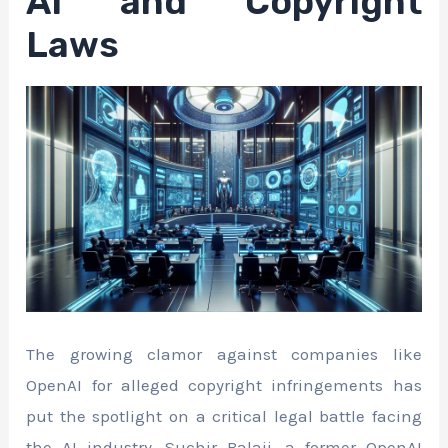
AI and Copyright
Laws
The growing clamor against companies like
OpenAI for alleged copyright infringements has
put the spotlight on a critical legal battle facing
the AI industry. Suchir Balaji, a former OpenAI