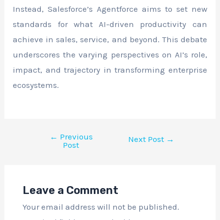
Instead, Salesforce’s Agentforce aims to set new
standards for what AI-driven productivity can
achieve in sales, service, and beyond. This debate
underscores the varying perspectives on AI’s role,
impact, and trajectory in transforming enterprise
ecosystems.
←
Previous
Next Post
→
Post
Leave a Comment
Your email address will not be published.