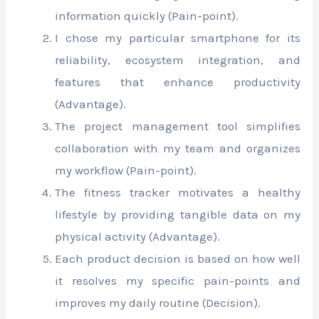
information quickly (Pain-point).
I chose my particular smartphone for its
reliability, ecosystem integration, and
features that enhance productivity
(Advantage).
The project management tool simplifies
collaboration with my team and organizes
my workflow (Pain-point).
The fitness tracker motivates a healthy
lifestyle by providing tangible data on my
physical activity (Advantage).
Each product decision is based on how well
it resolves my specific pain-points and
improves my daily routine (Decision).