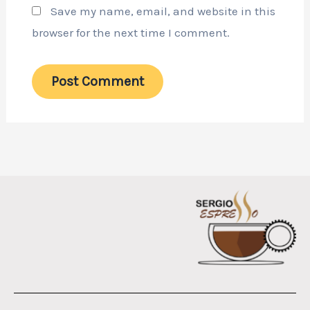
Save my name, email, and website in this
browser for the next time I comment.