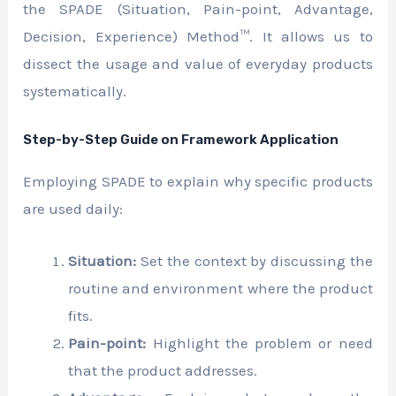
the SPADE (Situation, Pain-point, Advantage,
Decision, Experience) Method™. It allows us to
dissect the usage and value of everyday products
systematically.
Step-by-Step Guide on Framework Application
Employing SPADE to explain why specific products
are used daily:
Situation:
Set the context by discussing the
routine and environment where the product
fits.
Pain-point:
Highlight the problem or need
that the product addresses.