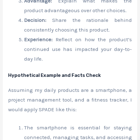
Advantage:
Explain what makes the
product advantageous over other choices.
Decision:
Share the rationale behind
consistently choosing this product.
Experience:
Reflect on how the product’s
continued use has impacted your day-to-
day life.
Hypothetical Example and Facts Check
Assuming my daily products are a smartphone, a
project management tool, and a fitness tracker, I
would apply SPADE like this:
The smartphone is essential for staying
connected, managing tasks, and accessing