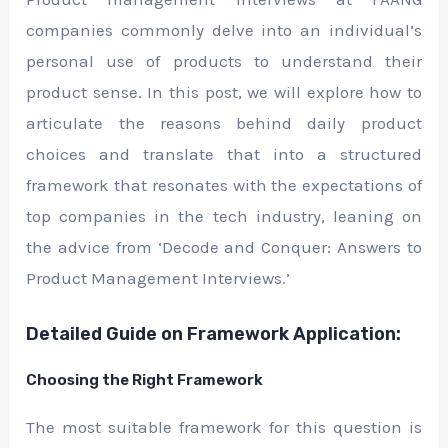
companies commonly delve into an individual’s
personal use of products to understand their
product sense. In this post, we will explore how to
articulate the reasons behind daily product
choices and translate that into a structured
framework that resonates with the expectations of
top companies in the tech industry, leaning on
the advice from ‘Decode and Conquer: Answers to
Product Management Interviews.’
Detailed Guide on Framework Application:
Choosing the Right Framework
The most suitable framework for this question is