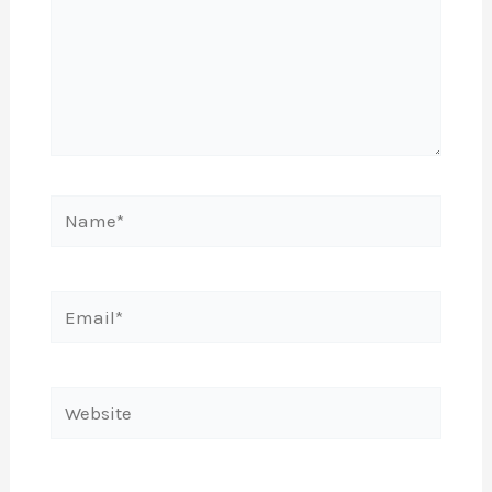
Name*
Email*
Website