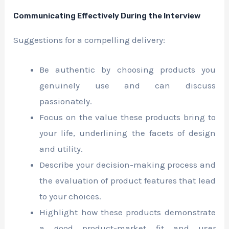
Communicating Effectively During the Interview
Suggestions for a compelling delivery:
Be authentic by choosing products you
genuinely use and can discuss
passionately.
Focus on the value these products bring to
your life, underlining the facets of design
and utility.
Describe your decision-making process and
the evaluation of product features that lead
to your choices.
Highlight how these products demonstrate
a good product-market fit and user