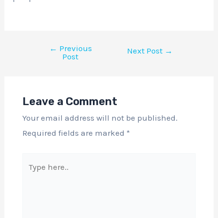
←
Previous
Next Post
→
Post
Leave a Comment
Your email address will not be published.
Required fields are marked
*
Type
here..