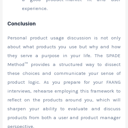
experience.
Conclusion
Personal product usage discussion is not only
about what products you use but why and how
they serve a purpose in your life. The SPADE
Method™ provides a structured way to dissect
these choices and communicate your sense of
product logic. As you prepare for your FAANG
interviews, rehearse employing this framework to
reflect on the products around you, which will
sharpen your ability to evaluate and discuss
products from both a user and product manager
perspective.