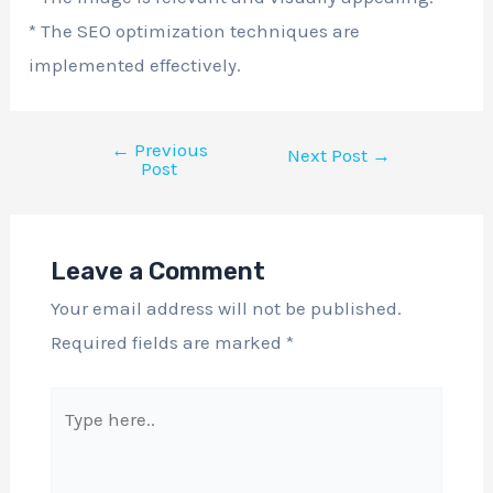
* The SEO optimization techniques are
implemented effectively.
←
Previous
Next Post
→
Post
Leave a Comment
Your email address will not be published.
Required fields are marked
*
Type
here..