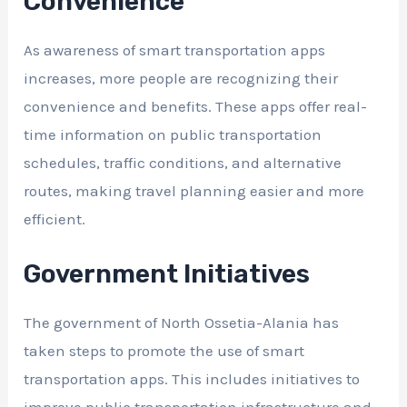
Convenience
As awareness of smart transportation apps
increases, more people are recognizing their
convenience and benefits. These apps offer real-
time information on public transportation
schedules, traffic conditions, and alternative
routes, making travel planning easier and more
efficient.
Government Initiatives
The government of North Ossetia-Alania has
taken steps to promote the use of smart
transportation apps. This includes initiatives to
improve public transportation infrastructure and