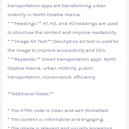
transportation apps are transforming urban
mobility in North Ossetia-Alania.
* **Headings:** H1, H2, and H3 headings are used
to structure the content and improve readability.
* **Image Alt Text:** Descriptive alt text is used for
the image to improve accessibility and SEO.
* **Keywords:** Smart transportation apps, North
Ossetia-Alania, urban mobility, public
transportation, convenience, efficiency.
**Additional Notes:**
* The HTML code is clean and well-formatted.
* The content is informative and engaging.
* The image is relevant and visually appealing.