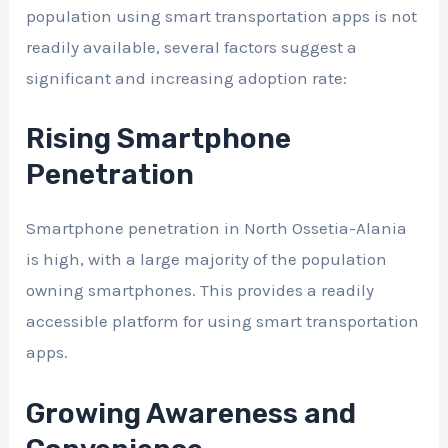
population using smart transportation apps is not
readily available, several factors suggest a
significant and increasing adoption rate:
Rising Smartphone
Penetration
Smartphone penetration in North Ossetia-Alania
is high, with a large majority of the population
owning smartphones. This provides a readily
accessible platform for using smart transportation
apps.
Growing Awareness and