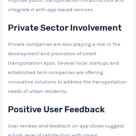
integrate it with app-based services.
Private Sector Involvement
Private companies are also playing a role in the
development and promotion of smart
transportation apps. Several local startups and
established tech companies are offering
innovative solutions to address the transportation
needs of urban residents.
Positive User Feedback
User reviews and feedback on app stores suggest
a high level of satisfaction with smart