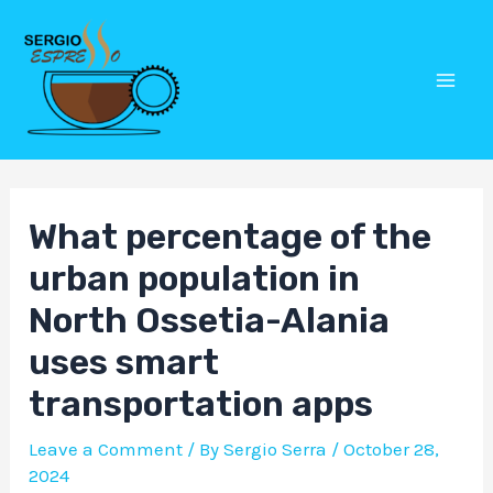
Skip
Post
Mai
to
navigation
Men
content
What percentage of the
urban population in
North Ossetia-Alania
uses smart
transportation apps
Leave a Comment
/ By
Sergio Serra
/
October 28,
2024