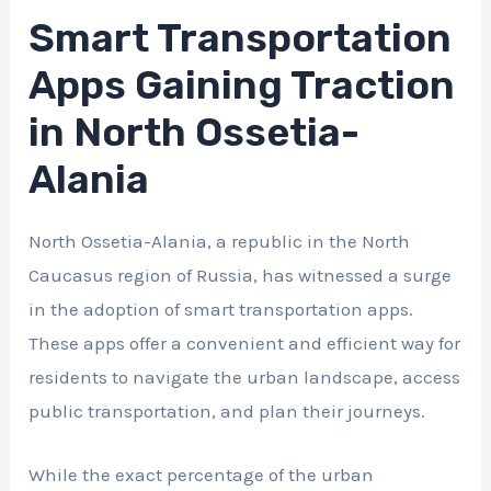
Smart Transportation
Apps Gaining Traction
in North Ossetia-
Alania
North Ossetia-Alania, a republic in the North
Caucasus region of Russia, has witnessed a surge
in the adoption of smart transportation apps.
These apps offer a convenient and efficient way for
residents to navigate the urban landscape, access
public transportation, and plan their journeys.
While the exact percentage of the urban