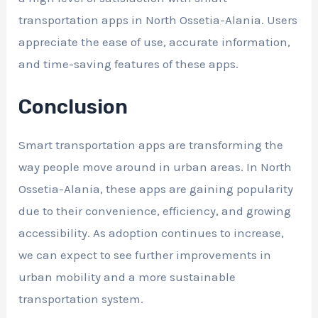
transportation apps in North Ossetia-Alania. Users
appreciate the ease of use, accurate information,
and time-saving features of these apps.
Conclusion
Smart transportation apps are transforming the
way people move around in urban areas. In North
Ossetia-Alania, these apps are gaining popularity
due to their convenience, efficiency, and growing
accessibility. As adoption continues to increase,
we can expect to see further improvements in
urban mobility and a more sustainable
transportation system.