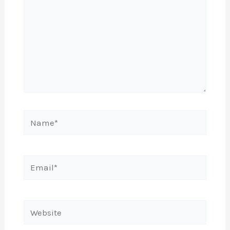
Name*
Email*
Website