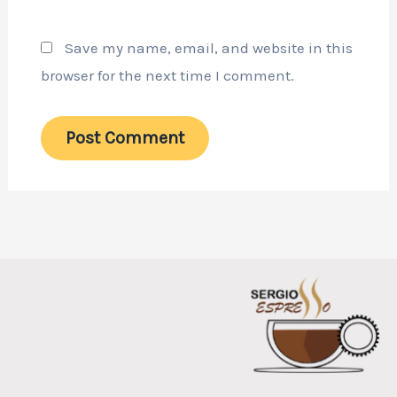
Save my name, email, and website in this
browser for the next time I comment.