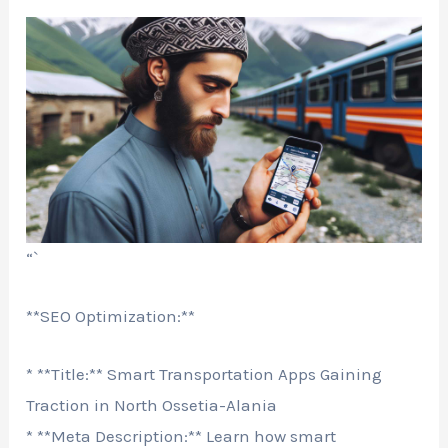
“`
**SEO Optimization:**
* **Title:** Smart Transportation Apps Gaining
Traction in North Ossetia-Alania
* **Meta Description:** Learn how smart