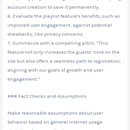
account creation to save it permanently.
6. Evaluate the playlist feature’s benefits, such as
improved user engagement, against potential
drawbacks, like privacy concerns.
7. Summarize with a compelling pitch: “This
feature not only increases the guests’ time on the
site but also offers a seamless path to registration,
aligning with our goals of growth and user
engagement.”
### Fact Checks and Assumptions
Make reasonable assumptions about user
behavior based on general Internet usage