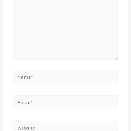
Name*
Email*
Website