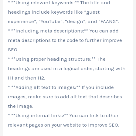
* **Using relevant keywords:** The title and
headings include keywords like “guest
experience”, “YouTube”, “design”, and “FAANG”.
* **Including meta descriptions:** You can add
meta descriptions to the code to further improve
SEO.
* **Using proper heading structure:** The
headings are used in a logical order, starting with
H1 and then H2.
* **Adding alt text to images:** If you include
images, make sure to add alt text that describes
the image.
* **Using internal links:** You can link to other
relevant pages on your website to improve SEO.