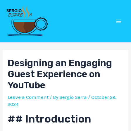
Skip
Post
Mai
to
navigation
Men
content
Designing an Engaging
Guest Experience on
YouTube
Leave a Comment
/ By
Sergio Serra
/
October 29,
2024
## Introduction