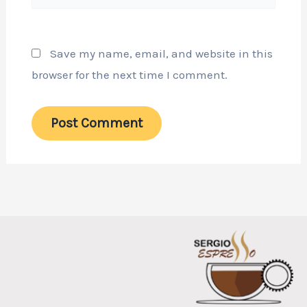
Save my name, email, and website in this
browser for the next time I comment.