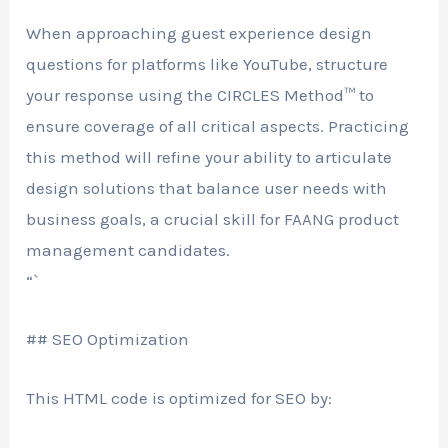
When approaching guest experience design
questions for platforms like YouTube, structure
your response using the CIRCLES Method™ to
ensure coverage of all critical aspects. Practicing
this method will refine your ability to articulate
design solutions that balance user needs with
business goals, a crucial skill for FAANG product
management candidates.
“`
## SEO Optimization
This HTML code is optimized for SEO by: