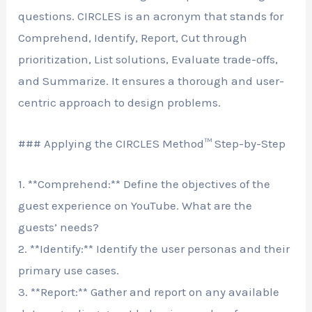
questions. CIRCLES is an acronym that stands for
Comprehend, Identify, Report, Cut through
prioritization, List solutions, Evaluate trade-offs,
and Summarize. It ensures a thorough and user-
centric approach to design problems.
### Applying the CIRCLES Method™ Step-by-Step
1. **Comprehend:** Define the objectives of the
guest experience on YouTube. What are the
guests’ needs?
2. **Identify:** Identify the user personas and their
primary use cases.
3. **Report:** Gather and report on any available