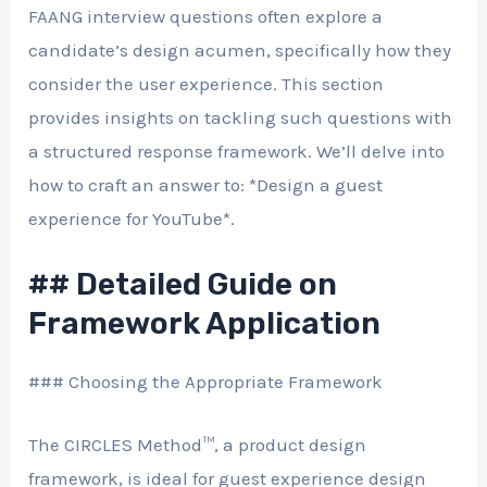
FAANG interview questions often explore a
candidate’s design acumen, specifically how they
consider the user experience. This section
provides insights on tackling such questions with
a structured response framework. We’ll delve into
how to craft an answer to: *Design a guest
experience for YouTube*.
## Detailed Guide on
Framework Application
### Choosing the Appropriate Framework
The CIRCLES Method™, a product design
framework, is ideal for guest experience design