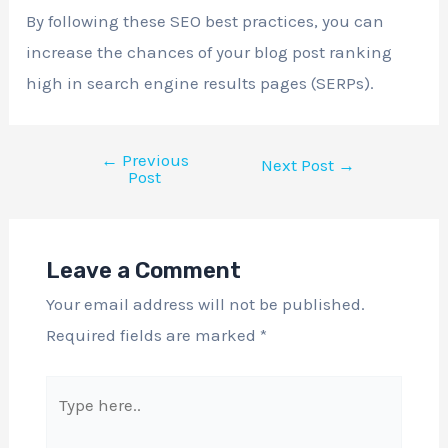
By following these SEO best practices, you can
increase the chances of your blog post ranking
high in search engine results pages (SERPs).
←
Previous
Next Post
→
Post
Leave a Comment
Your email address will not be published.
Required fields are marked
*
Type
here..