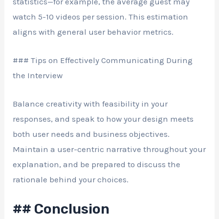
statistics—for example, the average guest may
watch 5-10 videos per session. This estimation
aligns with general user behavior metrics.
### Tips on Effectively Communicating During
the Interview
Balance creativity with feasibility in your
responses, and speak to how your design meets
both user needs and business objectives.
Maintain a user-centric narrative throughout your
explanation, and be prepared to discuss the
rationale behind your choices.
## Conclusion