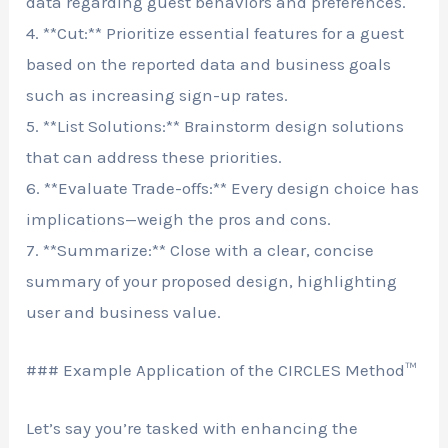
data regarding guest behaviors and preferences.
4. **Cut:** Prioritize essential features for a guest
based on the reported data and business goals
such as increasing sign-up rates.
5. **List Solutions:** Brainstorm design solutions
that can address these priorities.
6. **Evaluate Trade-offs:** Every design choice has
implications—weigh the pros and cons.
7. **Summarize:** Close with a clear, concise
summary of your proposed design, highlighting
user and business value.
### Example Application of the CIRCLES Method™
Let’s say you’re tasked with enhancing the