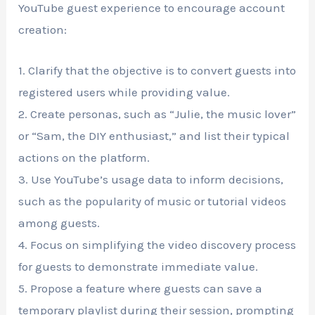
YouTube guest experience to encourage account
creation:
1. Clarify that the objective is to convert guests into
registered users while providing value.
2. Create personas, such as “Julie, the music lover”
or “Sam, the DIY enthusiast,” and list their typical
actions on the platform.
3. Use YouTube’s usage data to inform decisions,
such as the popularity of music or tutorial videos
among guests.
4. Focus on simplifying the video discovery process
for guests to demonstrate immediate value.
5. Propose a feature where guests can save a
temporary playlist during their session, prompting