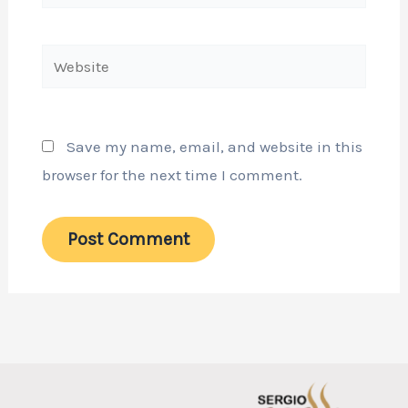
Website
Save my name, email, and website in this
browser for the next time I comment.