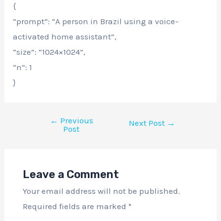
{
“prompt”: “A person in Brazil using a voice-
activated home assistant”,
“size”: “1024×1024”,
“n”: 1
}
←
Previous
Next Post
→
Post
Leave a Comment
Your email address will not be published.
Required fields are marked
*