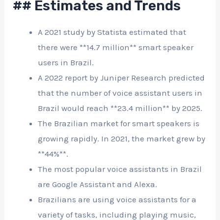
## Estimates and Trends
A 2021 study by Statista estimated that
there were **14.7 million** smart speaker
users in Brazil.
A 2022 report by Juniper Research predicted
that the number of voice assistant users in
Brazil would reach **23.4 million** by 2025.
The Brazilian market for smart speakers is
growing rapidly. In 2021, the market grew by
**44%**.
The most popular voice assistants in Brazil
are Google Assistant and Alexa.
Brazilians are using voice assistants for a
variety of tasks, including playing music,