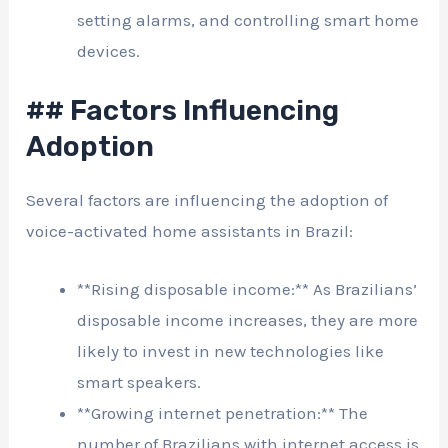
setting alarms, and controlling smart home
devices.
## Factors Influencing
Adoption
Several factors are influencing the adoption of
voice-activated home assistants in Brazil:
**Rising disposable income:** As Brazilians’
disposable income increases, they are more
likely to invest in new technologies like
smart speakers.
**Growing internet penetration:** The
number of Brazilians with internet access is