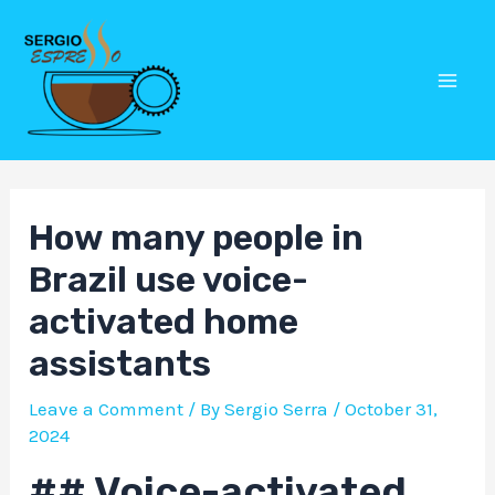
Skip
Post
Mai
to
navigation
Men
content
How many people in
Brazil use voice-
activated home
assistants
Leave a Comment
/ By
Sergio Serra
/
October 31,
2024
## Voice-activated