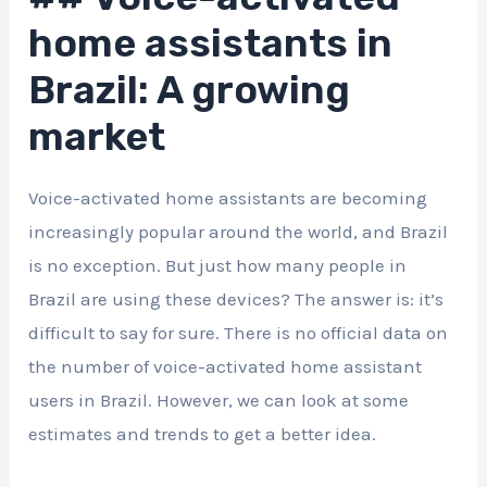
home assistants in
Brazil: A growing
market
Voice-activated home assistants are becoming
increasingly popular around the world, and Brazil
is no exception. But just how many people in
Brazil are using these devices? The answer is: it’s
difficult to say for sure. There is no official data on
the number of voice-activated home assistant
users in Brazil. However, we can look at some
estimates and trends to get a better idea.