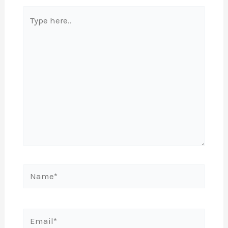
Type
here..
Name*
Email*