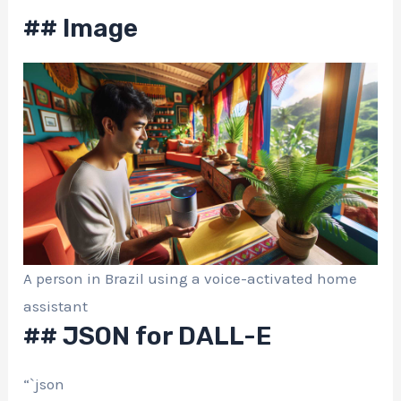
## Image
A person in Brazil using a voice-activated home
assistant
## JSON for DALL-E
“`json