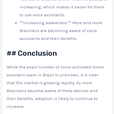
increasing, which makes it easier for them
to use voice assistants.
**Increasing awareness:** More and more
Brazilians are becoming aware of voice
assistants and their benefits.
## Conclusion
While the exact number of voice-activated home
assistant users in Brazil is unknown, it is clear
that the market is growing rapidly. As more
Brazilians become aware of these devices and
their benefits, adoption is likely to continue to
increase.