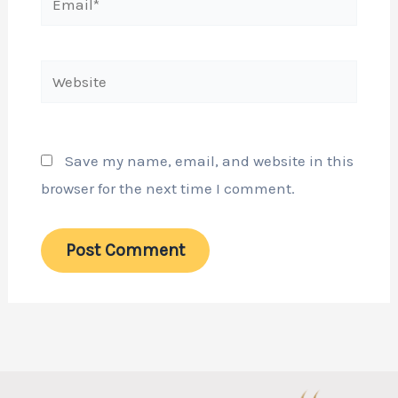
Website
Save my name, email, and website in this
browser for the next time I comment.