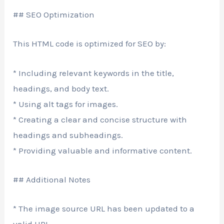
## SEO Optimization
This HTML code is optimized for SEO by:
* Including relevant keywords in the title,
headings, and body text.
* Using alt tags for images.
* Creating a clear and concise structure with
headings and subheadings.
* Providing valuable and informative content.
## Additional Notes
* The image source URL has been updated to a
valid URL.