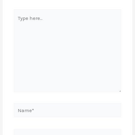
Type
here..
Name*
Email*