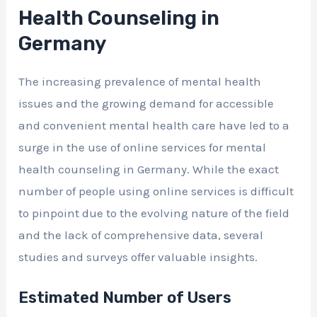
Health Counseling in
Germany
The increasing prevalence of mental health
issues and the growing demand for accessible
and convenient mental health care have led to a
surge in the use of online services for mental
health counseling in Germany. While the exact
number of people using online services is difficult
to pinpoint due to the evolving nature of the field
and the lack of comprehensive data, several
studies and surveys offer valuable insights.
Estimated Number of Users