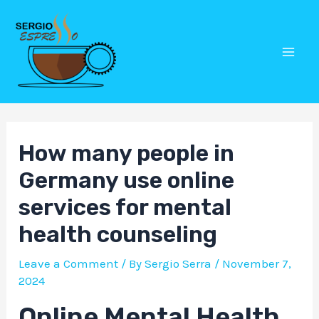
Skip
Post
Mai
to
navigation
Men
content
How many people in
Germany use online
services for mental
health counseling
Leave a Comment
/ By
Sergio Serra
/
November 7,
2024
Online Mental Health