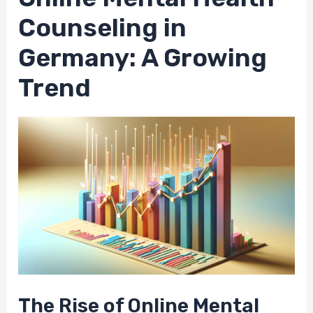
Counseling in
Germany: A Growing
Trend
The Rise of Online Mental