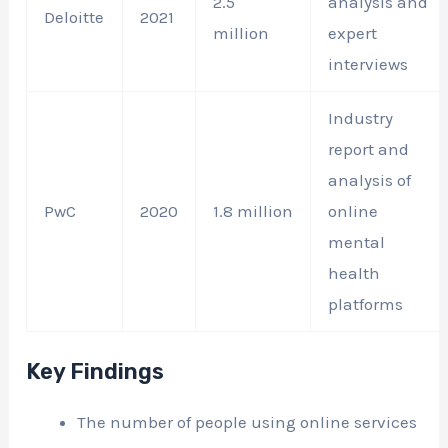
2.5
analysis and
Deloitte
2021
million
expert
interviews
Industry
report and
analysis of
PwC
2020
1.8 million
online
mental
health
platforms
Key Findings
The number of people using online services