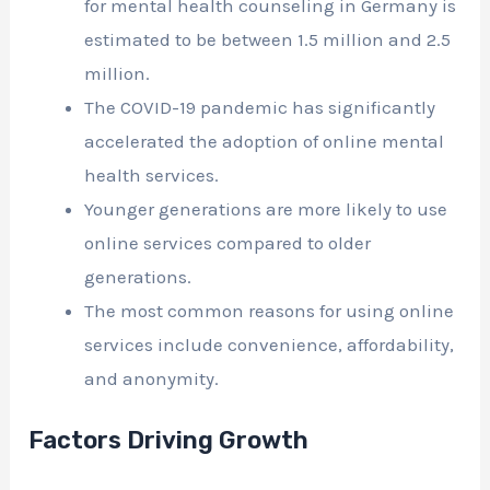
for mental health counseling in Germany is
estimated to be between 1.5 million and 2.5
million.
The COVID-19 pandemic has significantly
accelerated the adoption of online mental
health services.
Younger generations are more likely to use
online services compared to older
generations.
The most common reasons for using online
services include convenience, affordability,
and anonymity.
Factors Driving Growth