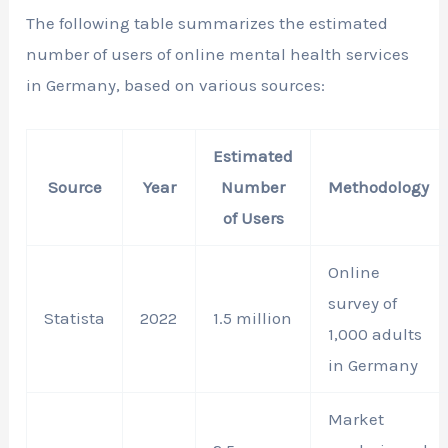
The following table summarizes the estimated
number of users of online mental health services
in Germany, based on various sources:
Estimated
Source
Year
Number
Methodology
of Users
Online
survey of
Statista
2022
1.5 million
1,000 adults
in Germany
Market