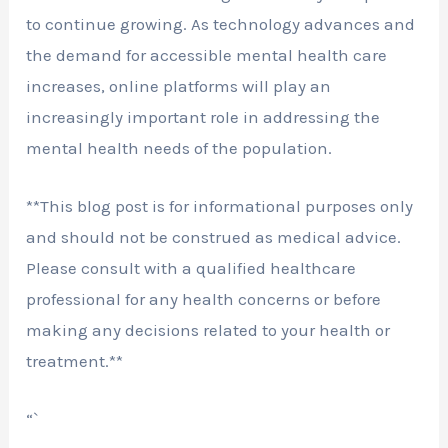
to continue growing. As technology advances and
the demand for accessible mental health care
increases, online platforms will play an
increasingly important role in addressing the
mental health needs of the population.
**This blog post is for informational purposes only
and should not be construed as medical advice.
Please consult with a qualified healthcare
professional for any health concerns or before
making any decisions related to your health or
treatment.**
“`