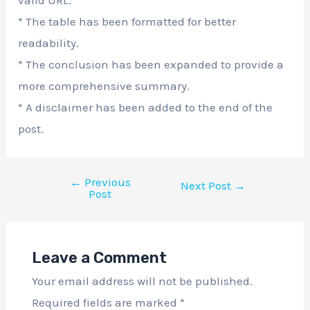
* The table has been formatted for better
readability.
* The conclusion has been expanded to provide a
more comprehensive summary.
* A disclaimer has been added to the end of the
post.
←
Previous
Next Post
→
Post
Leave a Comment
Your email address will not be published.
Required fields are marked
*