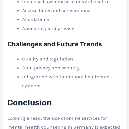
Increased awareness of mental health
Accessibility and convenience
Affordability
Anonymity and privacy
Challenges and Future Trends
Quality and regulation
Data privacy and security
Integration with traditional healthcare
systems
Conclusion
Looking ahead, the use of online services for
mental health counseling in Germany is expected