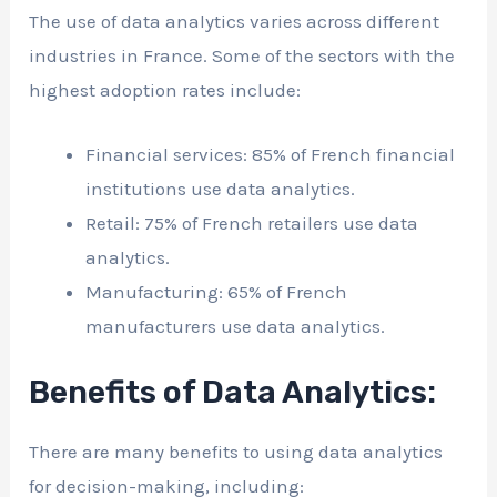
The use of data analytics varies across different
industries in France. Some of the sectors with the
highest adoption rates include:
Financial services: 85% of French financial
institutions use data analytics.
Retail: 75% of French retailers use data
analytics.
Manufacturing: 65% of French
manufacturers use data analytics.
Benefits of Data Analytics:
There are many benefits to using data analytics
for decision-making, including: