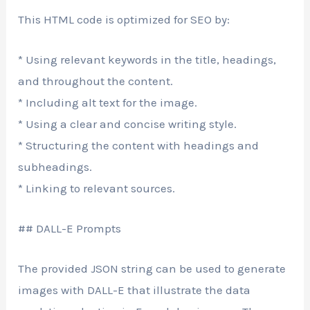
This HTML code is optimized for SEO by:
* Using relevant keywords in the title, headings,
and throughout the content.
* Including alt text for the image.
* Using a clear and concise writing style.
* Structuring the content with headings and
subheadings.
* Linking to relevant sources.
## DALL-E Prompts
The provided JSON string can be used to generate
images with DALL-E that illustrate the data