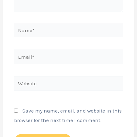
Name*
Email*
Website
Save my name, email, and website in this
browser for the next time I comment.