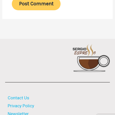
Contact Us
Privacy Policy
Newsletter