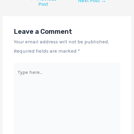
Next Post
→
Post
Leave a Comment
Your email address will not be published.
Required fields are marked
*
Type
here..