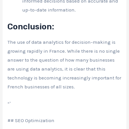
informed decisions based on accurate and
up-to-date information.
Conclusion:
The use of data analytics for decision-making is
growing rapidly in France. While there is no single
answer to the question of how many businesses
are using data analytics, it is clear that this
technology is becoming increasingly important for
French businesses of all sizes.
“`
## SEO Optimization