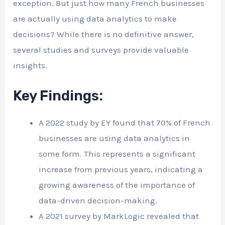
exception. But just how many French businesses
are actually using data analytics to make
decisions? While there is no definitive answer,
several studies and surveys provide valuable
insights.
Key Findings:
A 2022 study by EY found that 70% of French
businesses are using data analytics in
some form. This represents a significant
increase from previous years, indicating a
growing awareness of the importance of
data-driven decision-making.
A 2021 survey by MarkLogic revealed that