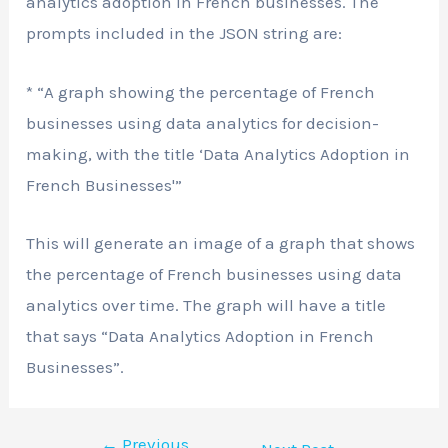
analytics adoption in French businesses. The
prompts included in the JSON string are:
* “A graph showing the percentage of French
businesses using data analytics for decision-
making, with the title ‘Data Analytics Adoption in
French Businesses'”
This will generate an image of a graph that shows
the percentage of French businesses using data
analytics over time. The graph will have a title
that says “Data Analytics Adoption in French
Businesses”.
←
Previous