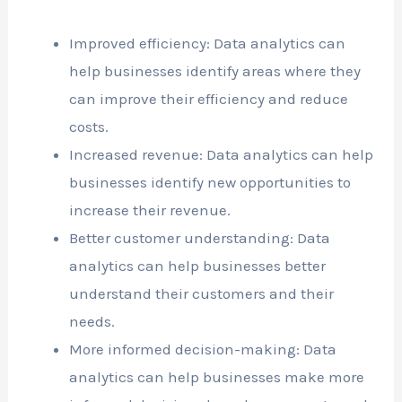
Improved efficiency: Data analytics can
help businesses identify areas where they
can improve their efficiency and reduce
costs.
Increased revenue: Data analytics can help
businesses identify new opportunities to
increase their revenue.
Better customer understanding: Data
analytics can help businesses better
understand their customers and their
needs.
More informed decision-making: Data
analytics can help businesses make more