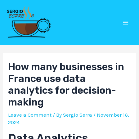
Skip
Post
Mai
to
navigation
Men
content
How many businesses in
France use data
analytics for decision-
making
Leave a Comment
/ By
Sergio Serra
/
November 16,
2024
Data Analytics