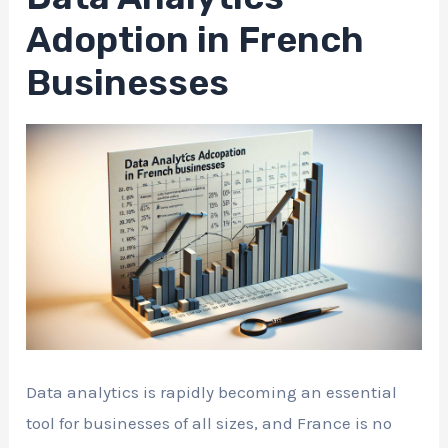
Adoption in French
Businesses
Data analytics is rapidly becoming an essential
tool for businesses of all sizes, and France is no