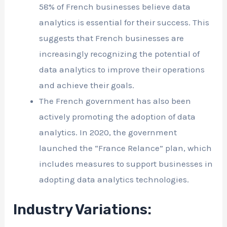
58% of French businesses believe data
analytics is essential for their success. This
suggests that French businesses are
increasingly recognizing the potential of
data analytics to improve their operations
and achieve their goals.
The French government has also been
actively promoting the adoption of data
analytics. In 2020, the government
launched the “France Relance” plan, which
includes measures to support businesses in
adopting data analytics technologies.
Industry Variations: