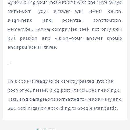
By exploring your motivations with the ‘Five Whys’
framework, your answer will reveal depth,
alignment, and potential contribution.
Remember, FAANG companies seek not only skill
but passion and vision—your answer should
encapsulate all three.
“`
This code is ready to be directly pasted into the
body of your HTML blog post. It includes headings,
lists, and paragraphs formatted for readability and
SEO optimization according to Google standards.