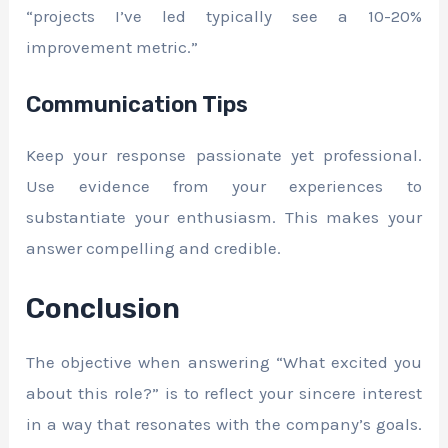
“projects I’ve led typically see a 10-20%
improvement metric.”
Communication Tips
Keep your response passionate yet professional.
Use evidence from your experiences to
substantiate your enthusiasm. This makes your
answer compelling and credible.
Conclusion
The objective when answering “What excited you
about this role?” is to reflect your sincere interest
in a way that resonates with the company’s goals.