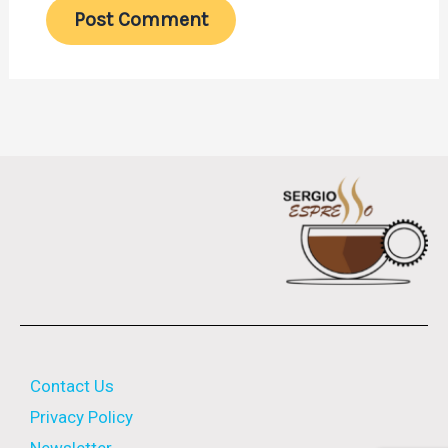
Contact Us
Privacy Policy