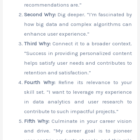
recommendations are.”
Second Why:
Dig deeper. “I’m fascinated by
how big data and complex algorithms can
enhance user experience.”
Third Why:
Connect it to a broader context.
“Success in providing personalized content
helps satisfy user needs and contributes to
retention and satisfaction.”
Fourth Why:
Refine its relevance to your
skill set. “I want to leverage my experience
in data analytics and user research to
contribute to such impactful projects.”
Fifth Why:
Culminate in your career vision
and drive. “My career goal is to pioneer