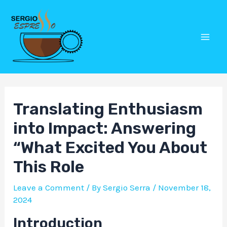
Skip
Post
Mai
to
navigation
Men
content
Translating Enthusiasm
into Impact: Answering
“What Excited You About
This Role
Leave a Comment
/ By
Sergio Serra
/
November 18,
2024
Introduction