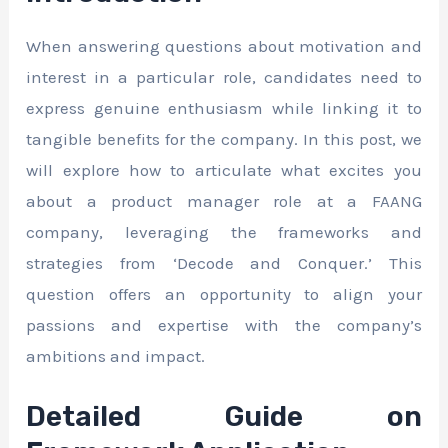
When answering questions about motivation and
interest in a particular role, candidates need to
express genuine enthusiasm while linking it to
tangible benefits for the company. In this post, we
will explore how to articulate what excites you
about a product manager role at a FAANG
company, leveraging the frameworks and
strategies from ‘Decode and Conquer.’ This
question offers an opportunity to align your
passions and expertise with the company’s
ambitions and impact.
Detailed Guide on