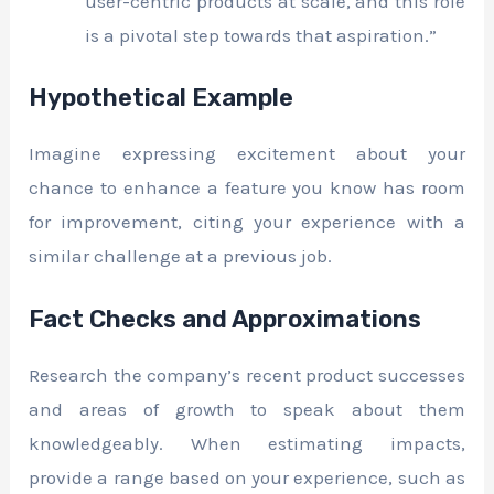
user-centric products at scale, and this role
is a pivotal step towards that aspiration.”
Hypothetical Example
Imagine expressing excitement about your
chance to enhance a feature you know has room
for improvement, citing your experience with a
similar challenge at a previous job.
Fact Checks and Approximations
Research the company’s recent product successes
and areas of growth to speak about them
knowledgeably. When estimating impacts,
provide a range based on your experience, such as