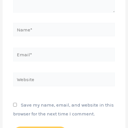
Name*
Email*
Website
Save my name, email, and website in this
browser for the next time I comment.