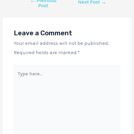
←
Previous
Next Post
→
Post
Leave a Comment
Your email address will not be published.
Required fields are marked
*
Type
here..