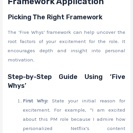
Framework Application
Picking The Right Framework
The ‘Five Whys’ framework can help uncover the
root factors of your excitement for the role. It
encourages depth and insight into personal
motivation.
Step-by-Step Guide Using ‘Five
Whys’
First Why:
State your initial reason for
excitement. For example, “I am excited
about this PM role because I admire how
personalized Netflix’s content