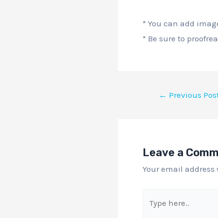
* You can add image
* Be sure to proofre
←
Previous Pos
Leave a Com
Your email address 
Type
here..