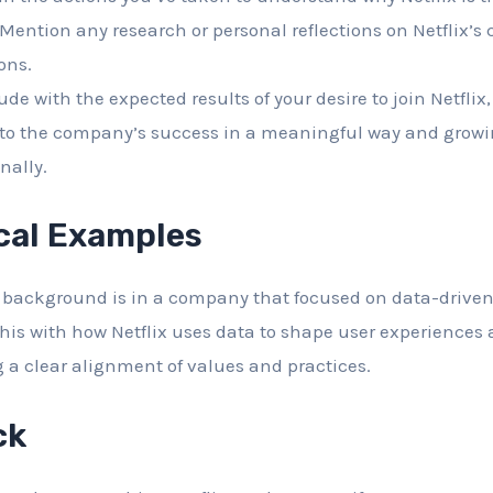
 Mention any research or personal reflections on Netflix’s 
ons.
de with the expected results of your desire to join Netflix
 to the company’s success in a meaningful way and growi
nally.
cal Examples
ur background is in a company that focused on data-drive
his with how Netflix uses data to shape user experiences
ng a clear alignment of values and practices.
ck