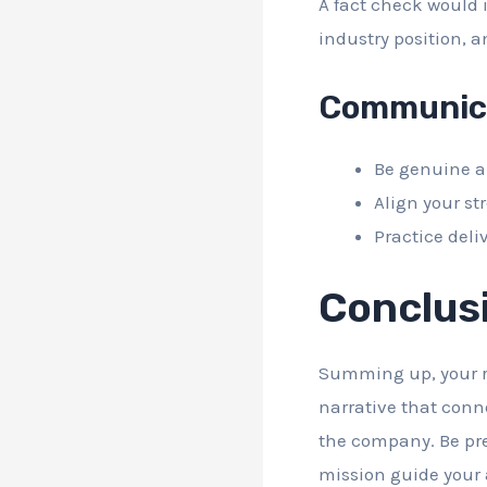
A fact check would 
industry position, 
Communica
Be genuine an
Align your st
Practice deli
Conclus
Summing up, your re
narrative that conn
the company. Be prep
mission guide your