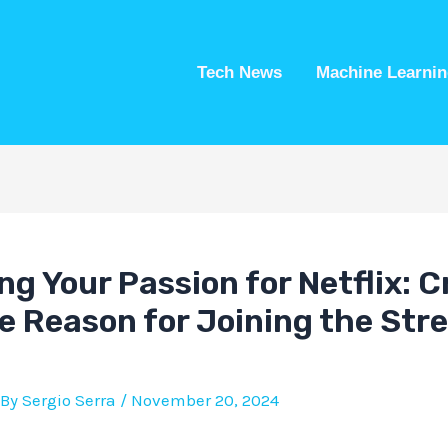
Tech News
Machine Learnin
ng Your Passion for Netflix: C
e Reason for Joining the Str
 By
Sergio Serra
/
November 20, 2024