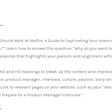
**
 Should Work at Netflix: A Guide to Captivating Your Interv
n:** Learn how to answer the question “Why do you want to 
response that highlights your passion and alignment wit
 H2 and H3 headings to break up the content and improve 
lix, product manager, interview, culture, passion, story-dr
* Link to relevant pages on your website, such as your “Ab
o Prepare for a Product Manager Interview.”
*