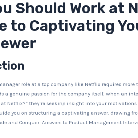
u Should Work at Ne
e to Captivating Yo
iewer
ction
anager role at a top company like Netflix requires more 
ds a genuine passion for the company itself. When an int
at Netflix?” they’re seeking insight into your motivations 
 guide you on structuring a captivating answer, drawing f
code and Conquer: Answers to Product Management Intervi