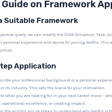
d Guide on Framework App
 a Suitable Framework
jective query, we can modify the STAR (Situation, Task, Ac
h personal experience and desire for joining Netflix. This
sponse.
tep Application
cribe your professional background or a personal experi
 or its industry. This sets the scene for your motivation.
te what you are looking for in your next career move – whe
, operational excellence, or creating impact.
n the actions you’ve taken to understand why Netflix is the