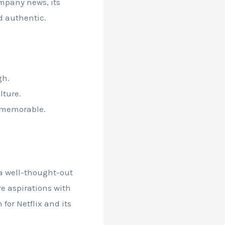
ompany news, its
d authentic.
gh.
lture.
d memorable.
 a well-thought-out
re aspirations with
for Netflix and its