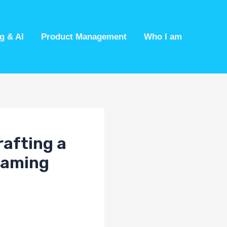
g & AI
Product Management
Who I am
rafting a
eaming