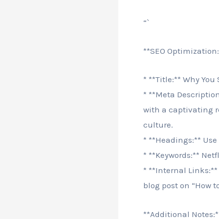
“`
**SEO Optimization:
* **Title:** Why You
* **Meta Descriptio
with a captivating 
culture.
* **Headings:** Use
* **Keywords:** Netf
* **Internal Links:*
blog post on “How t
**Additional Notes:*