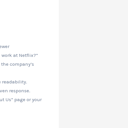
iewer
work at Netflix?”
h the company’s
readability.
iven response.
out Us” page or your