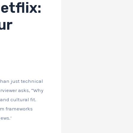
tflix:
ur
than just technical
erviewer asks, “Why
and cultural fit.
rom frameworks
ews.’