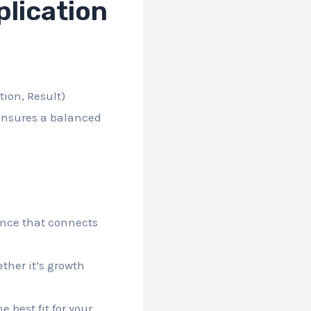
lication
tion, Result)
 ensures a balanced
ence that connects
ther it’s growth
 best fit for your