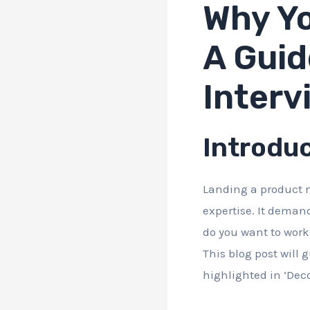
Why Yo
A Guid
Interv
Introdu
Landing a product m
expertise. It deman
do you want to work 
This blog post will
highlighted in ‘De