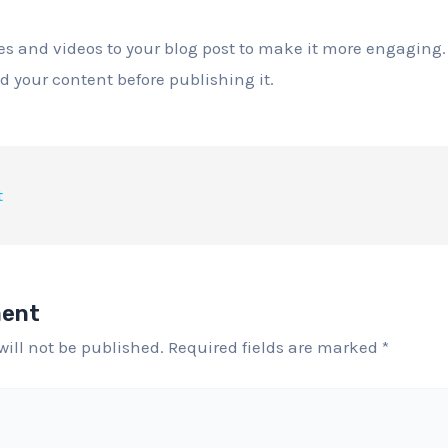
s and videos to your blog post to make it more engaging.
ad your content before publishing it.
t
ment
will not be published.
Required fields are marked
*