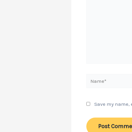
Name*
Save my name, em