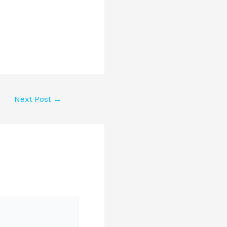
Next Post
→