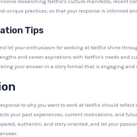
involve researching Netflix’s culture manifesto, recent c
and unique practices, so that your response is informed an
tion Tips
d let your enthusiasm for working at Netflix shine throu
rengths and career aspirations with Netflix’s needs and cu
vering your answer in a story format that is engaging an
ion
sponse to why you want to work at Netflix should reflect
ects your past experiences, current motivations, and futu
ared, authentic, and story-oriented, and let your passion 
 answer.