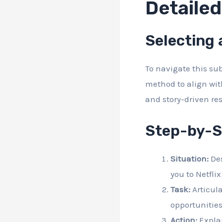
Detaile
Selecting
To navigate this sub
method to align wit
and story-driven re
Step-by-S
Situation:
Des
you to Netflix
Task:
Articula
opportunities
Action:
Explai