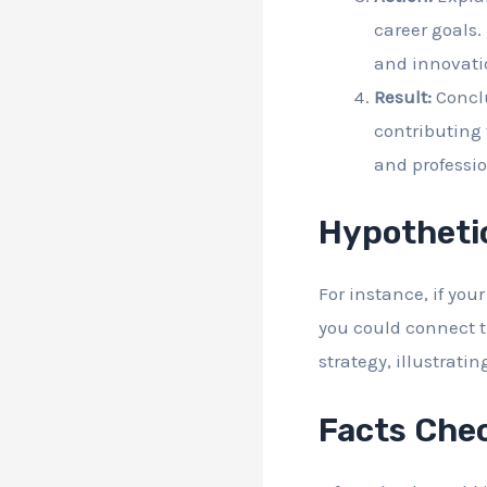
career goals.
and innovati
Result:
Conclu
contributing
and professio
Hypotheti
For instance, if yo
you could connect t
strategy, illustrati
Facts Che