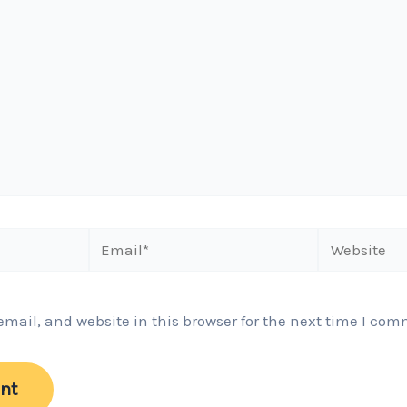
Email*
Website
ail, and website in this browser for the next time I com