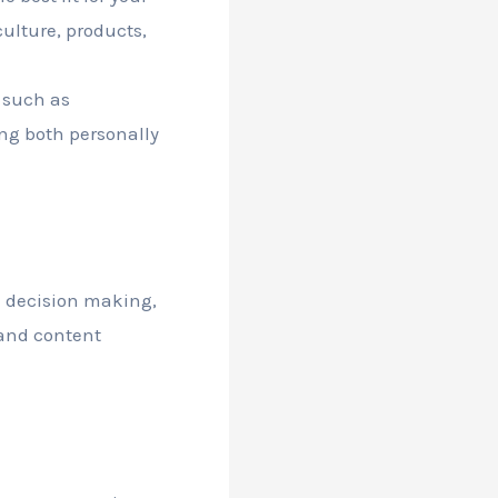
culture, products,
, such as
ng both personally
n decision making,
 and content