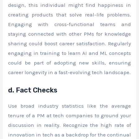
design, this individual might find happiness in
creating products that solve real-life problems.
Engaging with cross-functional teams and
staying connected with other PMs for knowledge
sharing could boost career satisfaction. Regularly
engaging in training to learn AI and ML concepts
could be part of adopting new skills, ensuring
career longevity in a fast-evolving tech landscape.
d. Fact Checks
Use broad industry statistics like the average
tenure of a PM at tech companies to ground your
discussion in reality. Recognize the high rate of
innovation in tech as a backdrop for the continual