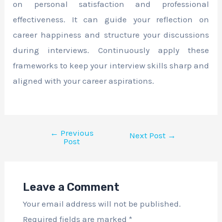
on personal satisfaction and professional
effectiveness. It can guide your reflection on
career happiness and structure your discussions
during interviews. Continuously apply these
frameworks to keep your interview skills sharp and
aligned with your career aspirations.
←
Previous
Next Post
→
Post
Leave a Comment
Your email address will not be published.
Required fields are marked
*