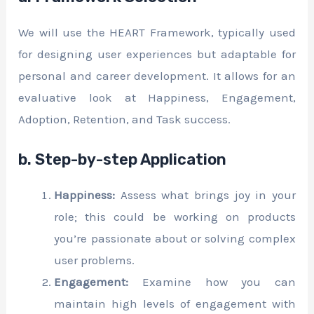
We will use the HEART Framework, typically used
for designing user experiences but adaptable for
personal and career development. It allows for an
evaluative look at Happiness, Engagement,
Adoption, Retention, and Task success.
b. Step-by-step Application
Happiness:
Assess what brings joy in your
role; this could be working on products
you’re passionate about or solving complex
user problems.
Engagement:
Examine how you can
maintain high levels of engagement with