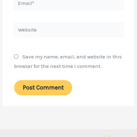
Website
Save my name, email, and website in this
browser for the next time I comment.