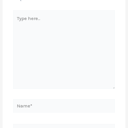
Type
here..
Name*
Email*