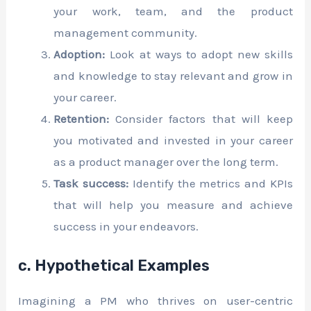
your work, team, and the product
management community.
Adoption:
Look at ways to adopt new skills
and knowledge to stay relevant and grow in
your career.
Retention:
Consider factors that will keep
you motivated and invested in your career
as a product manager over the long term.
Task success:
Identify the metrics and KPIs
that will help you measure and achieve
success in your endeavors.
c. Hypothetical Examples
Imagining a PM who thrives on user-centric