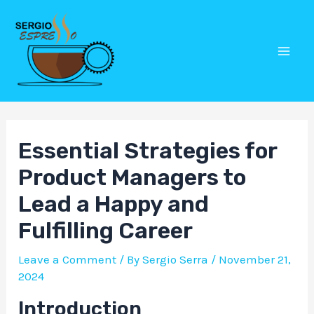
Skip
Post
Mai
to
navigation
Men
content
Essential Strategies for
Product Managers to
Lead a Happy and
Fulfilling Career
Leave a Comment
/ By
Sergio Serra
/
November 21,
2024
Introduction