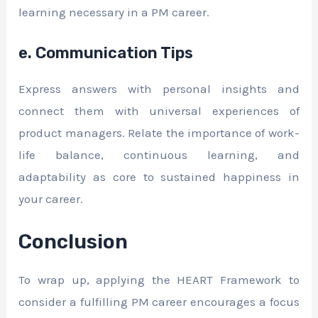
learning necessary in a PM career.
e. Communication Tips
Express answers with personal insights and
connect them with universal experiences of
product managers. Relate the importance of work-
life balance, continuous learning, and
adaptability as core to sustained happiness in
your career.
Conclusion
To wrap up, applying the HEART Framework to
consider a fulfilling PM career encourages a focus