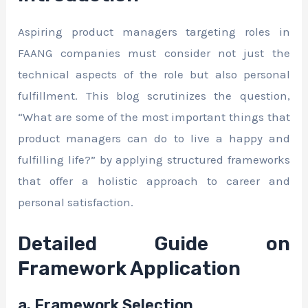
Aspiring product managers targeting roles in
FAANG companies must consider not just the
technical aspects of the role but also personal
fulfillment. This blog scrutinizes the question,
“What are some of the most important things that
product managers can do to live a happy and
fulfilling life?” by applying structured frameworks
that offer a holistic approach to career and
personal satisfaction.
Detailed Guide on
Framework Application
a. Framework Selection