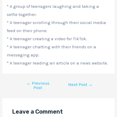
* A group of teenagers laughing and taking a
selfie together.
* A teenager scrolling through their social media
feed on their phone.
* A teenager creating a video for TikTok.
* A teenager chatting with their friends on a
messaging app.
* A teenager reading an article on a news website.
←
Previous
Next Post
→
Post
Leave a Comment