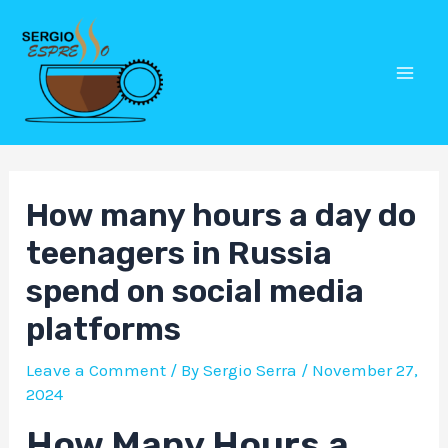
Skip
Post
Mai
to
navigation
Men
content
How many hours a day do
teenagers in Russia
spend on social media
platforms
Leave a Comment
/ By
Sergio Serra
/
November 27,
2024
How Many Hours a