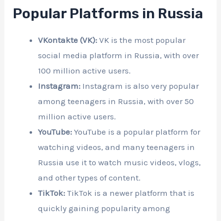
Popular Platforms in Russia
VKontakte (VK):
VK is the most popular
social media platform in Russia, with over
100 million active users.
Instagram:
Instagram is also very popular
among teenagers in Russia, with over 50
million active users.
YouTube:
YouTube is a popular platform for
watching videos, and many teenagers in
Russia use it to watch music videos, vlogs,
and other types of content.
TikTok:
TikTok is a newer platform that is
quickly gaining popularity among