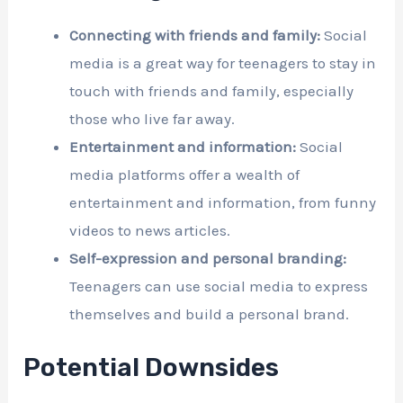
Connecting with friends and family:
Social
media is a great way for teenagers to stay in
touch with friends and family, especially
those who live far away.
Entertainment and information:
Social
media platforms offer a wealth of
entertainment and information, from funny
videos to news articles.
Self-expression and personal branding:
Teenagers can use social media to express
themselves and build a personal brand.
Potential Downsides