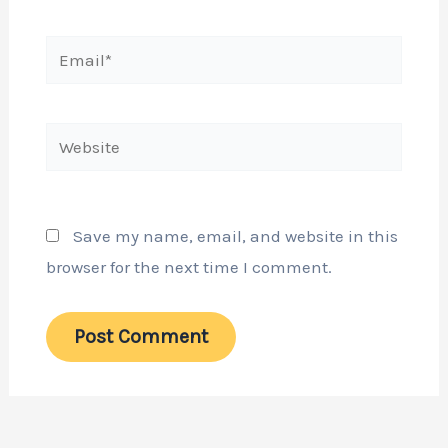
Email*
Website
Save my name, email, and website in this
browser for the next time I comment.