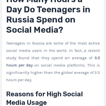
Day Do Teenagers in
Russia Spend on
Social Media?
Teenagers in Russia are some of the most active
social media users in the world. In fact, a recent
study found that they spend an average of
3.5
hours per day
on social media platforms. This is
significantly higher than the global average of 2.5
hours per day.
Reasons for High Social
Media Usage