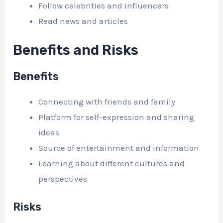
Follow celebrities and influencers
Read news and articles
Benefits and Risks
Benefits
Connecting with friends and family
Platform for self-expression and sharing
ideas
Source of entertainment and information
Learning about different cultures and
perspectives
Risks