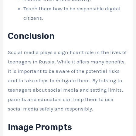
Teach them how to be responsible digital
citizens.
Conclusion
Social media plays a significant role in the lives of
teenagers in Russia. While it offers many benefits,
it is important to be aware of the potential risks
and to take steps to mitigate them. By talking to
teenagers about social media and setting limits,
parents and educators can help them to use
social media safely and responsibly.
Image Prompts