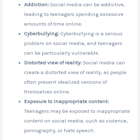
Addiction:
Social media can be addictive,
leading to teenagers spending excessive
amounts of time online.
Cyberbullying:
Cyberbullying is a serious
problem on social media, and teenagers
can be particularly vulnerable.
Distorted view of reality:
Social media can
create a distorted view of reality, as people
often present idealized versions of
themselves online.
Exposure to inappropriate content:
Teenagers may be exposed to inappropriate
content on social media, such as violence,
pornography, or hate speech.