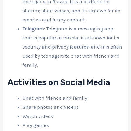
teenagers in Russia. It is a platform for
sharing short videos, and it is known for its
creative and funny content.
Telegram:
Telegram is a messaging app
that is popular in Russia. It is known for its
security and privacy features, and it is often
used by teenagers to chat with friends and
family.
Activities on Social Media
Chat with friends and family
Share photos and videos
Watch videos
Play games