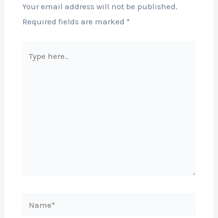
Your email address will not be published.
Required fields are marked
*
Type
here..
Name*