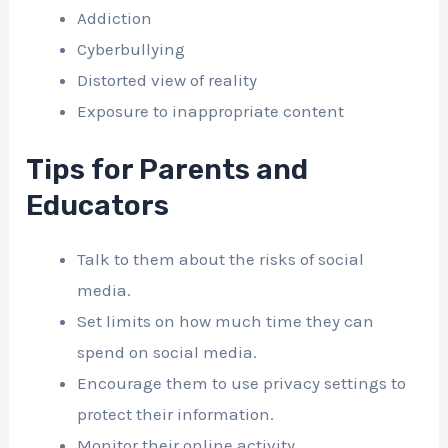
Addiction
Cyberbullying
Distorted view of reality
Exposure to inappropriate content
Tips for Parents and
Educators
Talk to them about the risks of social
media.
Set limits on how much time they can
spend on social media.
Encourage them to use privacy settings to
protect their information.
Monitor their online activity.