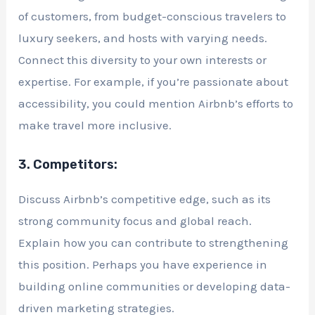
of customers, from budget-conscious travelers to
luxury seekers, and hosts with varying needs.
Connect this diversity to your own interests or
expertise. For example, if you’re passionate about
accessibility, you could mention Airbnb’s efforts to
make travel more inclusive.
3. Competitors:
Discuss Airbnb’s competitive edge, such as its
strong community focus and global reach.
Explain how you can contribute to strengthening
this position. Perhaps you have experience in
building online communities or developing data-
driven marketing strategies.