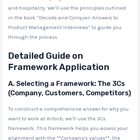
and hospitality. We’ll use the principles outlined
in the book “Decode and Conquer: Answers to
Product Management Interviews” to guide you
through the process.
Detailed Guide on
Framework Application
A. Selecting a Framework: The 3Cs
(Company, Customers, Competitors)
To construct a comprehensive answer for why you
want to work at Airbnb, we’ll use the 3Cs
framework. This framework helps you assess your
alignment with the **Company’s values**, the