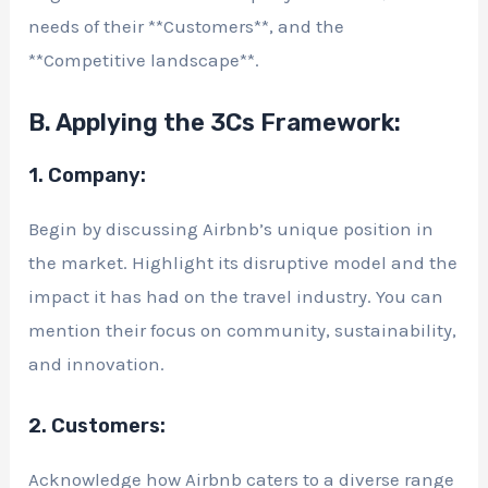
needs of their **Customers**, and the
**Competitive landscape**.
B. Applying the 3Cs Framework:
1. Company:
Begin by discussing Airbnb’s unique position in
the market. Highlight its disruptive model and the
impact it has had on the travel industry. You can
mention their focus on community, sustainability,
and innovation.
2. Customers:
Acknowledge how Airbnb caters to a diverse range