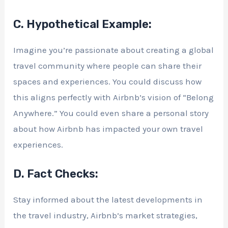
C. Hypothetical Example:
Imagine you’re passionate about creating a global
travel community where people can share their
spaces and experiences. You could discuss how
this aligns perfectly with Airbnb’s vision of “Belong
Anywhere.” You could even share a personal story
about how Airbnb has impacted your own travel
experiences.
D. Fact Checks:
Stay informed about the latest developments in
the travel industry, Airbnb’s market strategies,