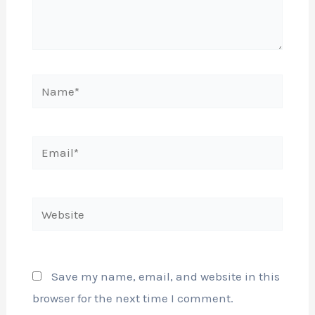
Name*
Email*
Website
Save my name, email, and website in this
browser for the next time I comment.