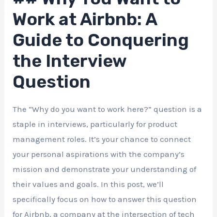
Work at Airbnb: A
Guide to Conquering
the Interview
Question
The “Why do you want to work here?” question is a
staple in interviews, particularly for product
management roles. It’s your chance to connect
your personal aspirations with the company’s
mission and demonstrate your understanding of
their values and goals. In this post, we’ll
specifically focus on how to answer this question
for Airbnb, a company at the intersection of tech