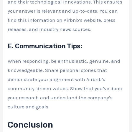
and their technological innovations. This ensures
your answer is relevant and up-to-date. You can
find this information on Airbnb’s website, press
releases, and industry news sources.
E. Communication Tips:
When responding, be enthusiastic, genuine, and
knowledgeable. Share personal stories that
demonstrate your alignment with Airbnb’s
community-driven values. Show that you’ve done
your research and understand the company’s
culture and goals.
Conclusion