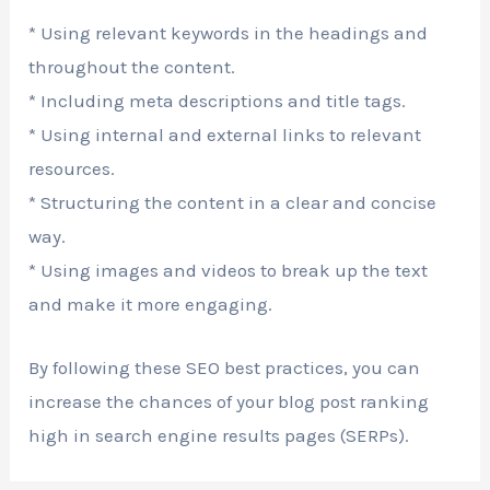
* Using relevant keywords in the headings and
throughout the content.
* Including meta descriptions and title tags.
* Using internal and external links to relevant
resources.
* Structuring the content in a clear and concise
way.
* Using images and videos to break up the text
and make it more engaging.
By following these SEO best practices, you can
increase the chances of your blog post ranking
high in search engine results pages (SERPs).