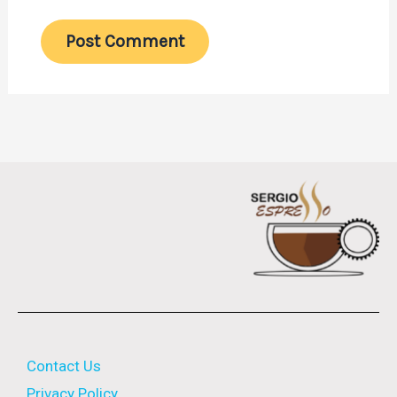
Contact Us
Privacy Policy