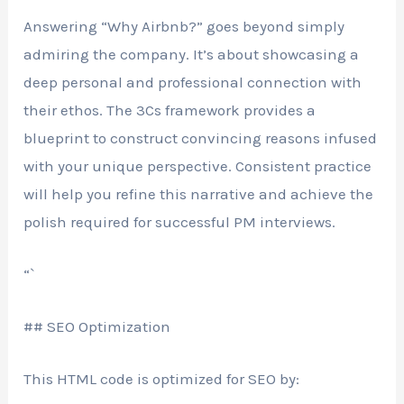
Answering “Why Airbnb?” goes beyond simply
admiring the company. It’s about showcasing a
deep personal and professional connection with
their ethos. The 3Cs framework provides a
blueprint to construct convincing reasons infused
with your unique perspective. Consistent practice
will help you refine this narrative and achieve the
polish required for successful PM interviews.
“`
## SEO Optimization
This HTML code is optimized for SEO by: