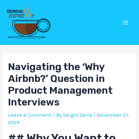
Skip
Post
Mai
to
navigation
Men
content
Navigating the ‘Why
Airbnb?’ Question in
Product Management
Interviews
Leave a Comment
/ By
Sergio Serra
/
November 27,
2024
## Why You Want to