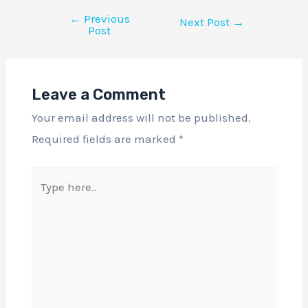
←
Previous
Next Post
→
Post
Leave a Comment
Your email address will not be published.
Required fields are marked
*
Type
here..