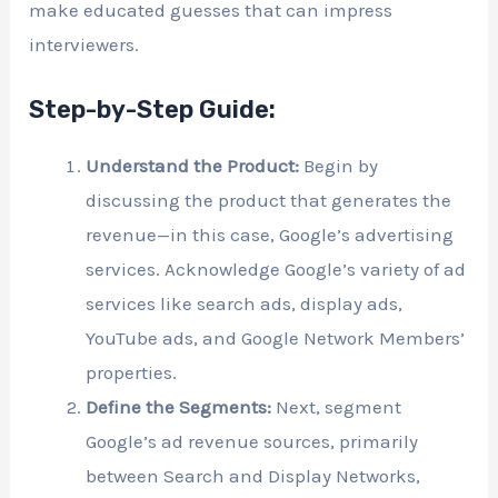
make educated guesses that can impress
interviewers.
Step-by-Step Guide:
Understand the Product:
Begin by
discussing the product that generates the
revenue—in this case, Google’s advertising
services. Acknowledge Google’s variety of ad
services like search ads, display ads,
YouTube ads, and Google Network Members’
properties.
Define the Segments:
Next, segment
Google’s ad revenue sources, primarily
between Search and Display Networks,