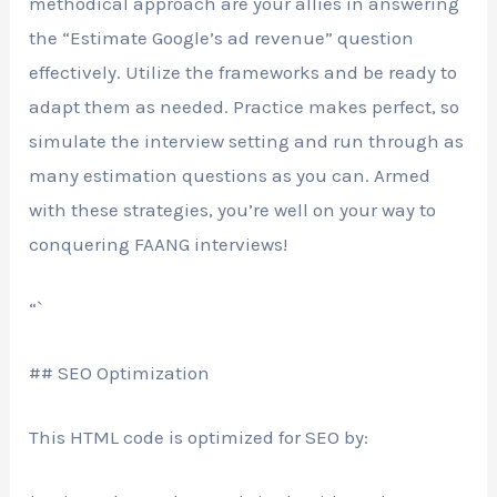
methodical approach are your allies in answering
the “Estimate Google’s ad revenue” question
effectively. Utilize the frameworks and be ready to
adapt them as needed. Practice makes perfect, so
simulate the interview setting and run through as
many estimation questions as you can. Armed
with these strategies, you’re well on your way to
conquering FAANG interviews!
“`
## SEO Optimization
This HTML code is optimized for SEO by: