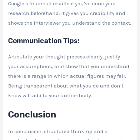
Google’s financial results if you’ve done your
research beforehand. It gives you credibility and
shows the interviewer you understand the context.
Communication Tips:
Articulate your thought process clearly, justify
your assumptions, and show that you understand
there is a range in which actual figures may fall.
Being transparent about what you do and don’t
know will add to your authenticity.
Conclusion
In conclusion, structured thinking and a