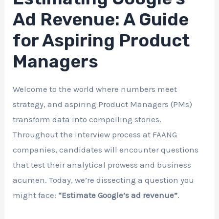
Ad Revenue: A Guide
for Aspiring Product
Managers
Welcome to the world where numbers meet
strategy, and aspiring Product Managers (PMs)
transform data into compelling stories.
Throughout the interview process at FAANG
companies, candidates will encounter questions
that test their analytical prowess and business
acumen. Today, we’re dissecting a question you
might face:
“Estimate Google’s ad revenue”
.