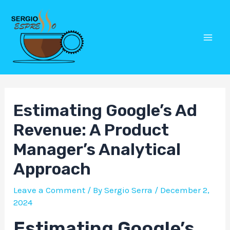
Skip
Post
Mai
to
navigation
Men
content
Estimating Google’s Ad
Revenue: A Product
Manager’s Analytical
Approach
Leave a Comment
/ By
Sergio Serra
/
December 2,
2024
Estimating Google’s