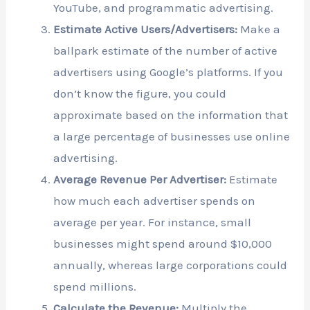
YouTube, and programmatic advertising.
Estimate Active Users/Advertisers:
Make a
ballpark estimate of the number of active
advertisers using Google’s platforms. If you
don’t know the figure, you could
approximate based on the information that
a large percentage of businesses use online
advertising.
Average Revenue Per Advertiser:
Estimate
how much each advertiser spends on
average per year. For instance, small
businesses might spend around $10,000
annually, whereas large corporations could
spend millions.
Calculate the Revenue:
Multiply the