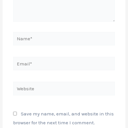
Name*
Email*
Website
Save my name, email, and website in this
browser for the next time I comment.