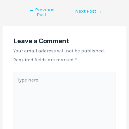
←
Previous
Next Post
→
Post
Leave a Comment
Your email address will not be published.
Required fields are marked
*
Type
here..