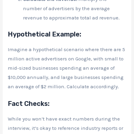
number of advertisers by the average
revenue to approximate total ad revenue.
Hypothetical Example:
Imagine a hypothetical scenario where there are 5
million active advertisers on Google, with small to
mid-sized businesses spending an average of
$10,000 annually, and large businesses spending
an average of $2 million. Calculate accordingly.
Fact Checks:
While you won’t have exact numbers during the
interview, it’s okay to reference industry reports or