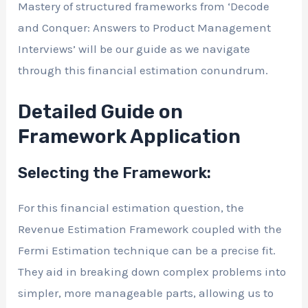
Mastery of structured frameworks from ‘Decode
and Conquer: Answers to Product Management
Interviews’ will be our guide as we navigate
through this financial estimation conundrum.
Detailed Guide on
Framework Application
Selecting the Framework:
For this financial estimation question, the
Revenue Estimation Framework coupled with the
Fermi Estimation technique can be a precise fit.
They aid in breaking down complex problems into
simpler, more manageable parts, allowing us to