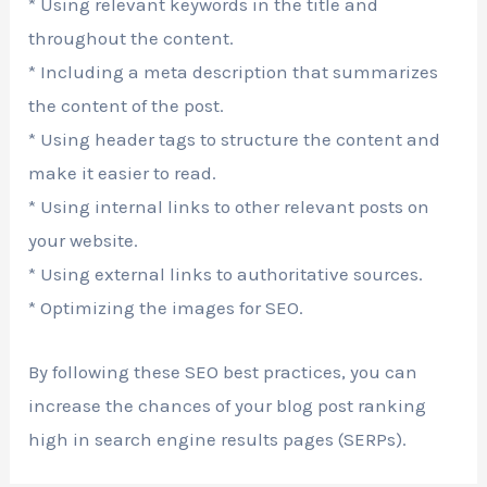
* Using relevant keywords in the title and
throughout the content.
* Including a meta description that summarizes
the content of the post.
* Using header tags to structure the content and
make it easier to read.
* Using internal links to other relevant posts on
your website.
* Using external links to authoritative sources.
* Optimizing the images for SEO.
By following these SEO best practices, you can
increase the chances of your blog post ranking
high in search engine results pages (SERPs).