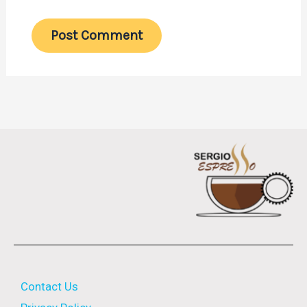
Contact Us