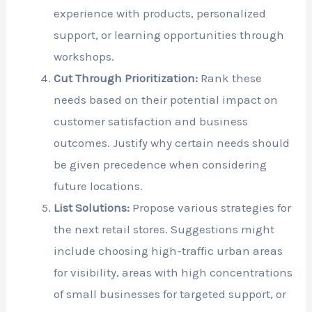
experience with products, personalized
support, or learning opportunities through
workshops.
Cut Through Prioritization:
Rank these
needs based on their potential impact on
customer satisfaction and business
outcomes. Justify why certain needs should
be given precedence when considering
future locations.
List Solutions:
Propose various strategies for
the next retail stores. Suggestions might
include choosing high-traffic urban areas
for visibility, areas with high concentrations
of small businesses for targeted support, or