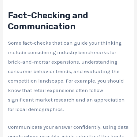
Fact-Checking and
Communication
Some fact-checks that can guide your thinking
include considering industry benchmarks for
brick-and-mortar expansions, understanding
consumer behavior trends, and evaluating the
competition landscape. For example, you should
know that retail expansions often follow
significant market research and an appreciation
for local demographics.
Communicate your answer confidently, using data
points where possible, while admitting the limits