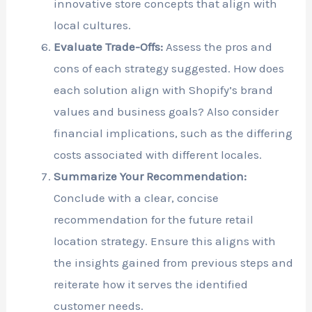
innovative store concepts that align with
local cultures.
Evaluate Trade-Offs:
Assess the pros and
cons of each strategy suggested. How does
each solution align with Shopify’s brand
values and business goals? Also consider
financial implications, such as the differing
costs associated with different locales.
Summarize Your Recommendation:
Conclude with a clear, concise
recommendation for the future retail
location strategy. Ensure this aligns with
the insights gained from previous steps and
reiterate how it serves the identified
customer needs.