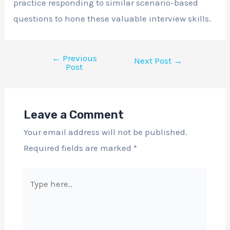
practice responding to similar scenario-based
questions to hone these valuable interview skills.
←
Previous
Next Post
→
Post
Leave a Comment
Your email address will not be published.
Required fields are marked
*
Type
here..