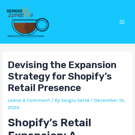
Skip
Post
Mai
to
navigation
Men
content
Devising the Expansion
Strategy for Shopify’s
Retail Presence
Leave a Comment
/ By
Sergio Serra
/
December 10,
2024
Shopify’s Retail