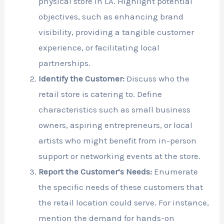
physical store in LA. Highlight potential
objectives, such as enhancing brand
visibility, providing a tangible customer
experience, or facilitating local
partnerships.
Identify the Customer:
Discuss who the
retail store is catering to. Define
characteristics such as small business
owners, aspiring entrepreneurs, or local
artists who might benefit from in-person
support or networking events at the store.
Report the Customer’s Needs:
Enumerate
the specific needs of these customers that
the retail location could serve. For instance,
mention the demand for hands-on