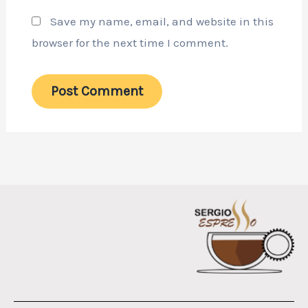
Save my name, email, and website in this
browser for the next time I comment.