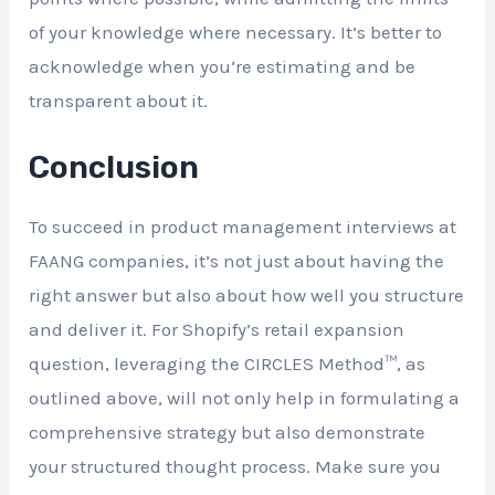
of your knowledge where necessary. It’s better to
acknowledge when you’re estimating and be
transparent about it.
Conclusion
To succeed in product management interviews at
FAANG companies, it’s not just about having the
right answer but also about how well you structure
and deliver it. For Shopify’s retail expansion
question, leveraging the CIRCLES Method™, as
outlined above, will not only help in formulating a
comprehensive strategy but also demonstrate
your structured thought process. Make sure you