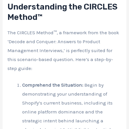
Understanding the CIRCLES
Method™
The CIRCLES Method™, a framework from the book
‘Decode and Conquer: Answers to Product
Management Interviews,’ is perfectly suited for
this scenario-based question. Here’s a step-by-
step guide:
Comprehend the Situation:
Begin by
demonstrating your understanding of
Shopify’s current business, including its
online platform dominance and the
strategic intent behind launching a