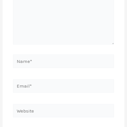
Name*
Email*
Website