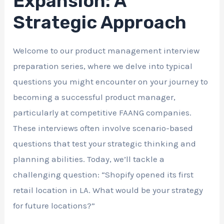
Expansion: A
Strategic Approach
Welcome to our product management interview
preparation series, where we delve into typical
questions you might encounter on your journey to
becoming a successful product manager,
particularly at competitive FAANG companies.
These interviews often involve scenario-based
questions that test your strategic thinking and
planning abilities. Today, we’ll tackle a
challenging question: “Shopify opened its first
retail location in LA. What would be your strategy
for future locations?”