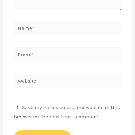
Name*
Email*
Website
Save my name, email, and website in this
browser for the next time I comment.