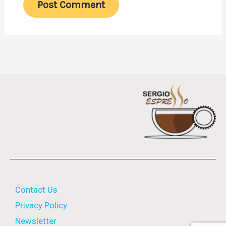
Contact Us
Privacy Policy
Newsletter