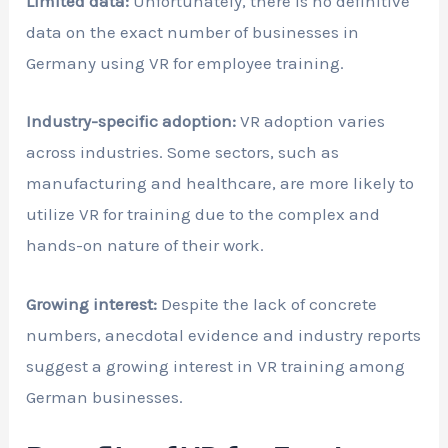
Limited data:
Unfortunately, there is no definitive
data on the exact number of businesses in
Germany using VR for employee training.
Industry-specific adoption:
VR adoption varies
across industries. Some sectors, such as
manufacturing and healthcare, are more likely to
utilize VR for training due to the complex and
hands-on nature of their work.
Growing interest:
Despite the lack of concrete
numbers, anecdotal evidence and industry reports
suggest a growing interest in VR training among
German businesses.