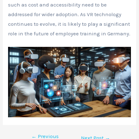
such as cost and accessibility need to be
addressed for wider adoption. As VR technology
continues to evolve, it is likely to play a significant
role in the future of employee training in Germany.
←
Previous
Next Post
→