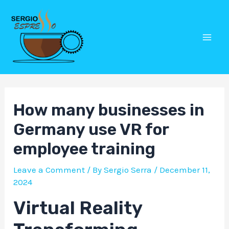
Skip
Post
Mai
to
navigation
Men
content
How many businesses in
Germany use VR for
employee training
Leave a Comment
/ By
Sergio Serra
/
December 11,
2024
Virtual Reality