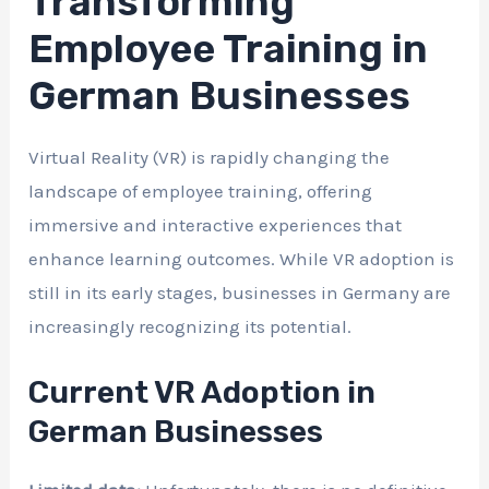
Transforming
Employee Training in
German Businesses
Virtual Reality (VR) is rapidly changing the
landscape of employee training, offering
immersive and interactive experiences that
enhance learning outcomes. While VR adoption is
still in its early stages, businesses in Germany are
increasingly recognizing its potential.
Current VR Adoption in
German Businesses