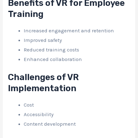
Benefits of VR for Employee
Training
Increased engagement and retention
Improved safety
Reduced training costs
Enhanced collaboration
Challenges of VR
Implementation
Cost
Accessibility
Content development