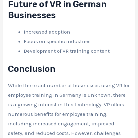
Future of VR in German
Businesses
Increased adoption
Focus on specific industries
Development of VR training content
Conclusion
While the exact number of businesses using VR for
employee training in Germany is unknown, there
is a growing interest in this technology. VR offers
numerous benefits for employee training,
including increased engagement, improved
safety, and reduced costs. However, challenges