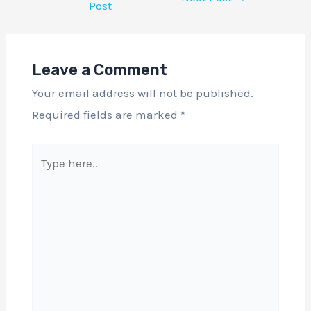
Post
Leave a Comment
Your email address will not be published.
Required fields are marked
*
Type
here..