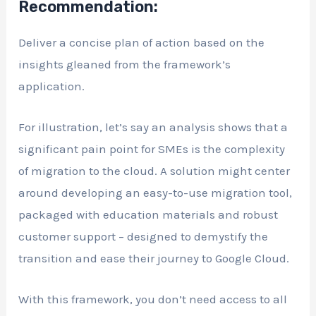
Recommendation:
Deliver a concise plan of action based on the
insights gleaned from the framework’s
application.
For illustration, let’s say an analysis shows that a
significant pain point for SMEs is the complexity
of migration to the cloud. A solution might center
around developing an easy-to-use migration tool,
packaged with education materials and robust
customer support – designed to demystify the
transition and ease their journey to Google Cloud.
With this framework, you don’t need access to all