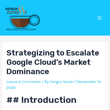
Skip
Post
Mai
to
navigation
Men
content
Strategizing to Escalate
Google Cloud’s Market
Dominance
Leave a Comment
/ By
Sergio Serra
/
December 14,
2024
## Introduction