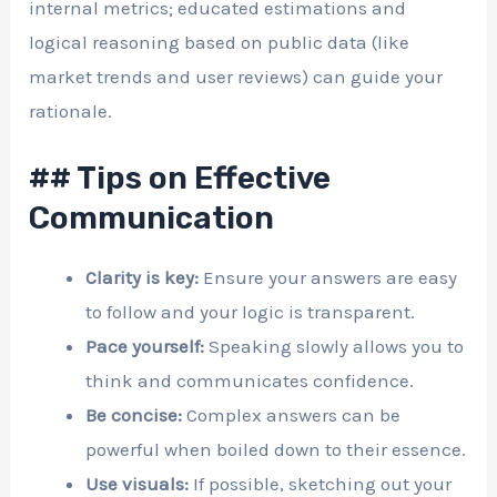
internal metrics; educated estimations and
logical reasoning based on public data (like
market trends and user reviews) can guide your
rationale.
## Tips on Effective
Communication
Clarity is key:
Ensure your answers are easy
to follow and your logic is transparent.
Pace yourself:
Speaking slowly allows you to
think and communicates confidence.
Be concise:
Complex answers can be
powerful when boiled down to their essence.
Use visuals:
If possible, sketching out your