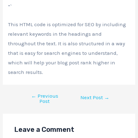
“`
This HTML code is optimized for SEO by including
relevant keywords in the headings and
throughout the text. It is also structured in a way
that is easy for search engines to understand,
which will help your blog post rank higher in
search results.
←
Previous
Next Post
→
Post
Leave a Comment