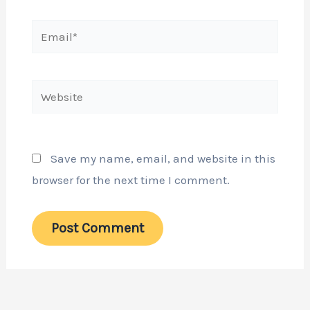
Email*
Website
Save my name, email, and website in this
browser for the next time I comment.