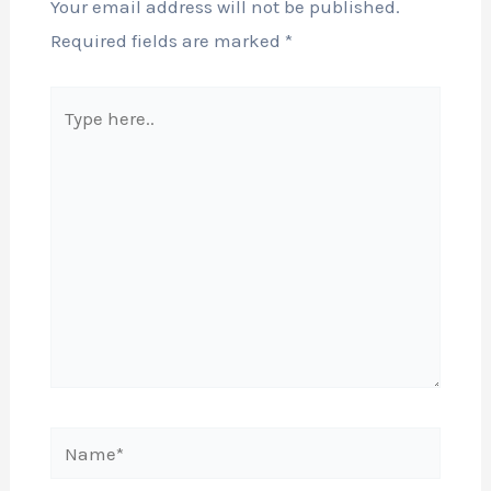
Your email address will not be published.
Required fields are marked
*
Type
here..
Name*