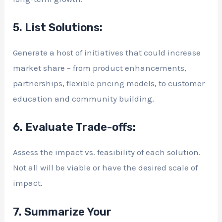
5. List Solutions:
Generate a host of initiatives that could increase
market share – from product enhancements,
partnerships, flexible pricing models, to customer
education and community building.
6. Evaluate Trade-offs:
Assess the impact vs. feasibility of each solution.
Not all will be viable or have the desired scale of
impact.
7. Summarize Your