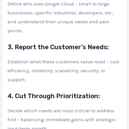
Define who uses Google Cloud – small to large
businesses, specific industries, developers, etc.,
and understand their unique needs and pain
points.
3. Report the Customer’s Needs:
Establish what these customers value most – cost
efficiency, reliability, scalability, security, or
support.
4. Cut Through Prioritization:
Decide which needs are most critical to address
first – balancing immediate gains with strategic
long-term growth.