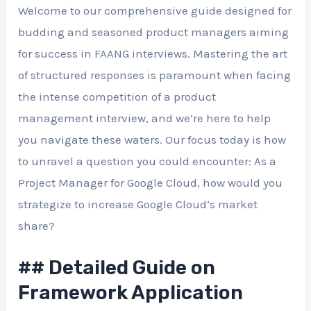
Welcome to our comprehensive guide designed for
budding and seasoned product managers aiming
for success in FAANG interviews. Mastering the art
of structured responses is paramount when facing
the intense competition of a product
management interview, and we’re here to help
you navigate these waters. Our focus today is how
to unravel a question you could encounter: As a
Project Manager for Google Cloud, how would you
strategize to increase Google Cloud’s market
share?
## Detailed Guide on
Framework Application