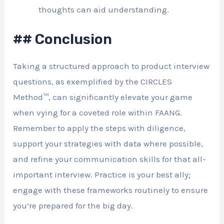
thoughts can aid understanding.
## Conclusion
Taking a structured approach to product interview
questions, as exemplified by the CIRCLES
Method™, can significantly elevate your game
when vying for a coveted role within FAANG.
Remember to apply the steps with diligence,
support your strategies with data where possible,
and refine your communication skills for that all-
important interview. Practice is your best ally;
engage with these frameworks routinely to ensure
you’re prepared for the big day.