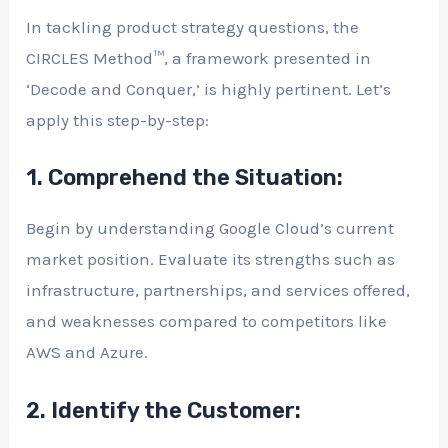
In tackling product strategy questions, the
CIRCLES Method™, a framework presented in
‘Decode and Conquer,’ is highly pertinent. Let’s
apply this step-by-step:
1. Comprehend the Situation:
Begin by understanding Google Cloud’s current
market position. Evaluate its strengths such as
infrastructure, partnerships, and services offered,
and weaknesses compared to competitors like
AWS and Azure.
2. Identify the Customer: