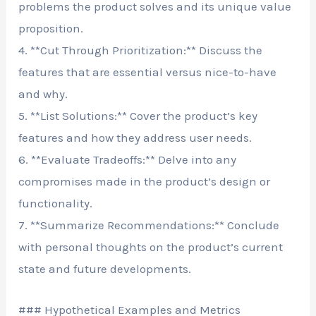
problems the product solves and its unique value
proposition.
4. **Cut Through Prioritization:** Discuss the
features that are essential versus nice-to-have
and why.
5. **List Solutions:** Cover the product’s key
features and how they address user needs.
6. **Evaluate Tradeoffs:** Delve into any
compromises made in the product’s design or
functionality.
7. **Summarize Recommendations:** Conclude
with personal thoughts on the product’s current
state and future developments.
### Hypothetical Examples and Metrics