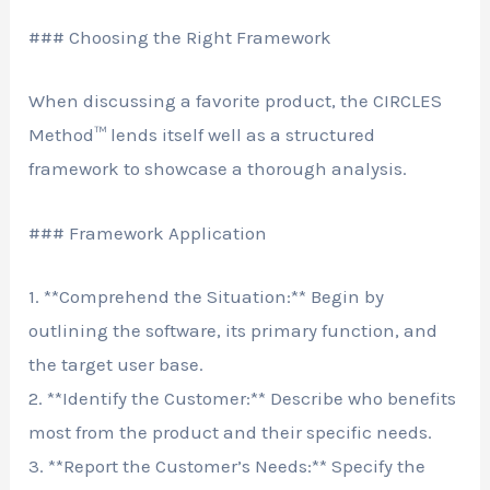
### Choosing the Right Framework
When discussing a favorite product, the CIRCLES
Method™ lends itself well as a structured
framework to showcase a thorough analysis.
### Framework Application
1. **Comprehend the Situation:** Begin by
outlining the software, its primary function, and
the target user base.
2. **Identify the Customer:** Describe who benefits
most from the product and their specific needs.
3. **Report the Customer’s Needs:** Specify the