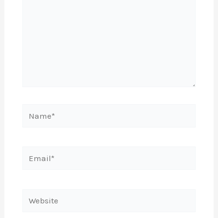
Name*
Email*
Website