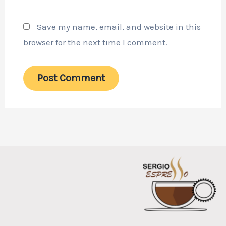
Save my name, email, and website in this
browser for the next time I comment.