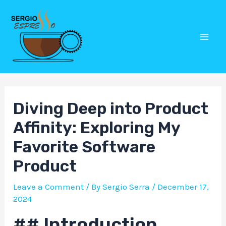
Skip
Post
Mai
to
navigation
Men
content
Diving Deep into Product
Affinity: Exploring My
Favorite Software
Product
Leave a Comment
/ By
Sergio Serra
/
December 17,
2024
## Introduction