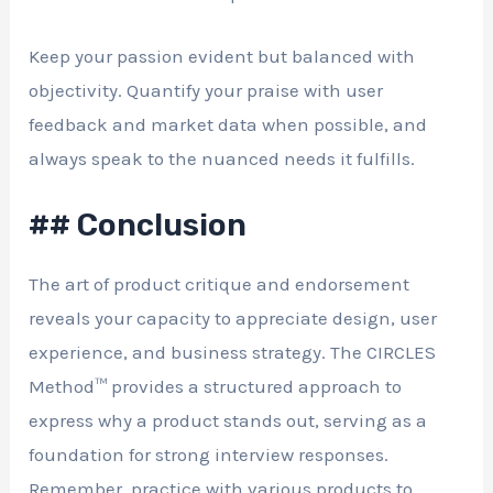
Keep your passion evident but balanced with
objectivity. Quantify your praise with user
feedback and market data when possible, and
always speak to the nuanced needs it fulfills.
## Conclusion
The art of product critique and endorsement
reveals your capacity to appreciate design, user
experience, and business strategy. The CIRCLES
Method™ provides a structured approach to
express why a product stands out, serving as a
foundation for strong interview responses.
Remember, practice with various products to