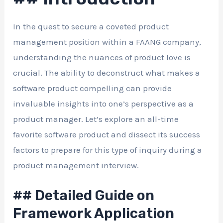
In the quest to secure a coveted product
management position within a FAANG company,
understanding the nuances of product love is
crucial. The ability to deconstruct what makes a
software product compelling can provide
invaluable insights into one’s perspective as a
product manager. Let’s explore an all-time
favorite software product and dissect its success
factors to prepare for this type of inquiry during a
product management interview.
## Detailed Guide on
Framework Application