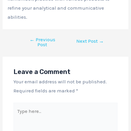
refine your analytical and communicative
abilities.
←
Previous
Next Post
→
Post
Leave a Comment
Your email address will not be published.
Required fields are marked
*
Type
here..