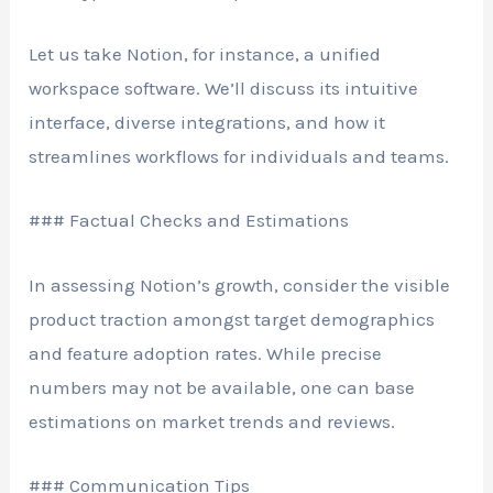
Let us take Notion, for instance, a unified
workspace software. We’ll discuss its intuitive
interface, diverse integrations, and how it
streamlines workflows for individuals and teams.
### Factual Checks and Estimations
In assessing Notion’s growth, consider the visible
product traction amongst target demographics
and feature adoption rates. While precise
numbers may not be available, one can base
estimations on market trends and reviews.
### Communication Tips