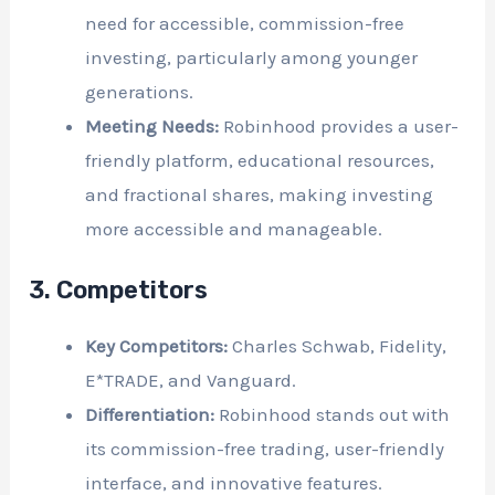
need for accessible, commission-free
investing, particularly among younger
generations.
Meeting Needs:
Robinhood provides a user-
friendly platform, educational resources,
and fractional shares, making investing
more accessible and manageable.
3. Competitors
Key Competitors:
Charles Schwab, Fidelity,
E*TRADE, and Vanguard.
Differentiation:
Robinhood stands out with
its commission-free trading, user-friendly
interface, and innovative features.