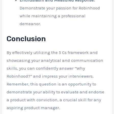
Enthusiasm and Measured Response:
Demonstrate your passion for Robinhood
while maintaining a professional
demeanor.
Conclusion
By effectively utilizing the 5 Cs framework and
showcasing your analytical and communication
skills, you can confidently answer “Why
Robinhood?” and impress your interviewers.
Remember, this question is an opportunity to
demonstrate your ability to evaluate and endorse
a product with conviction, a crucial skill for any
aspiring product manager.