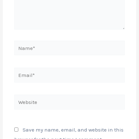
Name*
Email*
Website
Save my name, email, and website in this