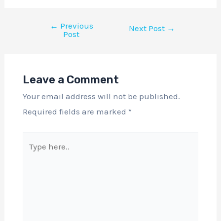
←
Previous
Next Post
→
Post
Leave a Comment
Your email address will not be published.
Required fields are marked
*
Type
here..