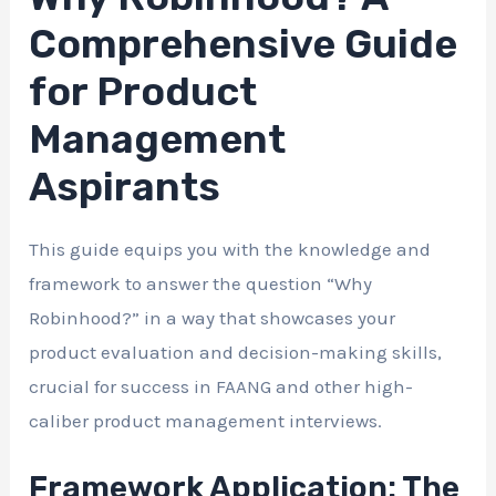
Comprehensive Guide
for Product
Management
Aspirants
This guide equips you with the knowledge and
framework to answer the question “Why
Robinhood?” in a way that showcases your
product evaluation and decision-making skills,
crucial for success in FAANG and other high-
caliber product management interviews.
Framework Application: The