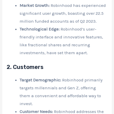
Market Growth:
Robinhood has experienced
significant user growth, boasting over 22.5
million funded accounts as of Q2 2023.
Technological Edge:
Robinhood’s user-
friendly interface and innovative features,
like fractional shares and recurring
investments, have set them apart.
2. Customers
Target Demographic:
Robinhood primarily
targets millennials and Gen Z, offering
them a convenient and affordable way to
invest.
Customer Needs:
Robinhood addresses the