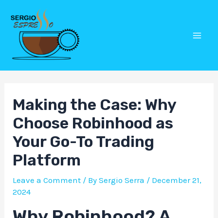
Skip
Post
Mai
to
navigation
Men
content
Making the Case: Why
Choose Robinhood as
Your Go-To Trading
Platform
Leave a Comment
/ By
Sergio Serra
/
December 21,
2024
Why Robinhood? A