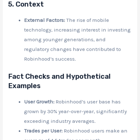
5. Context
External Factors:
The rise of mobile
technology, increasing interest in investing
among younger generations, and
regulatory changes have contributed to
Robinhood’s success.
Fact Checks and Hypothetical
Examples
User Growth:
Robinhood’s user base has
grown by 30% year-over-year, significantly
exceeding industry averages.
Trades per User:
Robinhood users make an