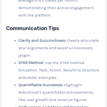
average of 4.5 trades per month,
demonstrating their active engagement
with the platform.
Communication Tips
Clarity and Succinctness:
Clearly articulate
your arguments and avoid unnecessary
jargon.
STAR Method:
Use the STAR method
(Situation, Task, Action, Result) to structure
anecdotal examples.
Quantifiable Successes:
Highlight
Robinhood’s quantifiable achievements,
like user growth and revenue figures.