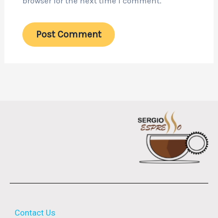
browser for the next time I comment.
Contact Us