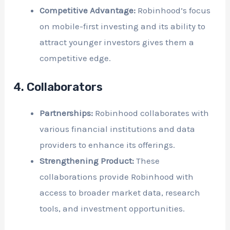
Competitive Advantage:
Robinhood’s focus
on mobile-first investing and its ability to
attract younger investors gives them a
competitive edge.
4. Collaborators
Partnerships:
Robinhood collaborates with
various financial institutions and data
providers to enhance its offerings.
Strengthening Product:
These
collaborations provide Robinhood with
access to broader market data, research
tools, and investment opportunities.