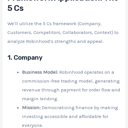
5 Cs
We’ll utilize the 5 Cs framework (Company,
Customers, Competitors, Collaborators, Context) to
analyze Robinhood’s strengths and appeal.
1. Company
Business Model:
Robinhood operates on a
commission-free trading model, generating
revenue through payment for order flow and
margin lending.
Mission:
Democratizing finance by making
investing accessible and affordable for
everyone.