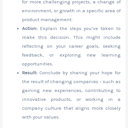
for more challenging projects, a change of
environment, or growth in a specific area of
product management.
Action:
Explain the steps you’ve taken to
make this decision. This might include
reflecting on your career goals, seeking
feedback, or exploring new learning
opportunities.
Result:
Conclude by sharing your hope for
the result of changing companies – such as
gaining new experiences, contributing to
innovative products, or working in a
company culture that aligns more closely
with your values.