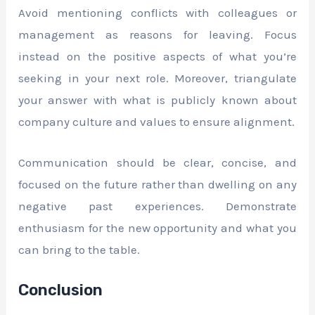
Avoid mentioning conflicts with colleagues or
management as reasons for leaving. Focus
instead on the positive aspects of what you’re
seeking in your next role. Moreover, triangulate
your answer with what is publicly known about
company culture and values to ensure alignment.
Communication should be clear, concise, and
focused on the future rather than dwelling on any
negative past experiences. Demonstrate
enthusiasm for the new opportunity and what you
can bring to the table.
Conclusion