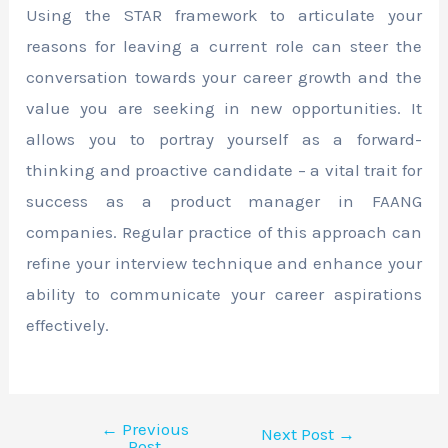
Using the STAR framework to articulate your
reasons for leaving a current role can steer the
conversation towards your career growth and the
value you are seeking in new opportunities. It
allows you to portray yourself as a forward-
thinking and proactive candidate – a vital trait for
success as a product manager in FAANG
companies. Regular practice of this approach can
refine your interview technique and enhance your
ability to communicate your career aspirations
effectively.
←
Previous
Next Post
→
Post