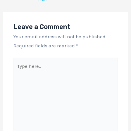
Leave a Comment
Your email address will not be published.
Required fields are marked
*
Type
here..