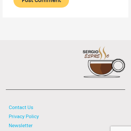
Contact Us
Privacy Policy
Newsletter