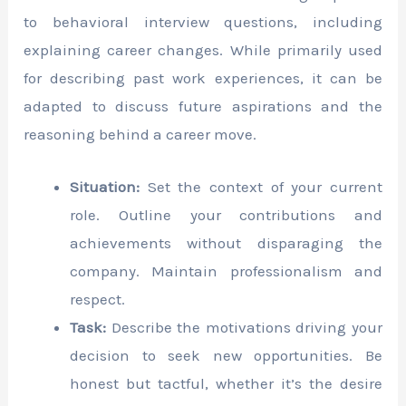
to behavioral interview questions, including
explaining career changes. While primarily used
for describing past work experiences, it can be
adapted to discuss future aspirations and the
reasoning behind a career move.
Situation:
Set the context of your current
role. Outline your contributions and
achievements without disparaging the
company. Maintain professionalism and
respect.
Task:
Describe the motivations driving your
decision to seek new opportunities. Be
honest but tactful, whether it’s the desire