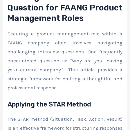
Question for FAANG Product
Management Roles
Securing a product management role within a
FAANG company often involves navigating
challenging interview questions. One frequently
encountered question is: “Why are you leaving
your current company?” This article provides a
strategic framework for crafting a thoughtful and
professional response.
Applying the STAR Method
The STAR method (Situation, Task, Action, Result)
is an effective framework for structuring responses