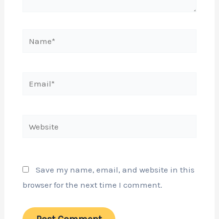
Name*
Email*
Website
Save my name, email, and website in this
browser for the next time I comment.