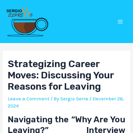
Skip
Post
Mai
to
navigation
Men
content
Strategizing Career
Moves: Discussing Your
Reasons for Leaving
Leave a Comment
/ By
Sergio Serra
/
December 26,
2024
Navigating the “Why Are You
Leaving?” Interview