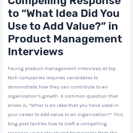
Compelling Response
to “What Idea Did You
Use to Add Value?” in
Product Management
Interviews
Facing product management interviews at top
tech companies requires candidates to
demonstrate how they can contribute to an
organization’s growth. A common question that
arises is, “What is an idea that you have used in
your career to add value to an organization?” This
blog post tackles how to craft a compelling
response using structured frameworks from the