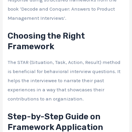
book ‘Decode and Conquer: Answers to Product
Management Interviews’.
Choosing the Right
Framework
The STAR (Situation, Task, Action, Result) method
is beneficial for behavioral interview questions. It
helps the interviewee to narrate their past
experiences in a way that showcases their
contributions to an organization.
Step-by-Step Guide on
Framework Application