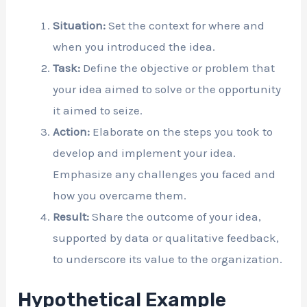
Situation:
Set the context for where and
when you introduced the idea.
Task:
Define the objective or problem that
your idea aimed to solve or the opportunity
it aimed to seize.
Action:
Elaborate on the steps you took to
develop and implement your idea.
Emphasize any challenges you faced and
how you overcame them.
Result:
Share the outcome of your idea,
supported by data or qualitative feedback,
to underscore its value to the organization.
Hypothetical Example