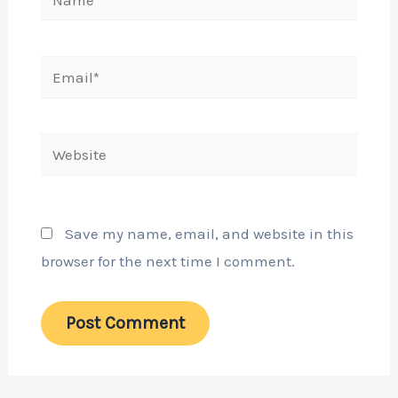
Email*
Website
Save my name, email, and website in this
browser for the next time I comment.