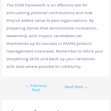
The STAR framework is an effective tool for
articulating personal contributions and how
they’ve added value to past organizations. By
preparing stories that demonstrate innovation,
leadership, and impact, candidates set
themselves up for success in FAANG product
management interviews. Remember to refine your
storytelling skills and back up your narratives
with data where possible for credibility.
←
Previous
Next Post
→
Post