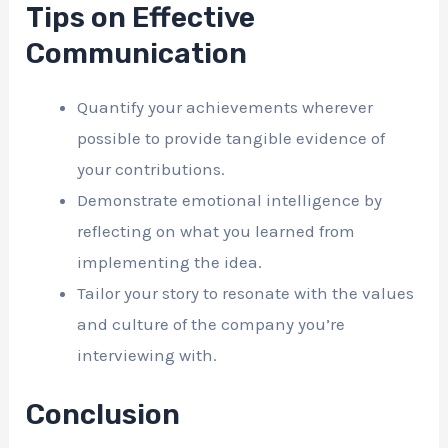
Tips on Effective
Communication
Quantify your achievements wherever
possible to provide tangible evidence of
your contributions.
Demonstrate emotional intelligence by
reflecting on what you learned from
implementing the idea.
Tailor your story to resonate with the values
and culture of the company you’re
interviewing with.
Conclusion