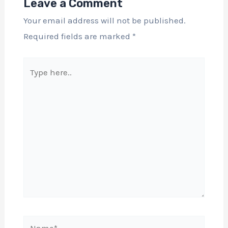
Leave a Comment
Your email address will not be published.
Required fields are marked
*
Type
here..
Name*