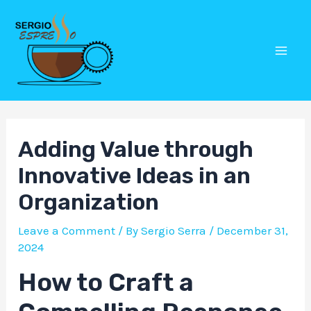
Skip
Post
Mai
to
navigation
Men
content
Adding Value through
Innovative Ideas in an
Organization
Leave a Comment
/ By
Sergio Serra
/
December 31,
2024
How to Craft a