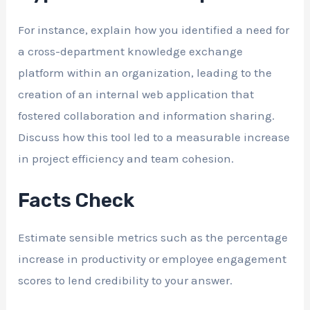
For instance, explain how you identified a need for
a cross-department knowledge exchange
platform within an organization, leading to the
creation of an internal web application that
fostered collaboration and information sharing.
Discuss how this tool led to a measurable increase
in project efficiency and team cohesion.
Facts Check
Estimate sensible metrics such as the percentage
increase in productivity or employee engagement
scores to lend credibility to your answer.