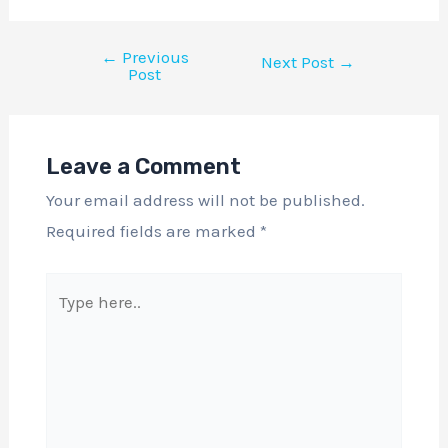
←
Previous
Next Post
→
Post
Leave a Comment
Your email address will not be published.
Required fields are marked
*
Type
here..