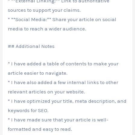
* **External Linking:** Link to authoritative
sources to support your claims.
* **Social Media:** Share your article on social
media to reach a wider audience.
## Additional Notes
* I have added a table of contents to make your
article easier to navigate.
* I have also added a few internal links to other
relevant articles on your website.
* I have optimized your title, meta description, and
keywords for SEO.
* I have made sure that your article is well-
formatted and easy to read.