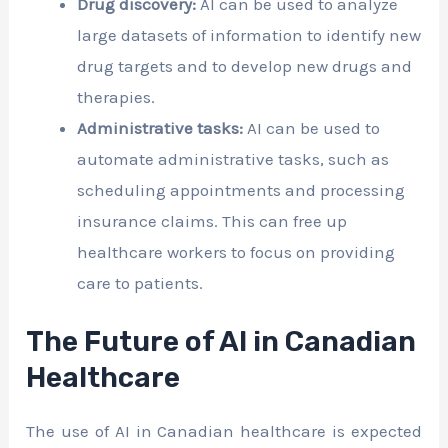
Drug discovery:
AI can be used to analyze
large datasets of information to identify new
drug targets and to develop new drugs and
therapies.
Administrative tasks:
AI can be used to
automate administrative tasks, such as
scheduling appointments and processing
insurance claims. This can free up
healthcare workers to focus on providing
care to patients.
The Future of AI in Canadian
Healthcare
The use of AI in Canadian healthcare is expected