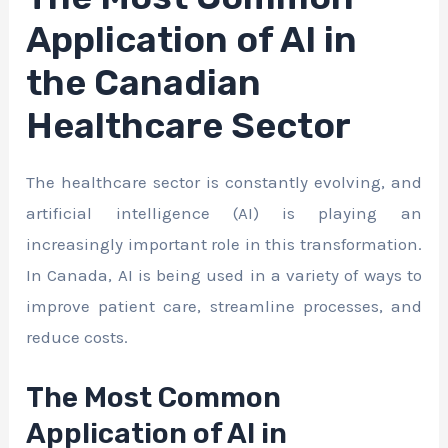
Application of AI in
the Canadian
Healthcare Sector
The healthcare sector is constantly evolving, and
artificial intelligence (AI) is playing an
increasingly important role in this transformation.
In Canada, AI is being used in a variety of ways to
improve patient care, streamline processes, and
reduce costs.
The Most Common
Application of AI in