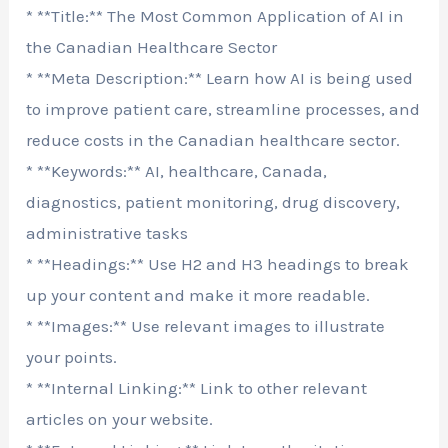
* **Title:** The Most Common Application of AI in
the Canadian Healthcare Sector
* **Meta Description:** Learn how AI is being used
to improve patient care, streamline processes, and
reduce costs in the Canadian healthcare sector.
* **Keywords:** AI, healthcare, Canada,
diagnostics, patient monitoring, drug discovery,
administrative tasks
* **Headings:** Use H2 and H3 headings to break
up your content and make it more readable.
* **Images:** Use relevant images to illustrate
your points.
* **Internal Linking:** Link to other relevant
articles on your website.