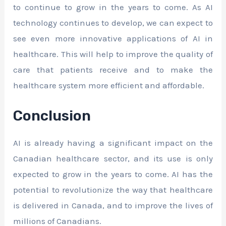
to continue to grow in the years to come. As AI
technology continues to develop, we can expect to
see even more innovative applications of AI in
healthcare. This will help to improve the quality of
care that patients receive and to make the
healthcare system more efficient and affordable.
Conclusion
AI is already having a significant impact on the
Canadian healthcare sector, and its use is only
expected to grow in the years to come. AI has the
potential to revolutionize the way that healthcare
is delivered in Canada, and to improve the lives of
millions of Canadians.