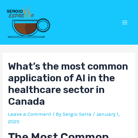
Skip
Post
Mai
to
navigation
Men
content
What’s the most common
application of AI in the
healthcare sector in
Canada
Leave a Comment
/ By
Sergio Serra
/
January 1,
2025
The Most Common