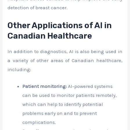
detection of breast cancer.
Other Applications of AI in
Canadian Healthcare
In addition to diagnostics, AI is also being used in
a variety of other areas of Canadian healthcare,
including:
Patient monitoring:
AI-powered systems
can be used to monitor patients remotely,
which can help to identify potential
problems early on and to prevent
complications.