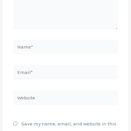
Name*
Email*
Website
Save my name, email, and website in this