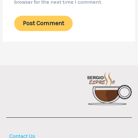
browser for the next time I comment.
Contact Us