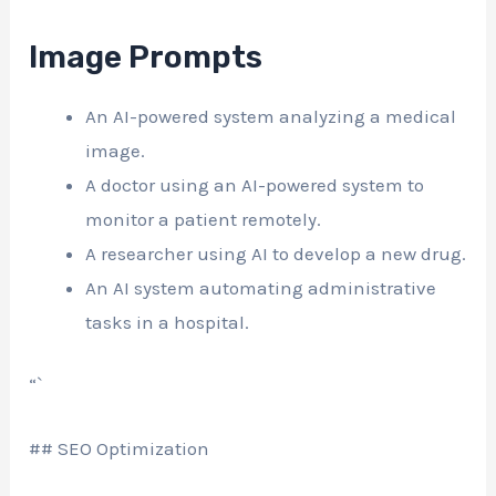
Image Prompts
An AI-powered system analyzing a medical
image.
A doctor using an AI-powered system to
monitor a patient remotely.
A researcher using AI to develop a new drug.
An AI system automating administrative
tasks in a hospital.
“`
## SEO Optimization