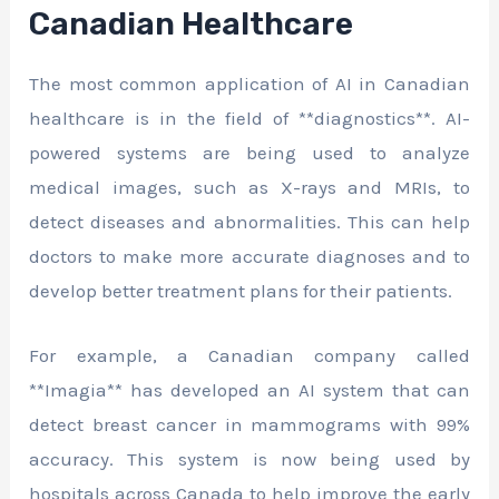
Canadian Healthcare
The most common application of AI in Canadian
healthcare is in the field of **diagnostics**. AI-
powered systems are being used to analyze
medical images, such as X-rays and MRIs, to
detect diseases and abnormalities. This can help
doctors to make more accurate diagnoses and to
develop better treatment plans for their patients.
For example, a Canadian company called
**Imagia** has developed an AI system that can
detect breast cancer in mammograms with 99%
accuracy. This system is now being used by
hospitals across Canada to help improve the early