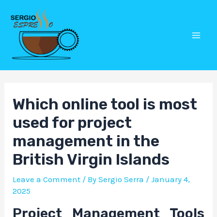
Skip
Post
Mai
to
navigation
Men
content
Which online tool is most
used for project
management in the
British Virgin Islands
Leave a Comment
/ By
Sergio Serra
/
January 4,
2025
Project Management Tools