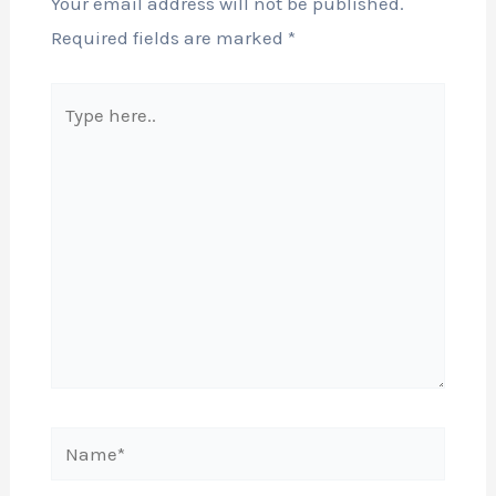
Your email address will not be published.
Required fields are marked
*
Type
here..
Name*