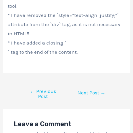
tool.
* I have removed the `style=”text-align: justify;”`
attribute from the `div` tag, as it is not necessary
in HTML5.
* I have added a closing `
` tag to the end of the content.
←
Previous
Next Post
→
Post
Leave a Comment