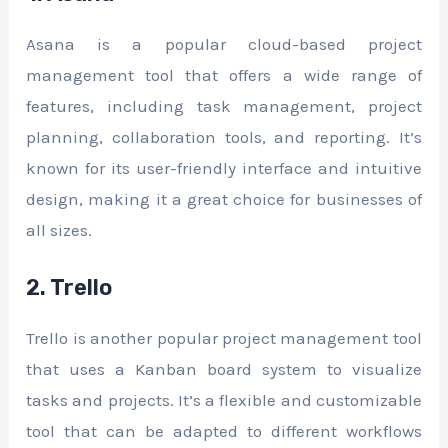
Asana is a popular cloud-based project
management tool that offers a wide range of
features, including task management, project
planning, collaboration tools, and reporting. It’s
known for its user-friendly interface and intuitive
design, making it a great choice for businesses of
all sizes.
2. Trello
Trello is another popular project management tool
that uses a Kanban board system to visualize
tasks and projects. It’s a flexible and customizable
tool that can be adapted to different workflows