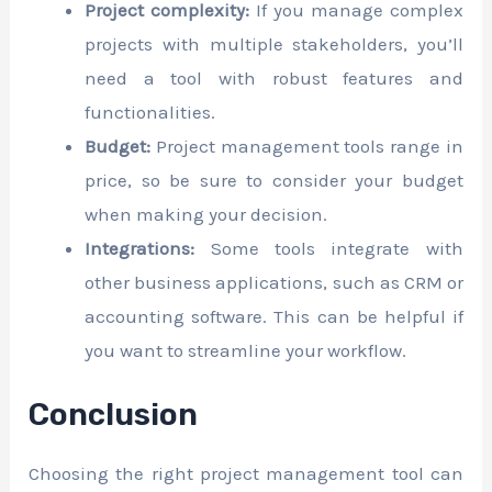
Project complexity:
If you manage complex
projects with multiple stakeholders, you’ll
need a tool with robust features and
functionalities.
Budget:
Project management tools range in
price, so be sure to consider your budget
when making your decision.
Integrations:
Some tools integrate with
other business applications, such as CRM or
accounting software. This can be helpful if
you want to streamline your workflow.
Conclusion
Choosing the right project management tool can