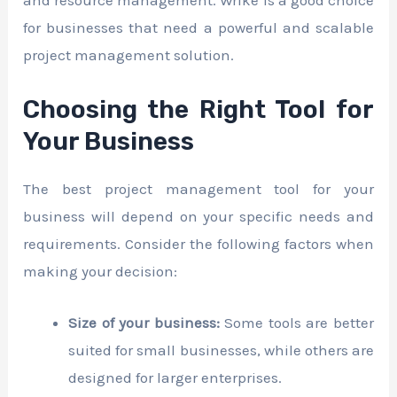
and resource management. Wrike is a good choice
for businesses that need a powerful and scalable
project management solution.
Choosing the Right Tool for
Your Business
The best project management tool for your
business will depend on your specific needs and
requirements. Consider the following factors when
making your decision:
Size of your business:
Some tools are better
suited for small businesses, while others are
designed for larger enterprises.