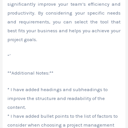
significantly improve your team’s efficiency and
productivity. By considering your specific needs
and requirements, you can select the tool that
best fits your business and helps you achieve your
project goals.
“`
**Additional Notes:**
* I have added headings and subheadings to
improve the structure and readability of the
content.
* I have added bullet points to the list of factors to
consider when choosing a project management