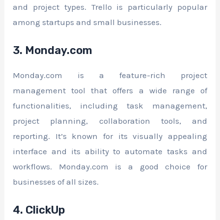
and project types. Trello is particularly popular
among startups and small businesses.
3. Monday.com
Monday.com is a feature-rich project
management tool that offers a wide range of
functionalities, including task management,
project planning, collaboration tools, and
reporting. It’s known for its visually appealing
interface and its ability to automate tasks and
workflows. Monday.com is a good choice for
businesses of all sizes.
4. ClickUp