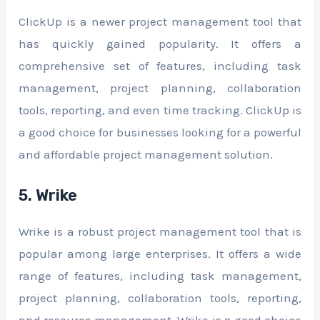
ClickUp is a newer project management tool that
has quickly gained popularity. It offers a
comprehensive set of features, including task
management, project planning, collaboration
tools, reporting, and even time tracking. ClickUp is
a good choice for businesses looking for a powerful
and affordable project management solution.
5. Wrike
Wrike is a robust project management tool that is
popular among large enterprises. It offers a wide
range of features, including task management,
project planning, collaboration tools, reporting,