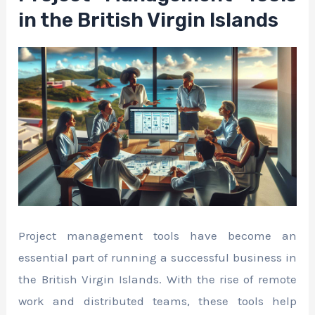
in the British Virgin Islands
Project management tools have become an
essential part of running a successful business in
the British Virgin Islands. With the rise of remote
work and distributed teams, these tools help