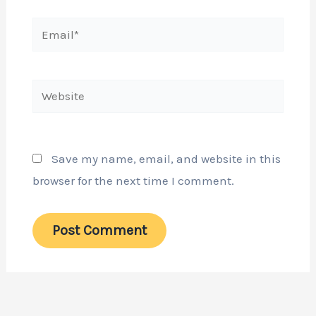
Email*
Website
Save my name, email, and website in this
browser for the next time I comment.