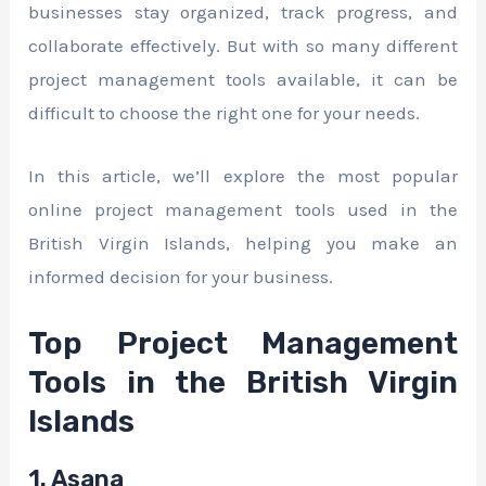
businesses stay organized, track progress, and
collaborate effectively. But with so many different
project management tools available, it can be
difficult to choose the right one for your needs.
In this article, we’ll explore the most popular
online project management tools used in the
British Virgin Islands, helping you make an
informed decision for your business.
Top Project Management
Tools in the British Virgin
Islands
1. Asana