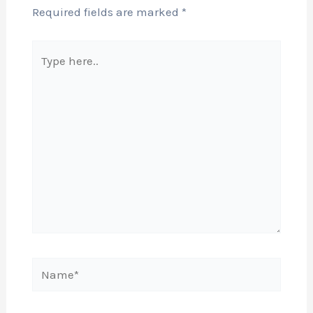
Required fields are marked
*
Type
here..
Name*