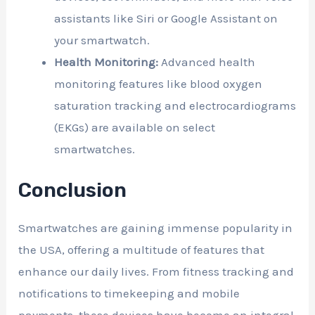
assistants like Siri or Google Assistant on
your smartwatch.
Health Monitoring:
Advanced health
monitoring features like blood oxygen
saturation tracking and electrocardiograms
(EKGs) are available on select
smartwatches.
Conclusion
Smartwatches are gaining immense popularity in
the USA, offering a multitude of features that
enhance our daily lives. From fitness tracking and
notifications to timekeeping and mobile