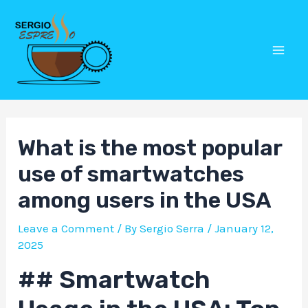
Skip
Post
Mai
to
navigation
Men
content
What is the most popular
use of smartwatches
among users in the USA
Leave a Comment
/ By
Sergio Serra
/
January 12,
2025
## Smartwatch