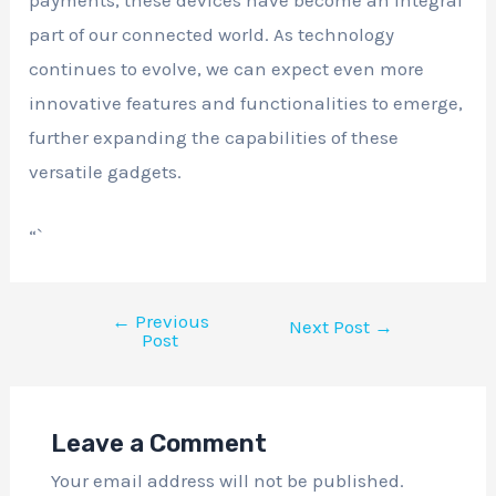
payments, these devices have become an integral
part of our connected world. As technology
continues to evolve, we can expect even more
innovative features and functionalities to emerge,
further expanding the capabilities of these
versatile gadgets.
“`
←
Previous
Next Post
→
Post
Leave a Comment
Your email address will not be published.