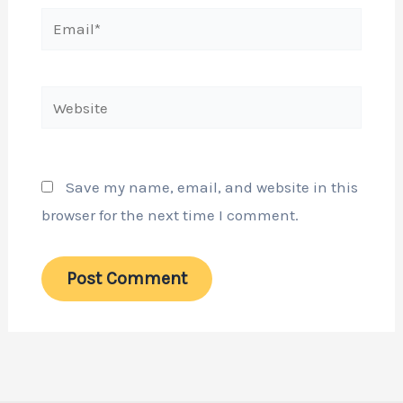
Email*
Website
Save my name, email, and website in this
browser for the next time I comment.