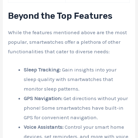
Beyond the Top Features
While the features mentioned above are the most
popular, smartwatches offer a plethora of other
functionalities that cater to diverse needs:
Sleep Tracking:
Gain insights into your
sleep quality with smartwatches that
monitor sleep patterns.
GPS Navigation:
Get directions without your
phone! Some smartwatches have built-in
GPS for convenient navigation.
Voice Assistants:
Control your smart home
devices, set reminders, and more with voice