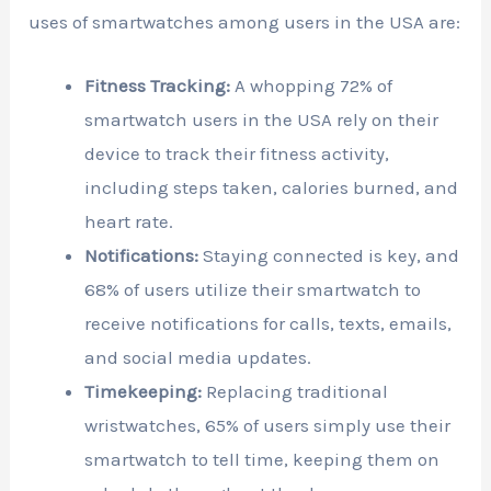
uses of smartwatches among users in the USA are:
Fitness Tracking:
A whopping 72% of
smartwatch users in the USA rely on their
device to track their fitness activity,
including steps taken, calories burned, and
heart rate.
Notifications:
Staying connected is key, and
68% of users utilize their smartwatch to
receive notifications for calls, texts, emails,
and social media updates.
Timekeeping:
Replacing traditional
wristwatches, 65% of users simply use their
smartwatch to tell time, keeping them on