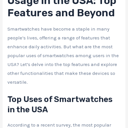
Usage in the USA: Top
Features and Beyond
Smartwatches have become a staple in many
people’s lives, offering a range of features that
enhance daily activities. But what are the most
popular uses of smartwatches among users in the
USA? Let’s delve into the top features and explore
other functionalities that make these devices so
versatile.
Top Uses of Smartwatches
in the USA
According to a recent survey, the most popular