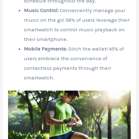
schedule throughout the day.
Music Control:
Conveniently manage your
music on the go! 58% of users leverage their
smartwatch to control music playback on
their smartphone.
Mobile Payments:
Ditch the wallet! 45% of
users embrace the convenience of
contactless payments through their
smartwatch.