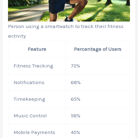
Person using a smartwatch to track their fitness
activity
Feature
Percentage of Users
Fitness Tracking
72%
Notifications
68%
Timekeeping
65%
Music Control
58%
Mobile Payments
45%