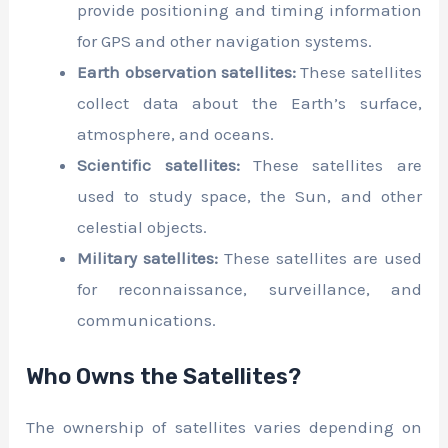
provide positioning and timing information
for GPS and other navigation systems.
Earth observation satellites:
These satellites
collect data about the Earth’s surface,
atmosphere, and oceans.
Scientific satellites:
These satellites are
used to study space, the Sun, and other
celestial objects.
Military satellites:
These satellites are used
for reconnaissance, surveillance, and
communications.
Who Owns the Satellites?
The ownership of satellites varies depending on