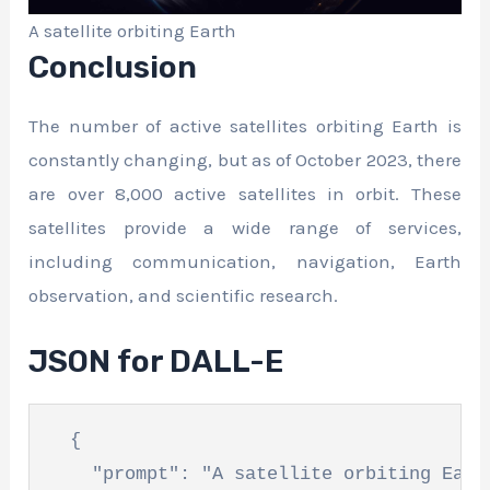
A satellite orbiting Earth
Conclusion
The number of active satellites orbiting Earth is
constantly changing, but as of October 2023, there
are over 8,000 active satellites in orbit. These
satellites provide a wide range of services,
including communication, navigation, Earth
observation, and scientific research.
JSON for DALL-E
  {

    "prompt": "A satellite orbiting Earth