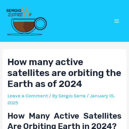
Skip
Post
Mai
to
navigation
Men
content
How many active
satellites are orbiting the
Earth as of 2024
Leave a Comment
/ By
Sergio Serra
/
January 15,
2025
How Many Active Satellites
Are Orbiting Earth in 2024?