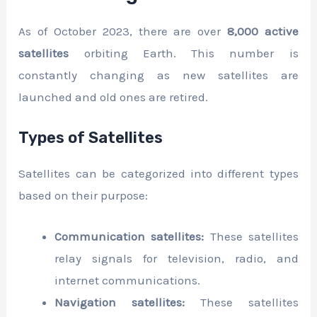
As of October 2023, there are over
8,000 active
satellites
orbiting Earth. This number is
constantly changing as new satellites are
launched and old ones are retired.
Types of Satellites
Satellites can be categorized into different types
based on their purpose:
Communication satellites:
These satellites
relay signals for television, radio, and
internet communications.
Navigation satellites:
These satellites