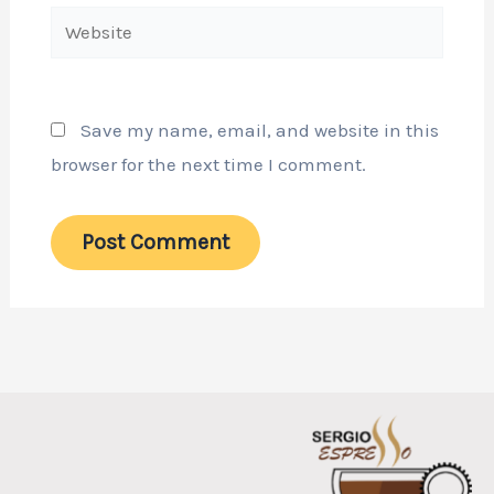
Website
Save my name, email, and website in this
browser for the next time I comment.