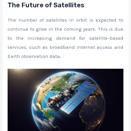
The Future of Satellites
The number of satellites in orbit is expected to
continue to grow in the coming years. This is due
to the increasing demand for satellite-based
services, such as broadband internet access and
Earth observation data.