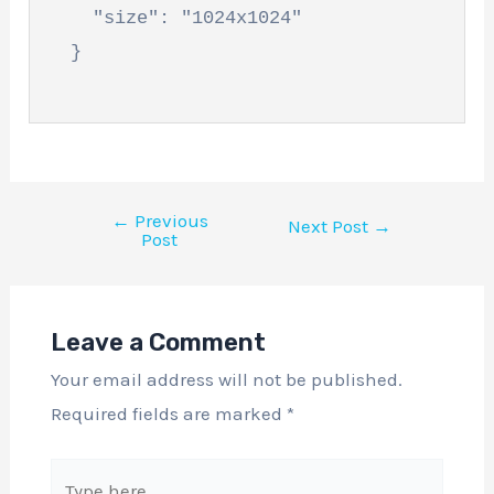
    "size": "1024x1024"

  }

←
Previous
Next Post
→
Post
Leave a Comment
Your email address will not be published.
Required fields are marked
*
Type