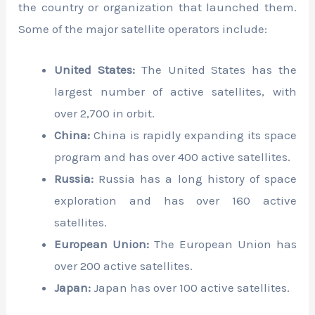
the country or organization that launched them.
Some of the major satellite operators include:
United States:
The United States has the
largest number of active satellites, with
over 2,700 in orbit.
China:
China is rapidly expanding its space
program and has over 400 active satellites.
Russia:
Russia has a long history of space
exploration and has over 160 active
satellites.
European Union:
The European Union has
over 200 active satellites.
Japan:
Japan has over 100 active satellites.