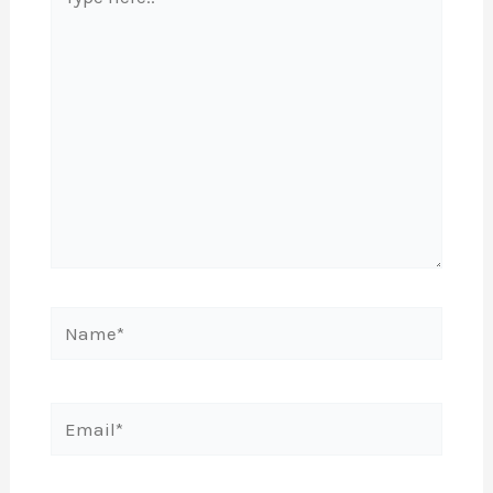
here..
Name*
Email*