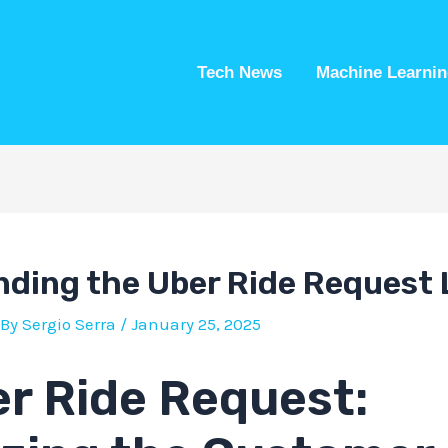
Tech News
Machine Learnin
ding the Uber Ride Request 
 By
Sergio Serra
/
January 25, 2025
r Ride Request: