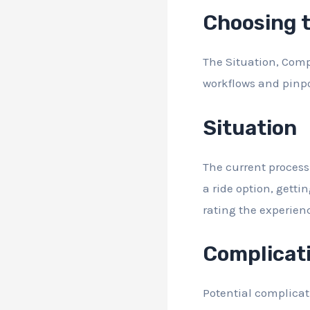
Choosing 
The Situation, Compl
workflows and pinp
Situation
The current process 
a ride option, getti
rating the experien
Complicat
Potential complicat