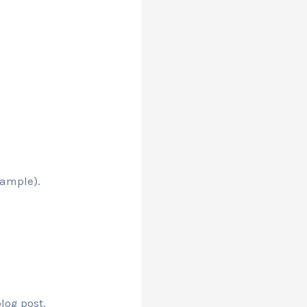
xample).
log post.