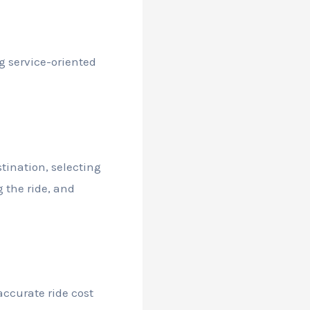
g service-oriented
tination, selecting
g the ride, and
accurate ride cost