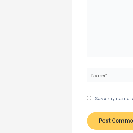
Name*
Save my name, em