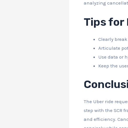
analyzing cancellat
Tips for
Clearly break
Articulate po
Use data or h
Keep the user
Conclus
The Uber ride reque
step with the SCR f
and efficiency. Can