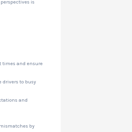
 perspectives is
t times and ensure
 drivers to busy
ctations and
r mismatches by