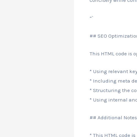
concisely while con
“`
## SEO Optimizatio
This HTML code is o
* Using relevant key
* Including meta de
* Structuring the co
* Using internal and
## Additional Notes
* This HTML code is 