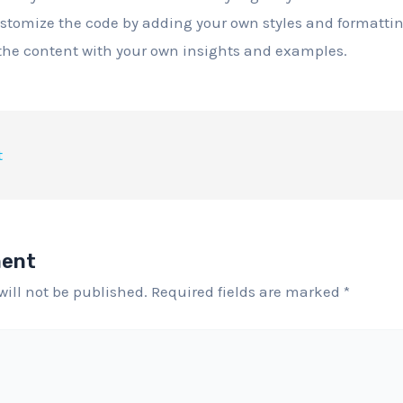
ustomize the code by adding your own styles and formattin
 the content with your own insights and examples.
t
ment
will not be published.
Required fields are marked
*