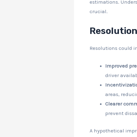
estimations. Underst
crucial.
Resolutio
Resolutions could i
Improved pre
driver availab
Incentivizati
areas, reduci
Clearer commu
prevent dissa
A hypothetical imp