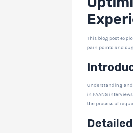
Optimi
Exper
This blog post expl
pain points and su
Introdu
Understanding and o
in FAANG interviews
the process of reque
Detaile