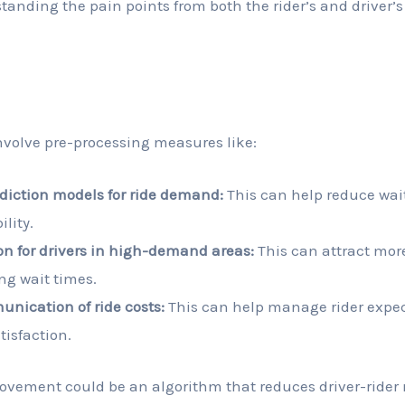
anding the pain points from both the rider’s and driver’s
n
nvolve pre-processing measures like:
diction models for ride demand:
This can help reduce wai
ility.
on for drivers in high-demand areas:
This can attract more
ng wait times.
nication of ride costs:
This can help manage rider expe
tisfaction.
rovement could be an algorithm that reduces driver-ride