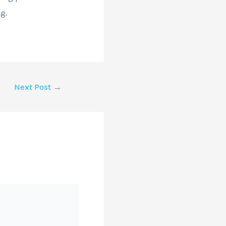
g.
Next Post
→