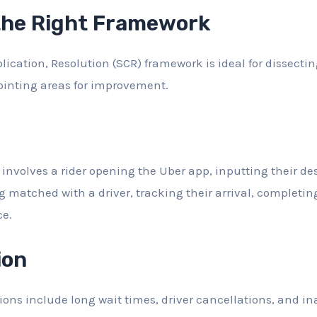
the Right Framework
ication, Resolution (SCR) framework is ideal for dissectin
ointing areas for improvement.
involves a rider opening the Uber app, inputting their des
ng matched with a driver, tracking their arrival, completin
ce.
ion
ions include long wait times, driver cancellations, and in