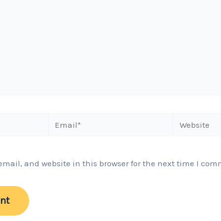
Email*
Website
ail, and website in this browser for the next time I com