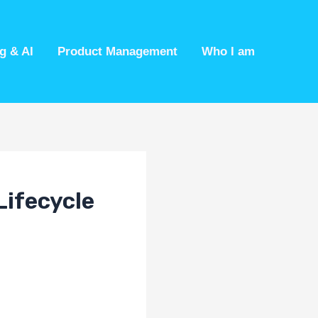
g & AI
Product Management
Who I am
Lifecycle