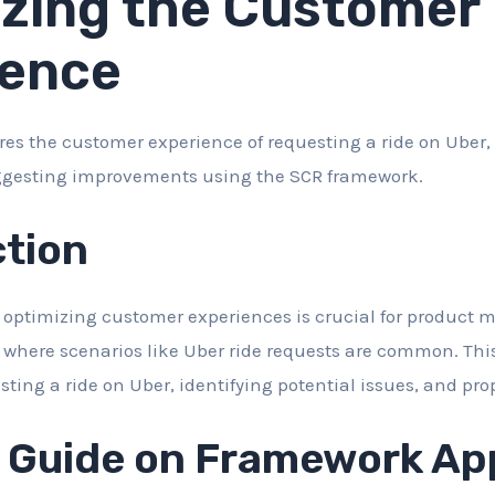
zing the Customer
ience
ores the customer experience of requesting a ride on Uber,
ggesting improvements using the SCR framework.
ction
ptimizing customer experiences is crucial for product m
 where scenarios like Uber ride requests are common. This
sting a ride on Uber, identifying potential issues, and pro
d Guide on Framework App