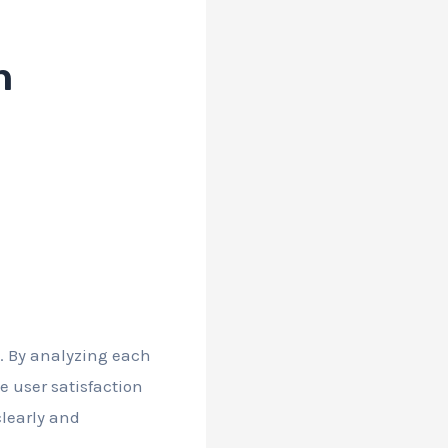
n
n. By analyzing each
 user satisfaction
learly and