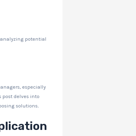
 analyzing potential
anagers, especially
 post delves into
posing solutions.
lication