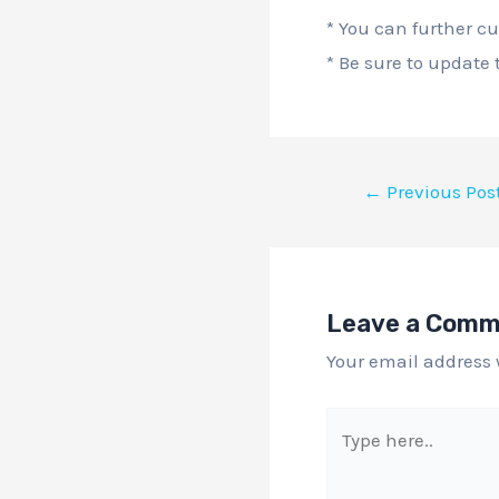
* You can further c
* Be sure to update
←
Previous Pos
Leave a Com
Your email address 
Type
here..