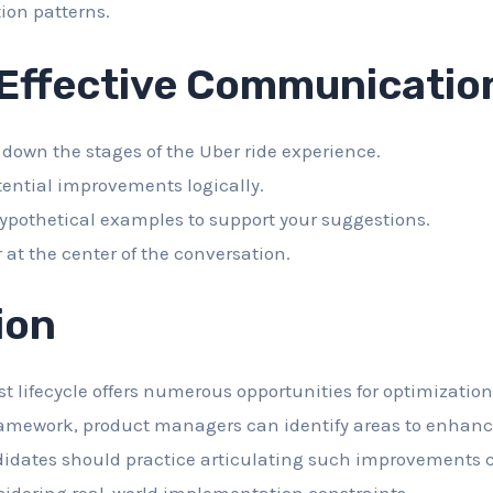
ion patterns.
 Effective Communicatio
 down the stages of the Uber ride experience.
tential improvements logically.
ypothetical examples to support your suggestions.
 at the center of the conversation.
ion
st lifecycle offers numerous opportunities for optimizatio
ramework, product managers can identify areas to enhance
didates should practice articulating such improvements c