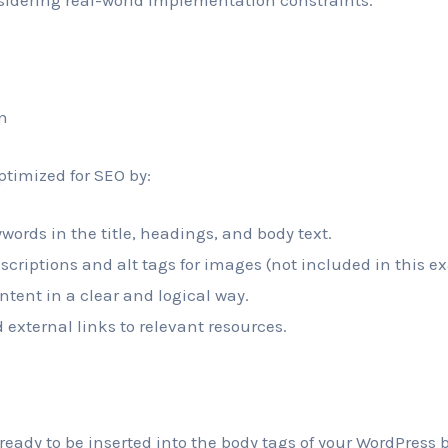
sidering real-world implementation constraints.
n
ptimized for SEO by:
words in the title, headings, and body text.
scriptions and alt tags for images (not included in this e
ntent in a clear and logical way.
 external links to relevant resources.
ready to be inserted into the body tags of your WordPress b