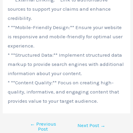
sources to support your claims and enhance
credibility.
* **Mobile-Friendly Design:** Ensure your website
is responsive and mobile-friendly for optimal user
experience.
* **Structured Data:** Implement structured data
markup to provide search engines with additional
information about your content.
* **Content Quality:** Focus on creating high-
quality, informative, and engaging content that
provides value to your target audience.
←
Previous
Next Post
→
Post