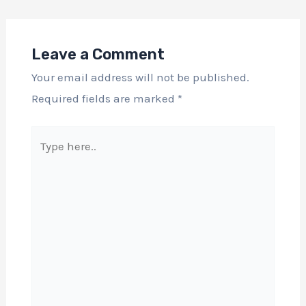
Leave a Comment
Your email address will not be published.
Required fields are marked
*
Type
here..