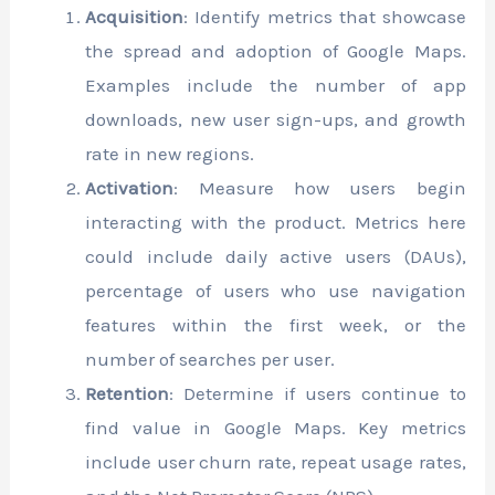
Acquisition
: Identify metrics that showcase
the spread and adoption of Google Maps.
Examples include the number of app
downloads, new user sign-ups, and growth
rate in new regions.
Activation
: Measure how users begin
interacting with the product. Metrics here
could include daily active users (DAUs),
percentage of users who use navigation
features within the first week, or the
number of searches per user.
Retention
: Determine if users continue to
find value in Google Maps. Key metrics
include user churn rate, repeat usage rates,