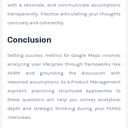
with a rationale, and communicate assumptions
transparently. Practice articulating your thoughts
concisely and coherently.
Conclusion
Setting success metrics for Google Maps involves
analyzing user lifecycles through frameworks like
AARM and grounding the discussion with
reasoned assumptions. As a Product Management
aspirant, practicing structured approaches to
these questions will help you convey analytical
depth and strategic thinking during your FAANG
interviews.