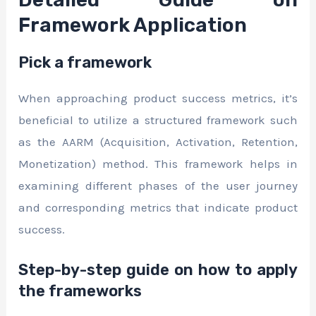
Framework Application
Pick a framework
When approaching product success metrics, it’s
beneficial to utilize a structured framework such
as the AARM (Acquisition, Activation, Retention,
Monetization) method. This framework helps in
examining different phases of the user journey
and corresponding metrics that indicate product
success.
Step-by-step guide on how to apply
the frameworks