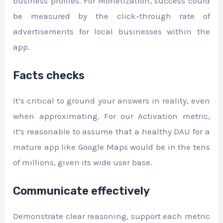
business profiles. For Monetization, success could
be measured by the click-through rate of
advertisements for local businesses within the
app.
Facts checks
It’s critical to ground your answers in reality, even
when approximating. For our Activation metric,
it’s reasonable to assume that a healthy DAU for a
mature app like Google Maps would be in the tens
of millions, given its wide user base.
Communicate effectively
Demonstrate clear reasoning, support each metric