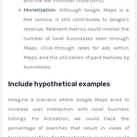
and the Net Promoter Score (NPS).
Monetization
: Although Google Maps is a
free service, it still contributes to Google’s
revenue. Relevant metrics could involve the
number of local businesses seen through
Maps, click-through rates for ads within
Maps, and the utilization of paid features by
businesses.
Include hypothetical examples
Imagine a scenario where Google Maps aims to
increase user interaction with local business
listings. For Activation, we could track the
percentage of searches that result in views of