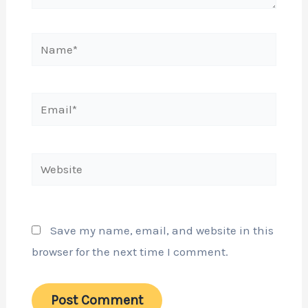
Name*
Email*
Website
Save my name, email, and website in this
browser for the next time I comment.