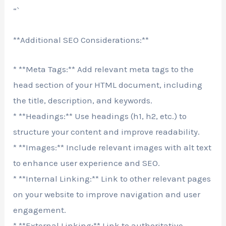
“`
**Additional SEO Considerations:**
* **Meta Tags:** Add relevant meta tags to the
head section of your HTML document, including
the title, description, and keywords.
* **Headings:** Use headings (h1, h2, etc.) to
structure your content and improve readability.
* **Images:** Include relevant images with alt text
to enhance user experience and SEO.
* **Internal Linking:** Link to other relevant pages
on your website to improve navigation and user
engagement.
* **External Linking:** Link to authoritative