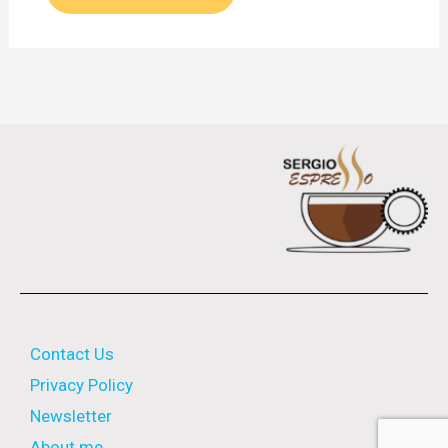
Contact Us
Privacy Policy
Newsletter
About me