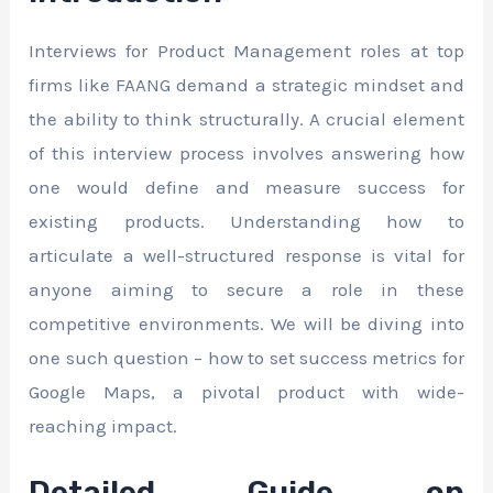
Interviews for Product Management roles at top
firms like FAANG demand a strategic mindset and
the ability to think structurally. A crucial element
of this interview process involves answering how
one would define and measure success for
existing products. Understanding how to
articulate a well-structured response is vital for
anyone aiming to secure a role in these
competitive environments. We will be diving into
one such question – how to set success metrics for
Google Maps, a pivotal product with wide-
reaching impact.
Detailed Guide on