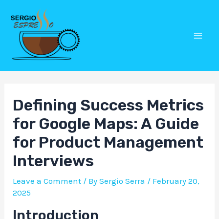
Skip
Post
Mai
to
navigation
Men
content
Defining Success Metrics
for Google Maps: A Guide
for Product Management
Interviews
Leave a Comment
/ By
Sergio Serra
/
February 20,
2025
Introduction