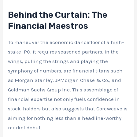
Behind the Curtain: The
Financial Maestros
To maneuver the economic dancefloor of a high-
stake IPO, it requires seasoned partners. In the
wings, pulling the strings and playing the
symphony of numbers, are financial titans such
as Morgan Stanley, JPMorgan Chase & Co., and
Goldman Sachs Group Inc. This assemblage of
financial expertise not only fuels confidence in
stock-holders but also suggests that CoreWeave is
aiming for nothing less than a headline-worthy
market debut.