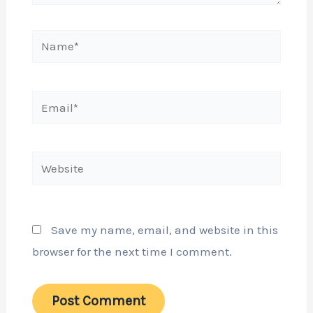
Name*
Email*
Website
Save my name, email, and website in this
browser for the next time I comment.