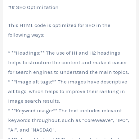
## SEO Optimization
This HTML code is optimized for SEO in the
following ways:
* **Headings:** The use of H1 and H2 headings
helps to structure the content and make it easier
for search engines to understand the main topics.
* **Image alt tags:** The images have descriptive
alt tags, which helps to improve their ranking in
image search results.
* **Keyword usage:** The text includes relevant
keywords throughout, such as “CoreWeave”, “IPO”,
“AI”, and “NASDAQ”.