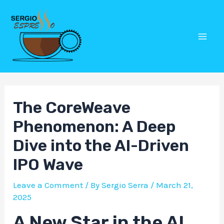
Skip
Post
Mai
to
navigation
Men
content
The CoreWeave
Phenomenon: A Deep
Dive into the AI-Driven
IPO Wave
Leave a Comment
/ By
Sergio Serra
/
March 21,
2025
A New Star in the AI