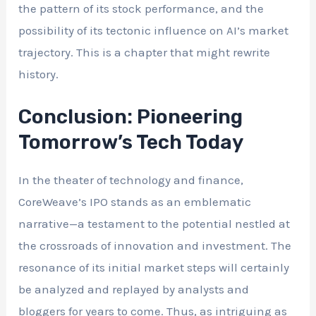
the pattern of its stock performance, and the
possibility of its tectonic influence on AI’s market
trajectory. This is a chapter that might rewrite
history.
Conclusion: Pioneering
Tomorrow’s Tech Today
In the theater of technology and finance,
CoreWeave’s IPO stands as an emblematic
narrative—a testament to the potential nestled at
the crossroads of innovation and investment. The
resonance of its initial market steps will certainly
be analyzed and replayed by analysts and
bloggers for years to come. Thus, as intriguing as