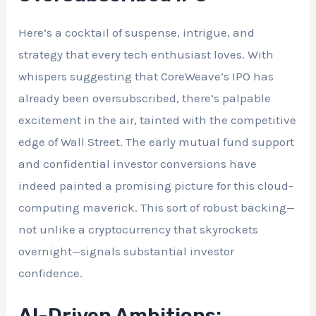
Here’s a cocktail of suspense, intrigue, and
strategy that every tech enthusiast loves. With
whispers suggesting that CoreWeave’s IPO has
already been oversubscribed, there’s palpable
excitement in the air, tainted with the competitive
edge of Wall Street. The early mutual fund support
and confidential investor conversions have
indeed painted a promising picture for this cloud-
computing maverick. This sort of robust backing—
not unlike a cryptocurrency that skyrockets
overnight—signals substantial investor
confidence.
AI-Driven Ambitions: