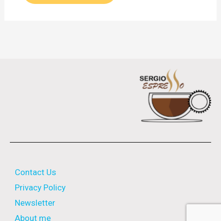
Contact Us
Privacy Policy
Newsletter
About me