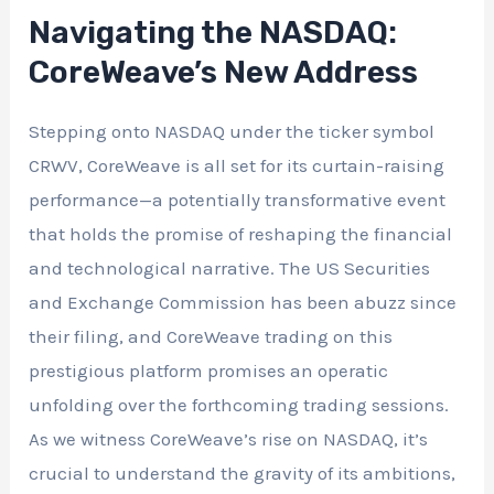
Navigating the NASDAQ:
CoreWeave’s New Address
Stepping onto NASDAQ under the ticker symbol
CRWV, CoreWeave is all set for its curtain-raising
performance—a potentially transformative event
that holds the promise of reshaping the financial
and technological narrative. The US Securities
and Exchange Commission has been abuzz since
their filing, and CoreWeave trading on this
prestigious platform promises an operatic
unfolding over the forthcoming trading sessions.
As we witness CoreWeave’s rise on NASDAQ, it’s
crucial to understand the gravity of its ambitions,