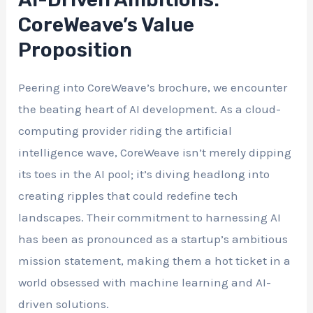
CoreWeave’s Value
Proposition
Peering into CoreWeave’s brochure, we encounter
the beating heart of AI development. As a cloud-
computing provider riding the artificial
intelligence wave, CoreWeave isn’t merely dipping
its toes in the AI pool; it’s diving headlong into
creating ripples that could redefine tech
landscapes. Their commitment to harnessing AI
has been as pronounced as a startup’s ambitious
mission statement, making them a hot ticket in a
world obsessed with machine learning and AI-
driven solutions.