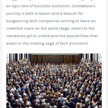
an epic tale of futuristic evolution, CoreWeave’s
journey is both a lesson and a beacon for
burgeoning tech companies aiming to leave an
indelible mark on the world stage. Here’s to the
narratives yet to unfold and the possibilities that
await in the riveting saga of tech evolution!