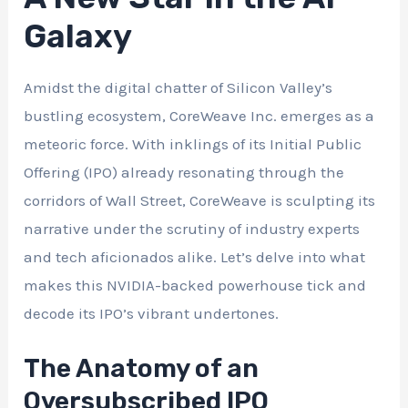
Galaxy
Amidst the digital chatter of Silicon Valley’s
bustling ecosystem, CoreWeave Inc. emerges as a
meteoric force. With inklings of its Initial Public
Offering (IPO) already resonating through the
corridors of Wall Street, CoreWeave is sculpting its
narrative under the scrutiny of industry experts
and tech aficionados alike. Let’s delve into what
makes this NVIDIA-backed powerhouse tick and
decode its IPO’s vibrant undertones.
The Anatomy of an
Oversubscribed IPO