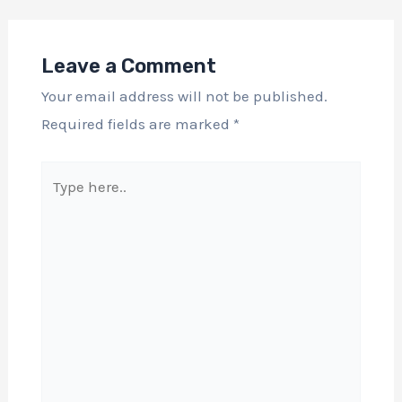
Leave a Comment
Your email address will not be published.
Required fields are marked
*
Type
here..