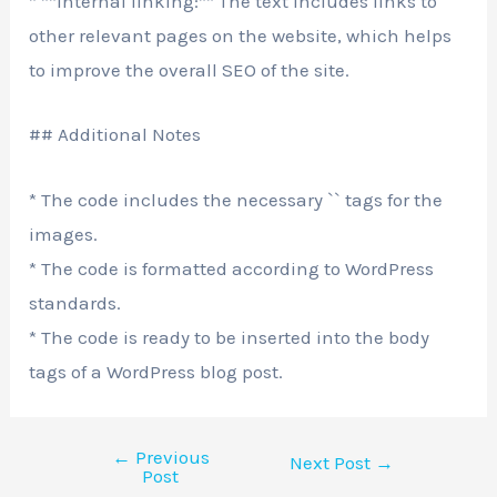
* **Internal linking:** The text includes links to
other relevant pages on the website, which helps
to improve the overall SEO of the site.
## Additional Notes
* The code includes the necessary `
` tags for the
images.
* The code is formatted according to WordPress
standards.
* The code is ready to be inserted into the body
tags of a WordPress blog post.
←
Previous
Next Post
→
Post