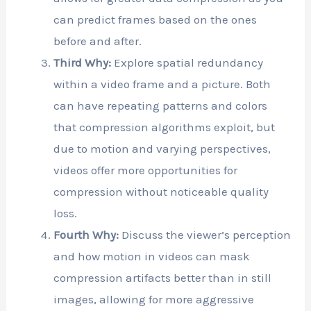
can predict frames based on the ones
before and after.
Third Why:
Explore spatial redundancy
within a video frame and a picture. Both
can have repeating patterns and colors
that compression algorithms exploit, but
due to motion and varying perspectives,
videos offer more opportunities for
compression without noticeable quality
loss.
Fourth Why:
Discuss the viewer’s perception
and how motion in videos can mask
compression artifacts better than in still
images, allowing for more aggressive