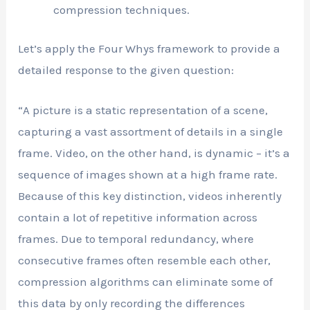
compression techniques.
Let’s apply the Four Whys framework to provide a
detailed response to the given question:
“A picture is a static representation of a scene,
capturing a vast assortment of details in a single
frame. Video, on the other hand, is dynamic – it’s a
sequence of images shown at a high frame rate.
Because of this key distinction, videos inherently
contain a lot of repetitive information across
frames. Due to temporal redundancy, where
consecutive frames often resemble each other,
compression algorithms can eliminate some of
this data by only recording the differences