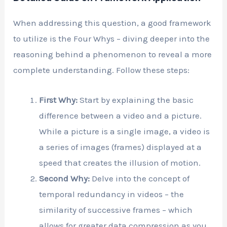
When addressing this question, a good framework
to utilize is the Four Whys – diving deeper into the
reasoning behind a phenomenon to reveal a more
complete understanding. Follow these steps:
First Why:
Start by explaining the basic
difference between a video and a picture.
While a picture is a single image, a video is
a series of images (frames) displayed at a
speed that creates the illusion of motion.
Second Why:
Delve into the concept of
temporal redundancy in videos – the
similarity of successive frames – which
allows for greater data compression as you