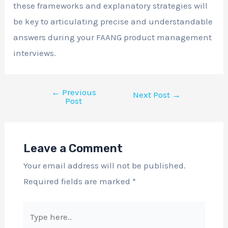
these frameworks and explanatory strategies will
be key to articulating precise and understandable
answers during your FAANG product management
interviews.
←
Previous
Next Post
→
Post
Leave a Comment
Your email address will not be published.
Required fields are marked
*
Type
here..