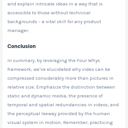
and explain intricate ideas in a way that is
accessible to those without technical
backgrounds – a vital skill for any product
manager.
Conclusion
In summary, by leveraging the Four Whys
framework, we’ve elucidated why video can be
compressed considerably more than pictures in
relative size. Emphasize the distinction between
static and dynamic media, the presence of
temporal and spatial redundancies in videos, and
the perceptual leeway provided by the human
visual system in motion. Remember, practicing