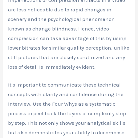
are less noticeable due to rapid changes in
scenery and the psychological phenomenon
known as change blindness. Hence, video
compression can take advantage of this by using
lower bitrates for similar quality perception, unlike
still pictures that are closely scrutinized and any
loss of detail is immediately evident.
It’s important to communicate these technical
concepts with clarity and confidence during the
interview. Use the Four Whys as a systematic
process to peel back the layers of complexity step
by step. This not only shows your analytical skills
but also demonstrates your ability to decompose