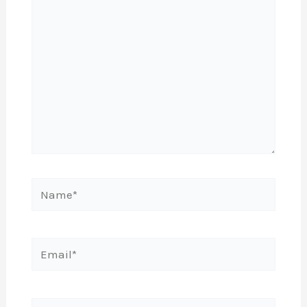
Name*
Email*