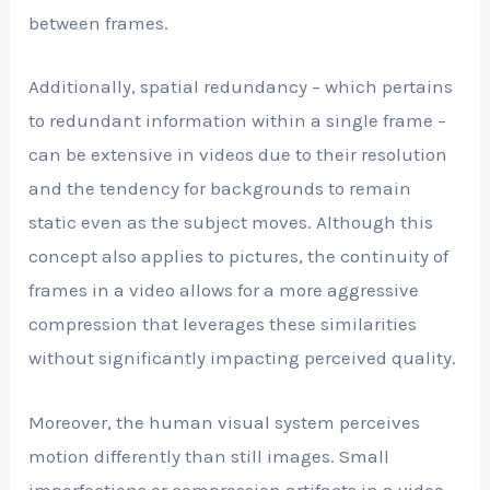
between frames.
Additionally, spatial redundancy – which pertains
to redundant information within a single frame –
can be extensive in videos due to their resolution
and the tendency for backgrounds to remain
static even as the subject moves. Although this
concept also applies to pictures, the continuity of
frames in a video allows for a more aggressive
compression that leverages these similarities
without significantly impacting perceived quality.
Moreover, the human visual system perceives
motion differently than still images. Small
imperfections or compression artifacts in a video