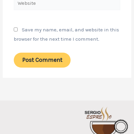
Website
Save my name, email, and website in this
browser for the next time I comment.