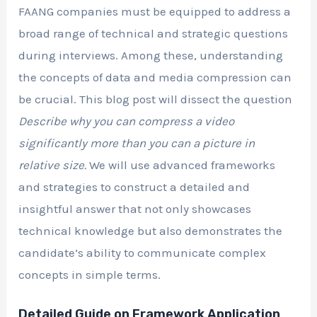
FAANG companies must be equipped to address a
broad range of technical and strategic questions
during interviews. Among these, understanding
the concepts of data and media compression can
be crucial. This blog post will dissect the question
Describe why you can compress a video
significantly more than you can a picture in
relative size.
We will use advanced frameworks
and strategies to construct a detailed and
insightful answer that not only showcases
technical knowledge but also demonstrates the
candidate’s ability to communicate complex
concepts in simple terms.
Detailed Guide on Framework Application