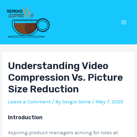
Skip
Post
Mai
to
navigation
Men
content
Understanding Video
Compression Vs. Picture
Size Reduction
Leave a Comment
/ By
Sergio Serra
/
May 7, 2025
Introduction
Aspiring product managers aiming for roles at