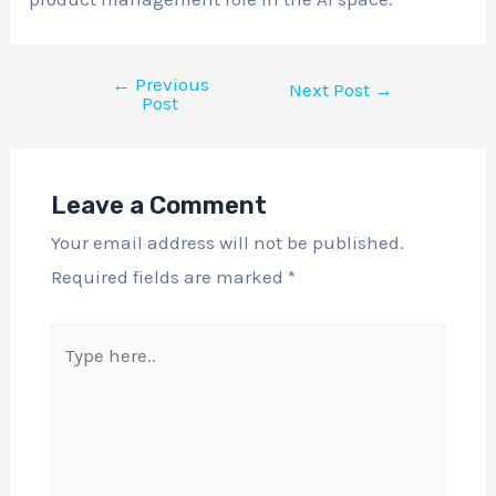
←
Previous
Next Post
→
Post
Leave a Comment
Your email address will not be published.
Required fields are marked
*
Type
here..