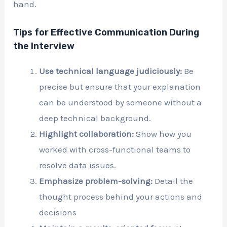
hand.
Tips for Effective Communication During
the Interview
Use technical language judiciously:
Be
precise but ensure that your explanation
can be understood by someone without a
deep technical background.
Highlight collaboration:
Show how you
worked with cross-functional teams to
resolve data issues.
Emphasize problem-solving:
Detail the
thought process behind your actions and
decisions