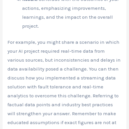
actions, emphasizing improvements,
learnings, and the impact on the overall
project.
For example, you might share a scenario in which
your AI project required real-time data from
various sources, but inconsistencies and delays in
data availability posed a challenge. You can then
discuss how you implemented a streaming data
solution with fault tolerance and real-time
analytics to overcome this challenge. Referring to
factual data points and industry best practices
will strengthen your answer. Remember to make
educated assumptions if exact figures are not at