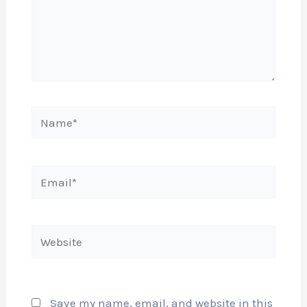
Name*
Email*
Website
Save my name, email, and website in this