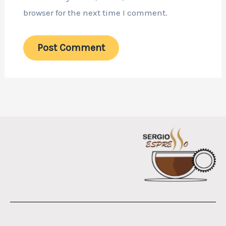
browser for the next time I comment.