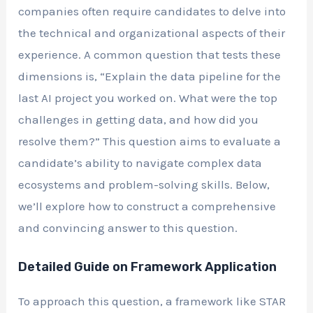
companies often require candidates to delve into
the technical and organizational aspects of their
experience. A common question that tests these
dimensions is, “Explain the data pipeline for the
last AI project you worked on. What were the top
challenges in getting data, and how did you
resolve them?” This question aims to evaluate a
candidate’s ability to navigate complex data
ecosystems and problem-solving skills. Below,
we’ll explore how to construct a comprehensive
and convincing answer to this question.
Detailed Guide on Framework Application
To approach this question, a framework like STAR