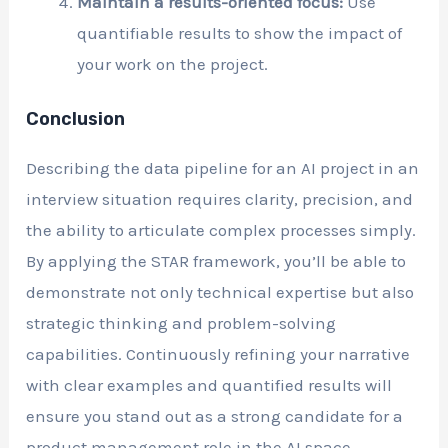
Maintain a results-oriented focus:
Use
quantifiable results to show the impact of
your work on the project.
Conclusion
Describing the data pipeline for an AI project in an
interview situation requires clarity, precision, and
the ability to articulate complex processes simply.
By applying the STAR framework, you’ll be able to
demonstrate not only technical expertise but also
strategic thinking and problem-solving
capabilities. Continuously refining your narrative
with clear examples and quantified results will
ensure you stand out as a strong candidate for a
product management role in the AI space.