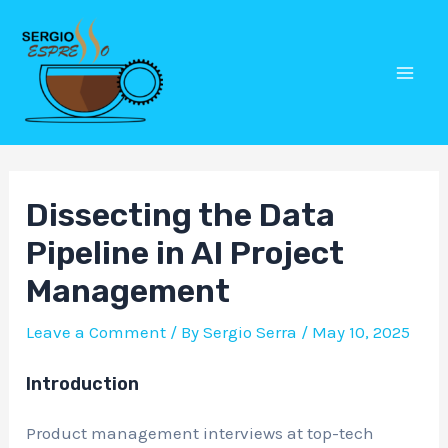
Skip
Post
Mai
to
navigation
Men
content
Dissecting the Data
Pipeline in AI Project
Management
Leave a Comment
/ By
Sergio Serra
/
May 10, 2025
Introduction
Product management interviews at top-tech