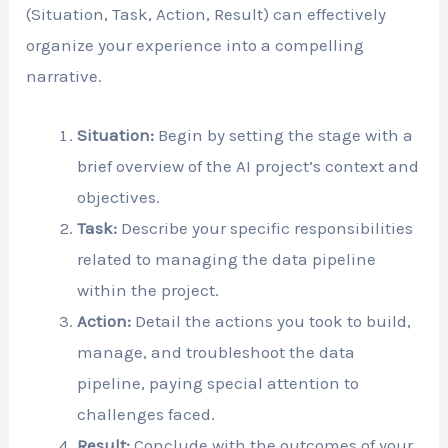
(Situation, Task, Action, Result) can effectively
organize your experience into a compelling
narrative.
Situation:
Begin by setting the stage with a
brief overview of the AI project’s context and
objectives.
Task:
Describe your specific responsibilities
related to managing the data pipeline
within the project.
Action:
Detail the actions you took to build,
manage, and troubleshoot the data
pipeline, paying special attention to
challenges faced.
Result:
Conclude with the outcomes of your