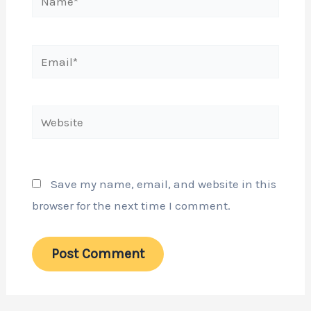
Email*
Website
Save my name, email, and website in this
browser for the next time I comment.