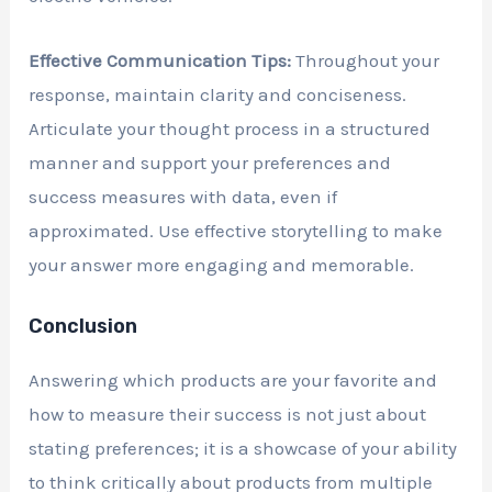
Effective Communication Tips:
Throughout your
response, maintain clarity and conciseness.
Articulate your thought process in a structured
manner and support your preferences and
success measures with data, even if
approximated. Use effective storytelling to make
your answer more engaging and memorable.
Conclusion
Answering which products are your favorite and
how to measure their success is not just about
stating preferences; it is a showcase of your ability
to think critically about products from multiple