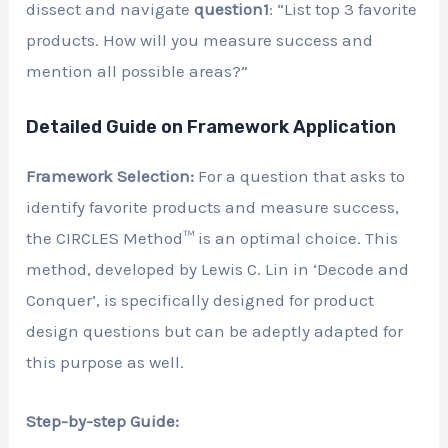
dissect and navigate
question1
: “List top 3 favorite
products. How will you measure success and
mention all possible areas?”
Detailed Guide on Framework Application
Framework Selection:
For a question that asks to
identify favorite products and measure success,
the CIRCLES Method™ is an optimal choice. This
method, developed by Lewis C. Lin in ‘Decode and
Conquer’, is specifically designed for product
design questions but can be adeptly adapted for
this purpose as well.
Step-by-step Guide: