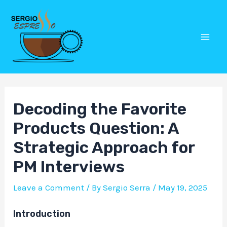
Skip
Post
Mai
to
navigation
Men
content
Decoding the Favorite
Products Question: A
Strategic Approach for
PM Interviews
Leave a Comment
/ By
Sergio Serra
/
May 19, 2025
Introduction