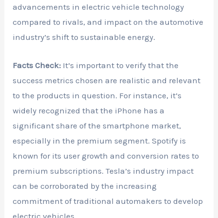
advancements in electric vehicle technology
compared to rivals, and impact on the automotive
industry’s shift to sustainable energy.
Facts Check:
It’s important to verify that the
success metrics chosen are realistic and relevant
to the products in question. For instance, it’s
widely recognized that the iPhone has a
significant share of the smartphone market,
especially in the premium segment. Spotify is
known for its user growth and conversion rates to
premium subscriptions. Tesla’s industry impact
can be corroborated by the increasing
commitment of traditional automakers to develop
electric vehicles.