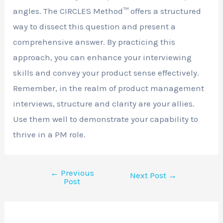
angles. The CIRCLES Method™ offers a structured
way to dissect this question and present a
comprehensive answer. By practicing this
approach, you can enhance your interviewing
skills and convey your product sense effectively.
Remember, in the realm of product management
interviews, structure and clarity are your allies.
Use them well to demonstrate your capability to
thrive in a PM role.
←
Previous
Next Post
→
Post