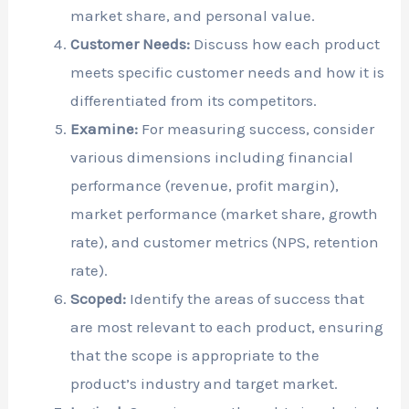
market share, and personal value.
Customer Needs:
Discuss how each product
meets specific customer needs and how it is
differentiated from its competitors.
Examine:
For measuring success, consider
various dimensions including financial
performance (revenue, profit margin),
market performance (market share, growth
rate), and customer metrics (NPS, retention
rate).
Scoped:
Identify the areas of success that
are most relevant to each product, ensuring
that the scope is appropriate to the
product’s industry and target market.