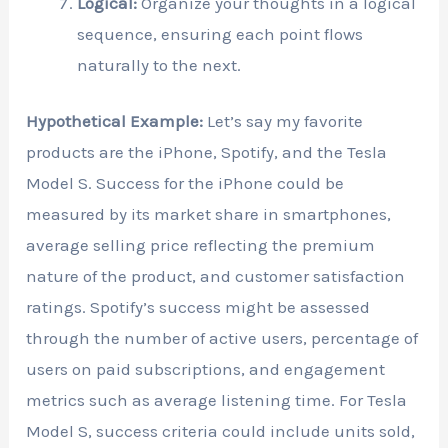
Logical:
Organize your thoughts in a logical
sequence, ensuring each point flows
naturally to the next.
Hypothetical Example:
Let’s say my favorite
products are the iPhone, Spotify, and the Tesla
Model S. Success for the iPhone could be
measured by its market share in smartphones,
average selling price reflecting the premium
nature of the product, and customer satisfaction
ratings. Spotify’s success might be assessed
through the number of active users, percentage of
users on paid subscriptions, and engagement
metrics such as average listening time. For Tesla
Model S, success criteria could include units sold,