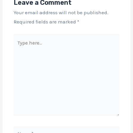
Leave a Comment
Your email address will not be published.
Required fields are marked
*
Type
here..
Name*