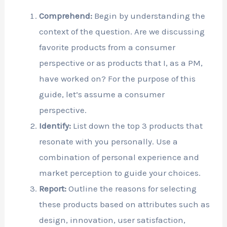
Comprehend:
Begin by understanding the
context of the question. Are we discussing
favorite products from a consumer
perspective or as products that I, as a PM,
have worked on? For the purpose of this
guide, let’s assume a consumer
perspective.
Identify:
List down the top 3 products that
resonate with you personally. Use a
combination of personal experience and
market perception to guide your choices.
Report:
Outline the reasons for selecting
these products based on attributes such as
design, innovation, user satisfaction,