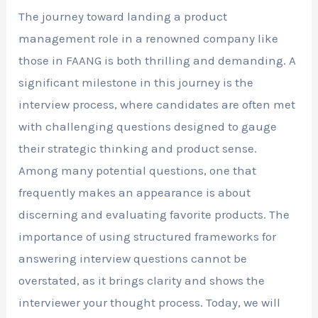
The journey toward landing a product
management role in a renowned company like
those in FAANG is both thrilling and demanding. A
significant milestone in this journey is the
interview process, where candidates are often met
with challenging questions designed to gauge
their strategic thinking and product sense.
Among many potential questions, one that
frequently makes an appearance is about
discerning and evaluating favorite products. The
importance of using structured frameworks for
answering interview questions cannot be
overstated, as it brings clarity and shows the
interviewer your thought process. Today, we will