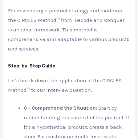
For developing a product strategy and roadmap,
the CIRCLES Method™ from ‘Decode and Conquer’
is an ideal framework. This method is
comprehensive and adaptable to various products
and services.
Step-by-Step Guide
Let’s break down the application of the CIRCLES
Method™ to our interview question:
C – Comprehend the Situation:
Start by
understanding the context of the product. If
it’s a hypothetical product, create a back
story. For existing products, discuss its