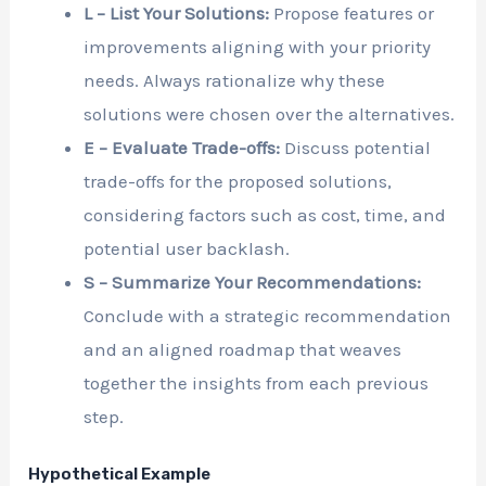
L – List Your Solutions:
Propose features or
improvements aligning with your priority
needs. Always rationalize why these
solutions were chosen over the alternatives.
E – Evaluate Trade-offs:
Discuss potential
trade-offs for the proposed solutions,
considering factors such as cost, time, and
potential user backlash.
S – Summarize Your Recommendations:
Conclude with a strategic recommendation
and an aligned roadmap that weaves
together the insights from each previous
step.
Hypothetical Example