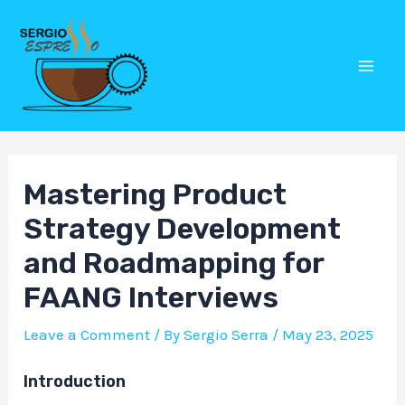
Skip
Post
Mai
to
navigation
Men
content
Mastering Product
Strategy Development
and Roadmapping for
FAANG Interviews
Leave a Comment
/ By
Sergio Serra
/
May 23, 2025
Introduction