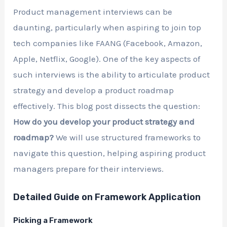
Product management interviews can be
daunting, particularly when aspiring to join top
tech companies like FAANG (Facebook, Amazon,
Apple, Netflix, Google). One of the key aspects of
such interviews is the ability to articulate product
strategy and develop a product roadmap
effectively. This blog post dissects the question:
How do you develop your product strategy and
roadmap?
We will use structured frameworks to
navigate this question, helping aspiring product
managers prepare for their interviews.
Detailed Guide on Framework Application
Picking a Framework