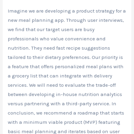
Imagine we are developing a product strategy for a
new meal planning app. Through user interviews,
we find that our target users are busy
professionals who value convenience and
nutrition. They need fast recipe suggestions
tailored to their dietary preferences. Our priority is
a feature that offers personalized meal plans with
a grocery list that can integrate with delivery
services. We will need to evaluate the trade-off
between developing in-house nutrition analytics
versus partnering with a third-party service. In
conclusion, we recommend a roadmap that starts
with a minimum viable product (MVP) featuring
basic meal planning and iterates based on user