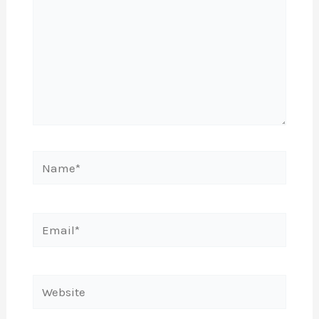
Name*
Email*
Website