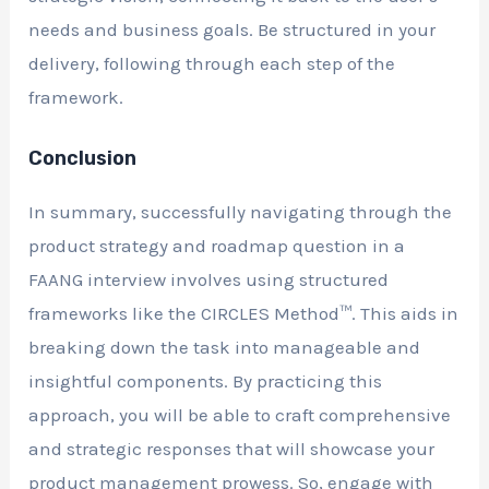
needs and business goals. Be structured in your
delivery, following through each step of the
framework.
Conclusion
In summary, successfully navigating through the
product strategy and roadmap question in a
FAANG interview involves using structured
frameworks like the CIRCLES Method™. This aids in
breaking down the task into manageable and
insightful components. By practicing this
approach, you will be able to craft comprehensive
and strategic responses that will showcase your
product management prowess. So, engage with