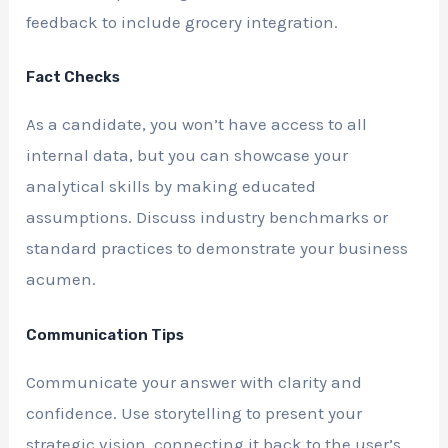
feedback to include grocery integration.
Fact Checks
As a candidate, you won’t have access to all
internal data, but you can showcase your
analytical skills by making educated
assumptions. Discuss industry benchmarks or
standard practices to demonstrate your business
acumen.
Communication Tips
Communicate your answer with clarity and
confidence. Use storytelling to present your
strategic vision, connecting it back to the user’s