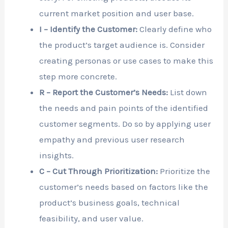
current market position and user base.
I – Identify the Customer:
Clearly define who
the product’s target audience is. Consider
creating personas or use cases to make this
step more concrete.
R – Report the Customer’s Needs:
List down
the needs and pain points of the identified
customer segments. Do so by applying user
empathy and previous user research
insights.
C – Cut Through Prioritization:
Prioritize the
customer’s needs based on factors like the
product’s business goals, technical
feasibility, and user value.