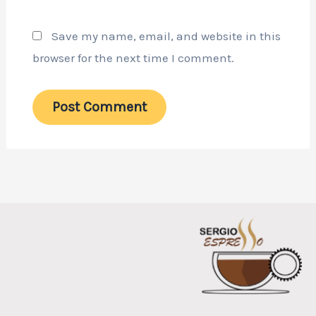
Save my name, email, and website in this
browser for the next time I comment.