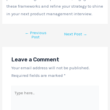
these frameworks and refine your strategy to shine
in your next product management interview.
←
Previous
Next Post
→
Post
Leave a Comment
Your email address will not be published.
Required fields are marked
*
Type
here..