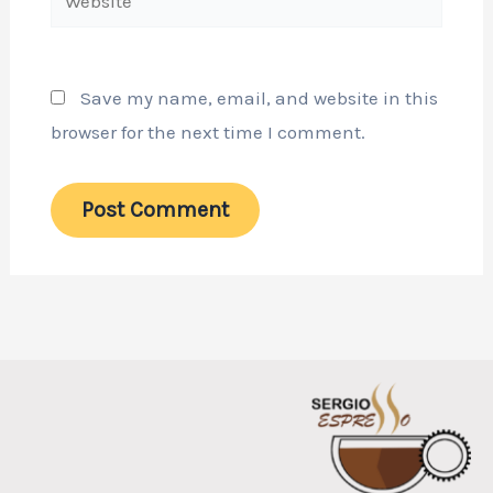
Save my name, email, and website in this
browser for the next time I comment.