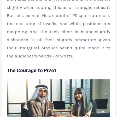
slightly when touting this as a ‘strategic refresh’.
But let’s be real: No amount of PR spin can mask
the real-tang of layoffs. And while positions are
morphing and the tech choir is being slightly
disbanded, it all feels slightly premature given
their inaugural product hasn’t quite made it to
the audience’s hands— or wrists.
The Courage to Pivot