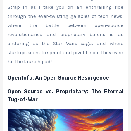
Strap in as I take you on an enthralling ride
through the ever-twisting galaxies of tech news,
where the battle between open-source
revolutionaries and proprietary barons is as
enduring as the Star Wars saga, and where
startups seem to sprout and pivot before they even
hit the launch pad!
OpenTofu: An Open Source Resurgence
Open Source vs. Proprietary: The Eternal
Tug-of-War