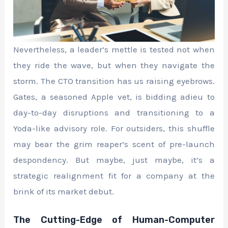
Nevertheless, a leader’s mettle is tested not when
they ride the wave, but when they navigate the
storm. The CTO transition has us raising eyebrows.
Gates, a seasoned Apple vet, is bidding adieu to
day-to-day disruptions and transitioning to a
Yoda-like advisory role. For outsiders, this shuffle
may bear the grim reaper’s scent of pre-launch
despondency. But maybe, just maybe, it’s a
strategic realignment fit for a company at the
brink of its market debut.
The Cutting-Edge of Human-Computer