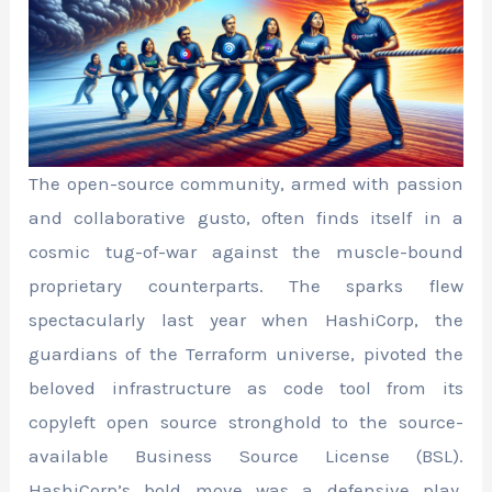
The open-source community, armed with passion
and collaborative gusto, often finds itself in a
cosmic tug-of-war against the muscle-bound
proprietary counterparts. The sparks flew
spectacularly last year when HashiCorp, the
guardians of the Terraform universe, pivoted the
beloved infrastructure as code tool from its
copyleft open source stronghold to the source-
available Business Source License (BSL).
HashiCorp’s bold move was a defensive play,