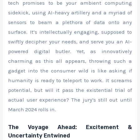
tech promises to be your ambient computing
sidekick, using AI-heavy artillery and a myriad of
sensors to beam a plethora of data onto any
surface. It’s intellectually engaging, supposed to
swiftly decipher your needs, and serve you an AI-
powered digital butler. Yet, as innovatively
charming as this all appears, throwing such a
gadget into the consumer wild is like asking if
humanity is ready to teleport to work. It screams
potential, but will it pass the existential trial of
actual user experience? The jury’s still out until
March 2024 rolls in.
The Voyage Ahead: Excitement &
Uncertainty Entwined