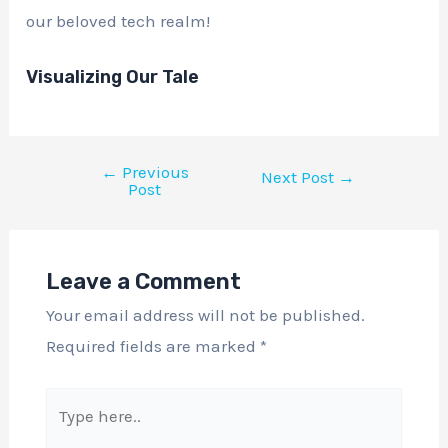
our beloved tech realm!
Visualizing Our Tale
←
Previous
Next Post
→
Post
Leave a Comment
Your email address will not be published.
Required fields are marked
*
Type
here..