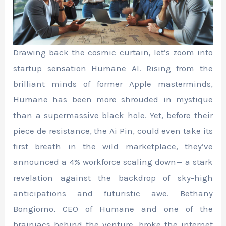
Drawing back the cosmic curtain, let’s zoom into
startup sensation Humane AI. Rising from the
brilliant minds of former Apple masterminds,
Humane has been more shrouded in mystique
than a supermassive black hole. Yet, before their
piece de resistance, the Ai Pin, could even take its
first breath in the wild marketplace, they’ve
announced a 4% workforce scaling down— a stark
revelation against the backdrop of sky-high
anticipations and futuristic awe. Bethany
Bongiorno, CEO of Humane and one of the
brainiacs behind the venture, broke the internet