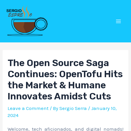
Skip
Post
Mai
to
navigation
Men
content
The Open Source Saga
Continues: OpenTofu Hits
the Market & Humane
Innovates Amidst Cuts
Leave a Comment
/ By
Sergio Serra
/
January 10,
2024
Welcome, tech aficionados, and digital nomads!