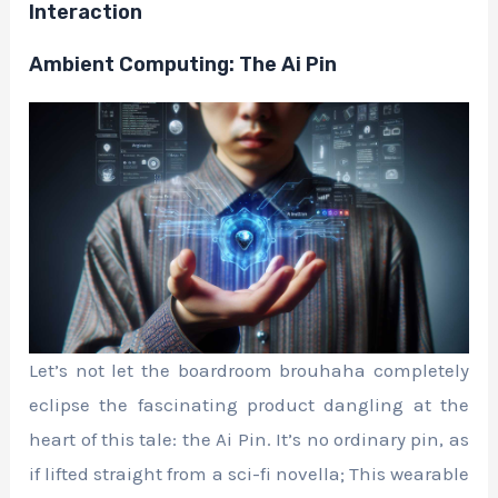
Interaction
Ambient Computing: The Ai Pin
Let’s not let the boardroom brouhaha completely
eclipse the fascinating product dangling at the
heart of this tale: the Ai Pin. It’s no ordinary pin, as
if lifted straight from a sci-fi novella; This wearable