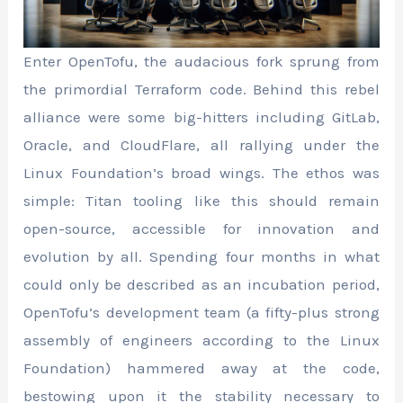
Enter OpenTofu, the audacious fork sprung from
the primordial Terraform code. Behind this rebel
alliance were some big-hitters including GitLab,
Oracle, and CloudFlare, all rallying under the
Linux Foundation’s broad wings. The ethos was
simple: Titan tooling like this should remain
open-source, accessible for innovation and
evolution by all. Spending four months in what
could only be described as an incubation period,
OpenTofu’s development team (a fifty-plus strong
assembly of engineers according to the Linux
Foundation) hammered away at the code,
bestowing upon it the stability necessary to