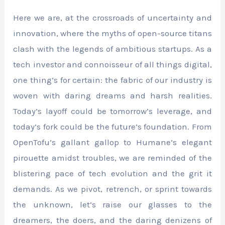
Here we are, at the crossroads of uncertainty and
innovation, where the myths of open-source titans
clash with the legends of ambitious startups. As a
tech investor and connoisseur of all things digital,
one thing’s for certain: the fabric of our industry is
woven with daring dreams and harsh realities.
Today’s layoff could be tomorrow’s leverage, and
today’s fork could be the future’s foundation. From
OpenTofu’s gallant gallop to Humane’s elegant
pirouette amidst troubles, we are reminded of the
blistering pace of tech evolution and the grit it
demands. As we pivot, retrench, or sprint towards
the unknown, let’s raise our glasses to the
dreamers, the doers, and the daring denizens of