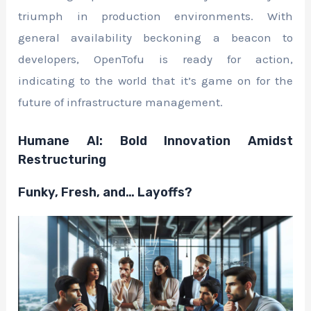
triumph in production environments. With
general availability beckoning a beacon to
developers, OpenTofu is ready for action,
indicating to the world that it’s game on for the
future of infrastructure management.
Humane AI: Bold Innovation Amidst
Restructuring
Funky, Fresh, and… Layoffs?