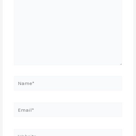
Name*
Email*
Website