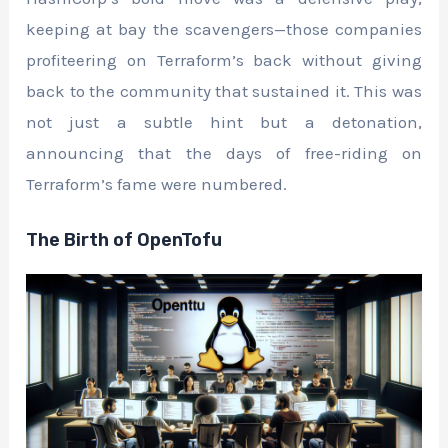
keeping at bay the scavengers—those companies
profiteering on Terraform’s back without giving
back to the community that sustained it. This was
not just a subtle hint but a detonation,
announcing that the days of free-riding on
Terraform’s fame were numbered.
The Birth of OpenTofu