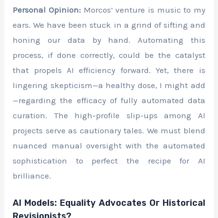
Personal Opinion:
Morcos’ venture is music to my
ears. We have been stuck in a grind of sifting and
honing our data by hand. Automating this
process, if done correctly, could be the catalyst
that propels AI efficiency forward. Yet, there is
lingering skepticism—a healthy dose, I might add
—regarding the efficacy of fully automated data
curation. The high-profile slip-ups among AI
projects serve as cautionary tales. We must blend
nuanced manual oversight with the automated
sophistication to perfect the recipe for AI
brilliance.
AI Models: Equality Advocates Or Historical
Revisionists?