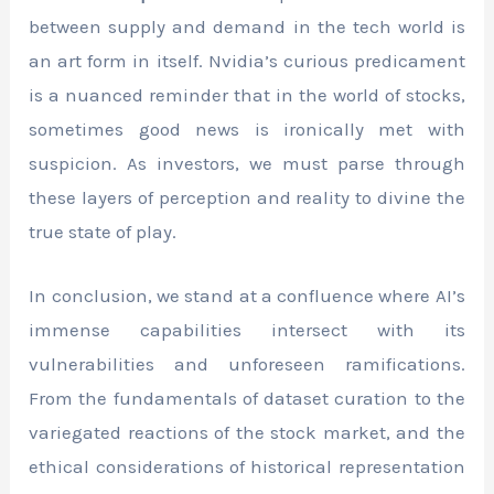
between supply and demand in the tech world is
an art form in itself. Nvidia’s curious predicament
is a nuanced reminder that in the world of stocks,
sometimes good news is ironically met with
suspicion. As investors, we must parse through
these layers of perception and reality to divine the
true state of play.
In conclusion, we stand at a confluence where AI’s
immense capabilities intersect with its
vulnerabilities and unforeseen ramifications.
From the fundamentals of dataset curation to the
variegated reactions of the stock market, and the
ethical considerations of historical representation