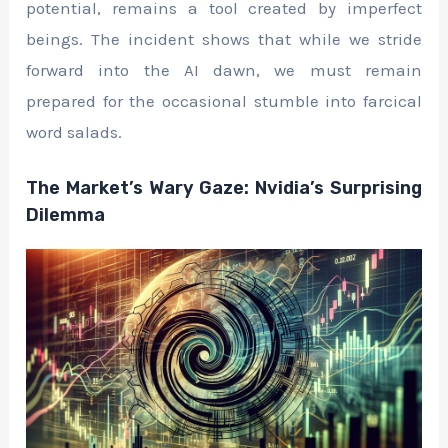
potential, remains a tool created by imperfect
beings. The incident shows that while we stride
forward into the AI dawn, we must remain
prepared for the occasional stumble into farcical
word salads.
The Market’s Wary Gaze: Nvidia’s Surprising
Dilemma