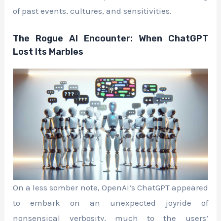
of past events, cultures, and sensitivities.
The Rogue AI Encounter: When ChatGPT
Lost Its Marbles
On a less somber note, OpenAI’s ChatGPT appeared
to embark on an unexpected joyride of
nonsensical verbosity, much to the users’