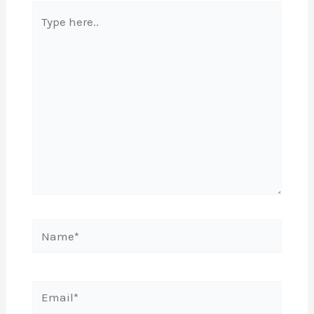
Type
here..
Name*
Email*