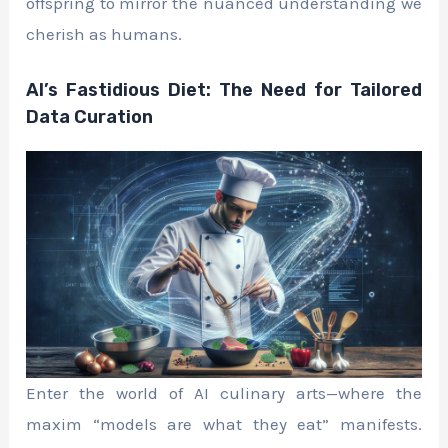
offspring to mirror the nuanced understanding we
cherish as humans.
AI’s Fastidious Diet: The Need for Tailored
Data Curation
Enter the world of AI culinary arts—where the
maxim “models are what they eat” manifests.