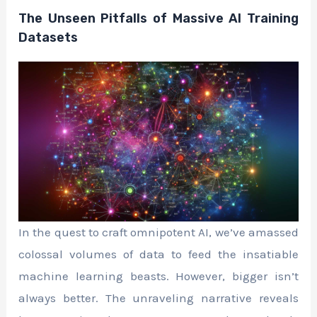
The Unseen Pitfalls of Massive AI Training
Datasets
In the quest to craft omnipotent AI, we’ve amassed
colossal volumes of data to feed the insatiable
machine learning beasts. However, bigger isn’t
always better. The unraveling narrative reveals