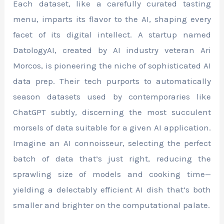
Each dataset, like a carefully curated tasting
menu, imparts its flavor to the AI, shaping every
facet of its digital intellect. A startup named
DatologyAI, created by AI industry veteran Ari
Morcos, is pioneering the niche of sophisticated AI
data prep. Their tech purports to automatically
season datasets used by contemporaries like
ChatGPT subtly, discerning the most succulent
morsels of data suitable for a given AI application.
Imagine an AI connoisseur, selecting the perfect
batch of data that’s just right, reducing the
sprawling size of models and cooking time—
yielding a delectably efficient AI dish that’s both
smaller and brighter on the computational palate.