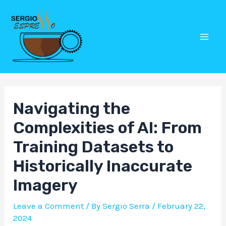
Skip
Post
Mai
to
navigation
Men
content
Navigating the
Complexities of AI: From
Training Datasets to
Historically Inaccurate
Imagery
Leave a Comment
/ By
Sergio Serra
/
February 22,
2024