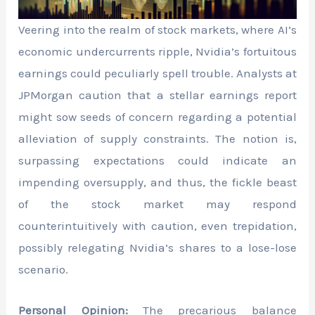
Veering into the realm of stock markets, where AI’s
economic undercurrents ripple, Nvidia’s fortuitous
earnings could peculiarly spell trouble. Analysts at
JPMorgan caution that a stellar earnings report
might sow seeds of concern regarding a potential
alleviation of supply constraints. The notion is,
surpassing expectations could indicate an
impending oversupply, and thus, the fickle beast
of the stock market may respond
counterintuitively with caution, even trepidation,
possibly relegating Nvidia’s shares to a lose-lose
scenario.
Personal Opinion:
The precarious balance