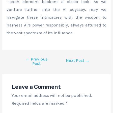
—each element beckons a closer look. As we
venture further into the AI odyssey, may we
navigate these intricacies with the wisdom to
harness AI’s power responsibly, always attuned to
the vast spectrum of its influence.
←
Previous
Next Post
→
Post
Leave a Comment
Your email address will not be published.
Required fields are marked
*