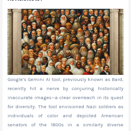
Google’s Gemini AI tool, previously known as Bard,
recently hit a nerve by conjuring historically
inaccurate images—a clear overreach in its quest
for diversity. The tool envisioned Nazi soldiers as
individuals of color and depicted American
senators of the 1800s in a similarly diverse