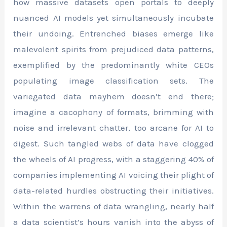
how massive datasets open portals to deeply
nuanced AI models yet simultaneously incubate
their undoing. Entrenched biases emerge like
malevolent spirits from prejudiced data patterns,
exemplified by the predominantly white CEOs
populating image classification sets. The
variegated data mayhem doesn’t end there;
imagine a cacophony of formats, brimming with
noise and irrelevant chatter, too arcane for AI to
digest. Such tangled webs of data have clogged
the wheels of AI progress, with a staggering 40% of
companies implementing AI voicing their plight of
data-related hurdles obstructing their initiatives.
Within the warrens of data wrangling, nearly half
a data scientist’s hours vanish into the abyss of