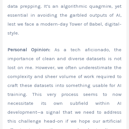
data prepping. It’s an algorithmic quagmire, yet
essential in avoiding the garbled outputs of AI,
lest we face a modern-day Tower of Babel, digital-
style.
Personal Opinion:
As a tech aficionado, the
importance of clean and diverse datasets is not
lost on me. However, we often underestimate the
complexity and sheer volume of work required to
craft these datasets into something usable for AI
training. This very process seems to now
necessitate its own subfield within AI
development—a signal that we need to address
this challenge head-on if we hope our artificial