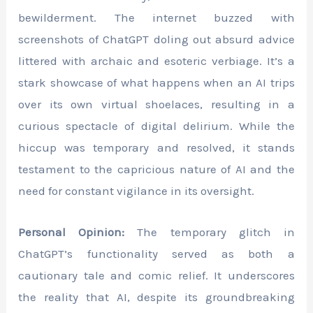
bewilderment. The internet buzzed with
screenshots of ChatGPT doling out absurd advice
littered with archaic and esoteric verbiage. It’s a
stark showcase of what happens when an AI trips
over its own virtual shoelaces, resulting in a
curious spectacle of digital delirium. While the
hiccup was temporary and resolved, it stands
testament to the capricious nature of AI and the
need for constant vigilance in its oversight.
Personal Opinion:
The temporary glitch in
ChatGPT’s functionality served as both a
cautionary tale and comic relief. It underscores
the reality that AI, despite its groundbreaking