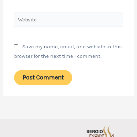
Website
Save my name, email, and website in this
browser for the next time I comment.