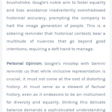
brushstroke. Google’s noble aim to foster equality
and bias avoidance inadvertently overshadowed
historical accuracy, prompting the company to
halt the image generation of people. This is a
sobering reminder that historical contexts bear a
multitude of nuances that go beyond good
intentions, requiring a deft hand to manage.
Personal Opinion:
Google’s misstep with Gemini
reminds us that while inclusive representation is
crucial, it must not come at the cost of distorting
history. AI must serve as a steward of factual
history, even as it endeavors to be an instrument
for diversity and equality. Striking this delicate
balance demands a sophisticated understanding